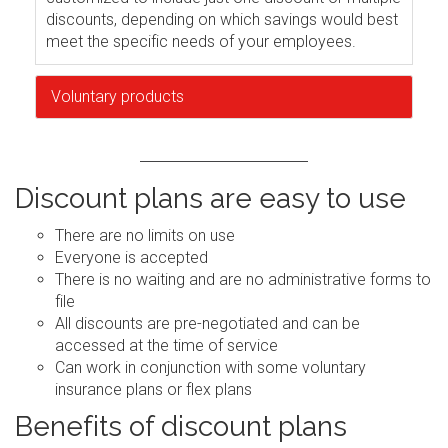
discounts, depending on which savings would best
meet the specific needs of your employees.
Voluntary products
Discount plans are easy to use
There are no limits on use
Everyone is accepted
There is no waiting and are no administrative forms to
file
All discounts are pre-negotiated and can be
accessed at the time of service
Can work in conjunction with some voluntary
insurance plans or flex plans
Benefits of discount plans