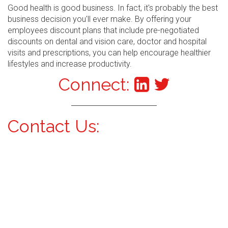
Good health is good business. In fact, it's probably the best
business decision you'll ever make. By offering your
employees discount plans that include pre-negotiated
discounts on dental and vision care, doctor and hospital
visits and prescriptions, you can help encourage healthier
lifestyles and increase productivity.
Connect:
Contact Us: