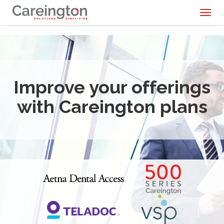
Toggl
naviga
Improve your offerings
with Careington plans