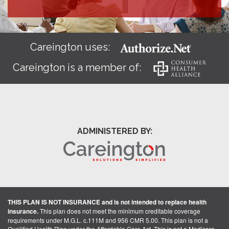
Careington uses:
Careington is a member of:
ADMINISTERED BY:
THIS PLAN IS NOT INSURANCE and is not intended to replace health
insurance.
This plan does not meet the minimum creditable coverage
requirements under M.G.L. c.111M and 956 CMR 5.00. This plan is not a
Qualified Health Plan under the Affordable Care Act. This is not a Medicare