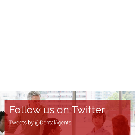
Follow us on Twitter
Tweets by @DentalAgents