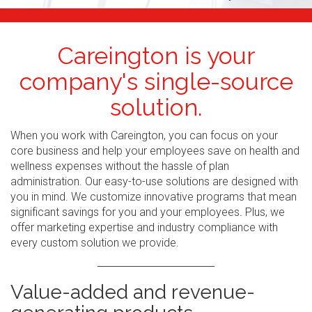
Careington is your
company's single-source
solution.
When you work with Careington, you can focus on your
core business and help your employees save on health and
wellness expenses without the hassle of plan
administration. Our easy-to-use solutions are designed with
you in mind. We customize innovative programs that mean
significant savings for you and your employees. Plus, we
offer marketing expertise and industry compliance with
every custom solution we provide.
Value-added and revenue-