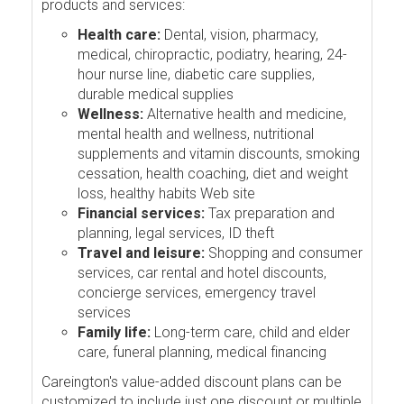
products and services:
Health care:
Dental, vision, pharmacy,
medical, chiropractic, podiatry, hearing, 24-
hour nurse line, diabetic care supplies,
durable medical supplies
Wellness:
Alternative health and medicine,
mental health and wellness, nutritional
supplements and vitamin discounts, smoking
cessation, health coaching, diet and weight
loss, healthy habits Web site
Financial services:
Tax preparation and
planning, legal services, ID theft
Travel and leisure:
Shopping and consumer
services, car rental and hotel discounts,
concierge services, emergency travel
services
Family life:
Long-term care, child and elder
care, funeral planning, medical financing
Careington's value-added discount plans can be
customized to include just one discount or multiple