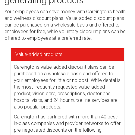
generating products
Your employees can save money with Careington's health
and wellness discount plans. Value-added discount plans
can be purchased on a wholesale basis and offered to
employees for free, while voluntary discount plans can be
offered to employees at a preferred rate.
Value-added products
Careington's value-added discount plans can be
purchased on a wholesale basis and offered to
your employees for little or no cost. While dental is
the most frequently requested value-added
product, vision care, prescriptions, doctor and
hospital visits, and 24-hour nurse line services are
also popular products.
Careington has partnered with more than 40 best-
in-class companies and provider networks to offer
pre-negotiated discounts on the following