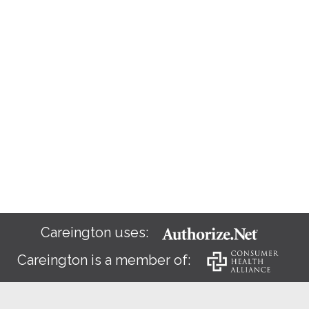
Careington uses:
Careington is a member of: