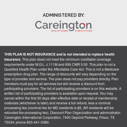
ADMINISTERED BY:
THIS PLAN IS NOT INSURANCE and is not intended to replace health
insurance.
This plan does not meet the minimum creditable coverage
requirements under M.G.L. c.111M and 956 CMR 5.00. This plan is not a
Qualified Health Plan under the Affordable Care Act. This is not a Medicare
prescription drug plan. The range of discounts will vary depending on the
type of provider and service. The plan does not pay providers directly. Plan
members must pay for all services but will receive a discount from
participating providers. The list of participating providers is on this website. A
written list of participating providers is available upon request. You may
cancel within the first 30 days after effective date or receipt of membership
materials (whichever is later) and receive a full refund, less a nominal
processing fee (nominal fee for MD residents is $5, AR residents will be
refunded the processing fee). Discount Plan Organization and administrator:
Careington International Corporation, 7400 Gaylord Parkway, Frisco, TX
75034; phone 800-441-0380.