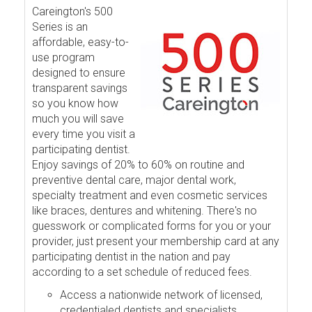
Careington's 500
Series is an
affordable, easy-to-
use program
designed to ensure
transparent savings
so you know how
much you will save
every time you visit a
participating dentist.
Enjoy savings of 20% to 60% on routine and
preventive dental care, major dental work,
specialty treatment and even cosmetic services
like braces, dentures and whitening. There's no
guesswork or complicated forms for you or your
provider, just present your membership card at any
participating dentist in the nation and pay
according to a set schedule of reduced fees.
Access a nationwide network of licensed,
credentialed dentists and specialists