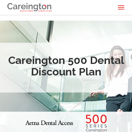
Toggl
naviga
Careington 500 Dental
Discount Plan