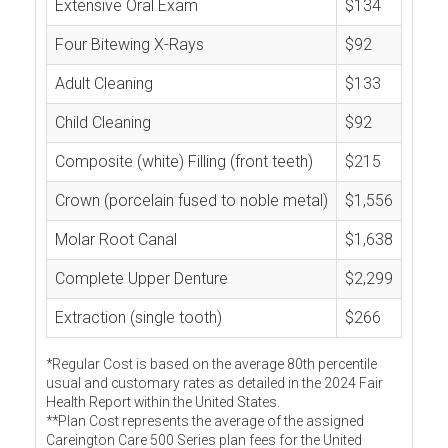
Extensive Oral Exam
$134
Four Bitewing X-Rays
$92
Adult Cleaning
$133
Child Cleaning
$92
Composite (white) Filling (front teeth)
$215
Crown (porcelain fused to noble metal)
$1,556
Molar Root Canal
$1,638
Complete Upper Denture
$2,299
Extraction (single tooth)
$266
*Regular Cost is based on the average 80th percentile
usual and customary rates as detailed in the 2024 Fair
Health Report within the United States.
**Plan Cost represents the average of the assigned
Careington Care 500 Series plan fees for the United