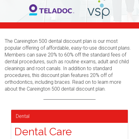
The Careington 500 dental discount plan is our most
popular offering of affordable, easy-to-use discount plans.
Members can save 20% to 60% off the standard fees of
dental procedures, such as routine exams, adult and child
cleanings and root canals. In addition to standard
procedures, this discount plan features 20% off of
orthodontics, including braces. Read on to learn more
about the Careington 500 dental discount plan.
Dental
Dental Care