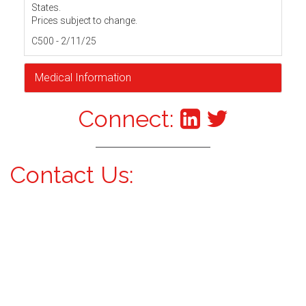
States.
Prices subject to change.
C500 - 2/11/25
Medical Information
Connect:
Contact Us: