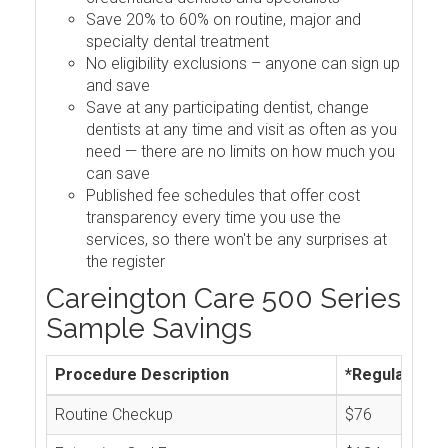
Save 20% to 60% on routine, major and
specialty dental treatment
No eligibility exclusions – anyone can sign up
and save
Save at any participating dentist, change
dentists at any time and visit as often as you
need — there are no limits on how much you
can save
Published fee schedules that offer cost
transparency every time you use the
services, so there won't be any surprises at
the register
Careington Care 500 Series
Sample Savings
Procedure Description
*Regular Cos
Routine Checkup
$76