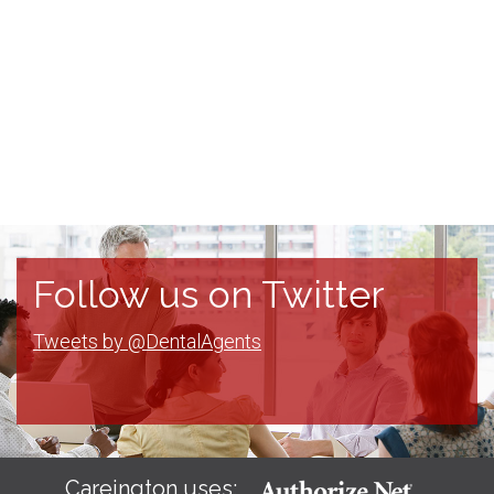
Follow us on Twitter
Tweets by @DentalAgents
Careington uses: