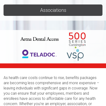
Associations
As health care costs continue to rise, benefits packages
are becoming less comprehensive and more expensive –
leaving individuals with significant gaps in coverage. Now
you can ensure that your employees, members and
enrollees have access to affordable care for any health
concern. Whether you're an employer, association, or