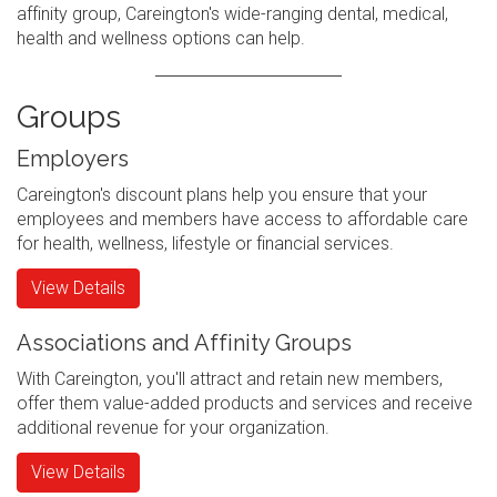
affinity group, Careington's wide-ranging dental, medical,
health and wellness options can help.
Groups
Employers
Careington's discount plans help you ensure that your
employees and members have access to affordable care
for health, wellness, lifestyle or financial services.
View Details
Associations and Affinity Groups
With Careington, you'll attract and retain new members,
offer them value-added products and services and receive
additional revenue for your organization.
View Details