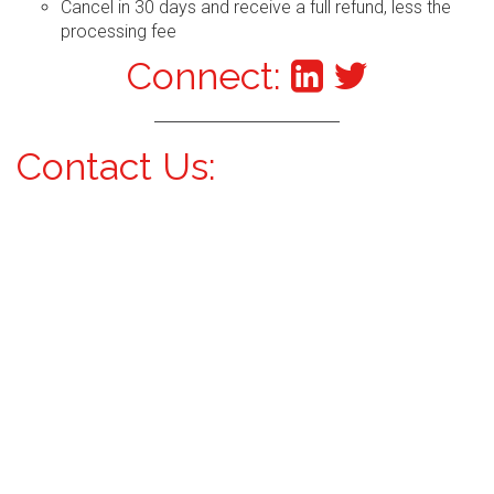
Cancel in 30 days and receive a full refund, less the
processing fee
Connect:
Contact Us: