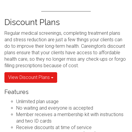
Discount Plans
Regular medical screenings, completing treatment plans
and stress reduction are just a few things your clients can
do to improve their long-term health. Careington's discount
plans ensure that your clients have access to affordable
health care, so they no longer miss any check-ups or forgo
filling prescriptions because of cost.
View Discount Plans
Features
Unlimited plan usage
No waiting and everyone is accepted
Member receives a membership kit with instructions
and two ID cards
Receive discounts at time of service