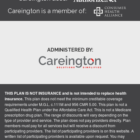
Careington is a member of:
ADMINISTERED BY:
THIS PLAN IS NOT INSURANCE and is not intended to replace health
insurance.
This plan does not meet the minimum creditable coverage
requirements under M.G.L. c.111M and 956 CMR 5.00. This plan is not a
Qualified Health Plan under the Affordable Care Act. This is not a Medicare
prescription drug plan. The range of discounts will vary depending on the
type of provider and service. The plan does not pay providers directly. Plan
members must pay for all services but will receive a discount from
participating providers. The list of participating providers is on this website. A
written list of participating providers is available upon request. You may