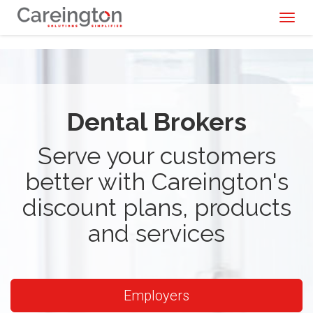
Toggl
naviga
Dental Brokers
Serve your customers
better with Careington's
discount plans, products
and services
Employers