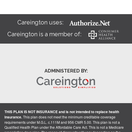
Careington uses:
Careington is a member of:
ADMINISTERED BY:
THIS PLAN IS NOT INSURANCE and is not intended to replace health
insurance.
This plan does not meet the minimum creditable coverage
requirements under M.G.L. c.111M and 956 CMR 5.00. This plan is not a
Qualified Health Plan under the Affordable Care Act. This is not a Medicare