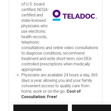
of U.S. board-
certified, NCQA-
certified and
state-licensed
physicians who
use electronic
health records,
telephonic
consultations and online video consultations
to diagnose conditions, recommend
treatment and write short-term, non-DEA-
controlled prescriptions when medically
appropriate.
Physicians are available 24 hours a day, 365
days a year, allowing you and your family
convenient access to quality care from
home, work or on-the-go.
Cost of
Consultation: Free!