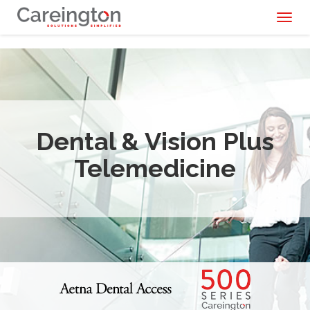
Toggl
naviga
Dental & Vision Plus
Telemedicine