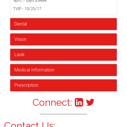
9pm, 7 days a week.
TVIP - 10/25/17
Dental
Vision
Lasik
Medical Information
Prescription
Connect:
Contact Us: