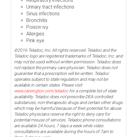
Respiratory infections
Urinary tract infections
Sinus infections
Bronchitis
Poison ivy
Allergies
Pink eye
©2016 Teladoc, Inc. All rights reserved. Teladoc and the
Teladoc logo are registered trademarks of Teladoc, Inc. and
may not be used without written permission. Teladoc does
not replace the primary care physician. Teladoc does not
guarantee that a prescription will be written. Teladoc
operates subject to state regulation and may not be
available in certain states. Please visit
www.careington.com/teladoc
for a complete list of state
availability. Teladoc does not prescribe DEA controlled
substances, non-therapeutic drugs and certain other drugs
which may be harmful because of their potential for abuse.
Teladoc physicians reserve the right to deny care for
potential misuse of services. Teladoc phone consultations
are available 24 hours, 7 days a week while video
consultations are available during the hours of 7am to