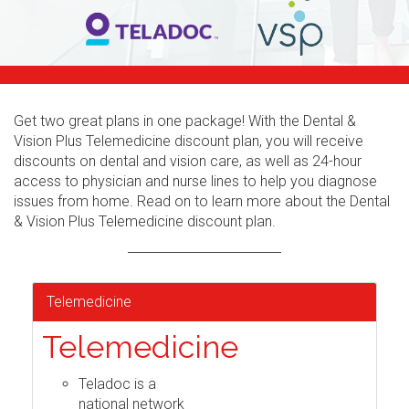
Get two great plans in one package! With the Dental &
Vision Plus Telemedicine discount plan, you will receive
discounts on dental and vision care, as well as 24-hour
access to physician and nurse lines to help you diagnose
issues from home. Read on to learn more about the Dental
& Vision Plus Telemedicine discount plan.
Telemedicine
Telemedicine
Teladoc is a
national network