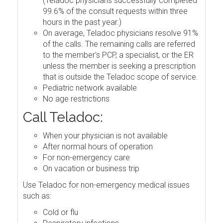
(Teladoc physicians successfully completed
99.6% of the consult requests within three
hours in the past year.)
On average, Teladoc physicians resolve 91%
of the calls. The remaining calls are referred
to the member's PCP, a specialist, or the ER
unless the member is seeking a prescription
that is outside the Teladoc scope of service.
Pediatric network available
No age restrictions
Call Teladoc:
When your physician is not available
After normal hours of operation
For non-emergency care
On vacation or business trip
Use Teladoc for non-emergency medical issues
such as:
Cold or flu