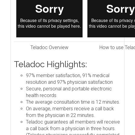
Teladoc Overview
How to use Tela
Teladoc Highlights:
97% member satisfaction, 91% medical
resolution and 97% physician satisfaction
Secure, personal and portable electronic
health records
The average consultation time is 12 minutes.
On average, members receive a call back
from the physician in 22 minutes.
Teladoc guarantees all members will receive
a call back from a physician in three hours.