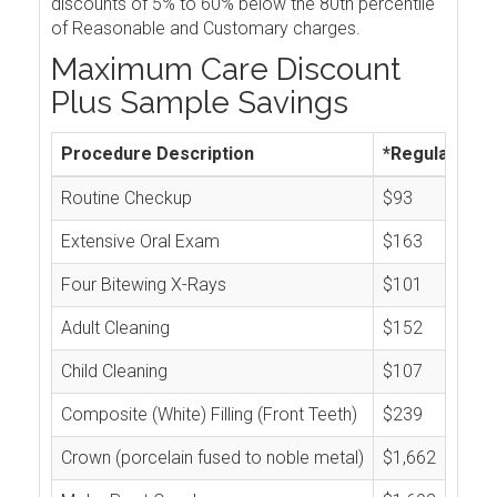
discounts of 5% to 60% below the 80th percentile
of Reasonable and Customary charges.
Maximum Care Discount
Plus Sample Savings
Procedure Description
*Regular Cos
Routine Checkup
$93
Extensive Oral Exam
$163
Four Bitewing X-Rays
$101
Adult Cleaning
$152
Child Cleaning
$107
Composite (White) Filling (Front Teeth)
$239
Crown (porcelain fused to noble metal)
$1,662