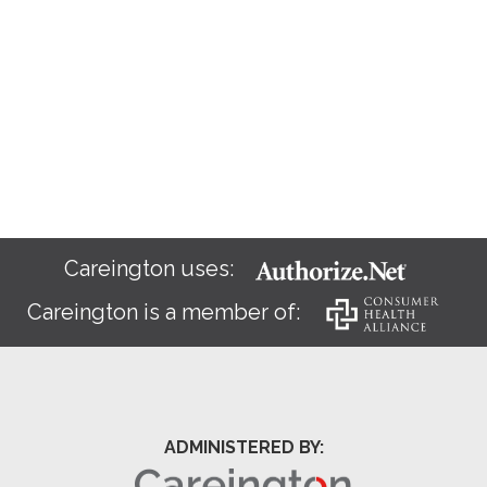
Careington uses:
Careington is a member of:
ADMINISTERED BY: