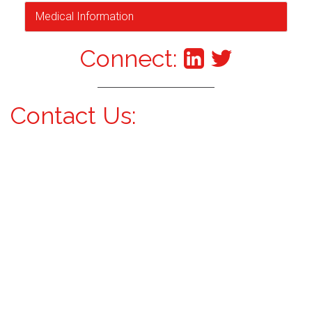
Medical Information
Connect:
Contact Us: