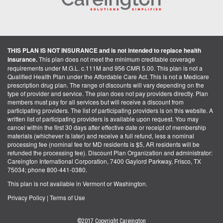
THIS PLAN IS NOT INSURANCE and is not intended to replace health
insurance.
This plan does not meet the minimum creditable coverage
requirements under M.G.L. c.111M and 956 CMR 5.00. This plan is not a
Qualified Health Plan under the Affordable Care Act. This is not a Medicare
prescription drug plan. The range of discounts will vary depending on the
type of provider and service. The plan does not pay providers directly. Plan
members must pay for all services but will receive a discount from
participating providers. The list of participating providers is on this website. A
written list of participating providers is available upon request. You may
cancel within the first 30 days after effective date or receipt of membership
materials (whichever is later) and receive a full refund, less a nominal
processing fee (nominal fee for MD residents is $5, AR residents will be
refunded the processing fee). Discount Plan Organization and administrator:
Careington International Corporation, 7400 Gaylord Parkway, Frisco, TX
75034; phone 800-441-0380.
This plan is not available in Vermont or Washington.
Privacy Policy
|
Terms of Use
©2017 Copyright Careington