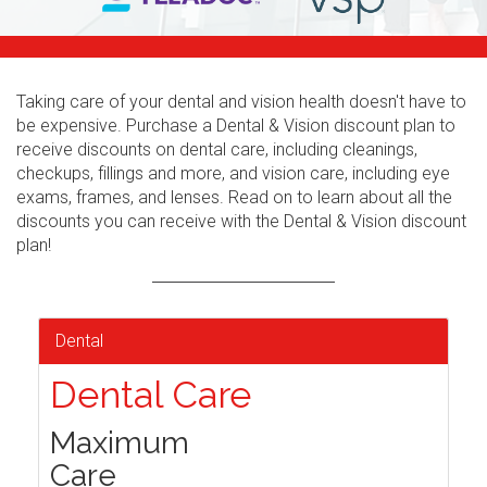
Taking care of your dental and vision health doesn't have to
be expensive. Purchase a Dental & Vision discount plan to
receive discounts on dental care, including cleanings,
checkups, fillings and more, and vision care, including eye
exams, frames, and lenses. Read on to learn about all the
discounts you can receive with the Dental & Vision discount
plan!
Dental
Dental Care
Maximum
Care