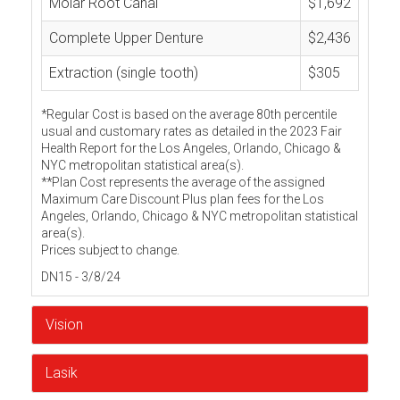
Molar Root Canal
$1,692
Complete Upper Denture
$2,436
Extraction (single tooth)
$305
*Regular Cost is based on the average 80th percentile
usual and customary rates as detailed in the 2023 Fair
Health Report for the Los Angeles, Orlando, Chicago &
NYC metropolitan statistical area(s).
**Plan Cost represents the average of the assigned
Maximum Care Discount Plus plan fees for the Los
Angeles, Orlando, Chicago & NYC metropolitan statistical
area(s).
Prices subject to change.
DN15 - 3/8/24
Vision
Lasik