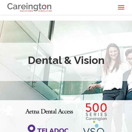
Toggl
naviga
Dental & Vision