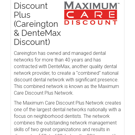
Discount
Plus
(Careington
& DenteMax
Discount)
Careington has owned and managed dental
networks for more than 40 years and has
contracted with DenteMax, another quality dental
network provider, to create a "combined" national
discount dental network with significant presence.
This combined network is known as the Maximum
Care Discount Plus Network.
The Maximum Care Discount Plus Network creates
one of the largest dental networks nationally with a
focus on neighborhood dentists. The network
combines the outstanding network management
skills of two great organizations and results in