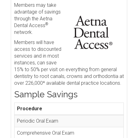
Members may take
advantage of savings
through the Aetna
®
Dental Access
network.
Members will have
access to discounted
services and in most
instances, can save
15% to 50% per visit on everything from general
dentistry to root canals, crowns and orthodontia at
over 226,000* available dental practice locations.
Sample Savings
Procedure
Periodic Oral Exam
Comprehensive Oral Exam