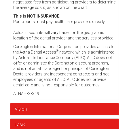
negotiated fees from participating providers to determine
the average costs, as shown on the chart.
This is NOT INSURANCE.
Participants must pay health care providers directly.
Actual discounts will vary based on the geographic
location of the dental provider and the services provided.
Careington International Corporation provides access to
®
the Aetna Dental Access
network, which is administered
by Aetna Life Insurance Company (ALIC). ALIC does not
offer or administer the Careington discount program,
and is not an affiliate, agent or principal of Careington.
Dental providers are independent contractors and not
employees or agents of ALIC. ALIC does not provide
dental care and is not responsible for outcomes.
ATNA - 3/8/19
Vision
Lasik