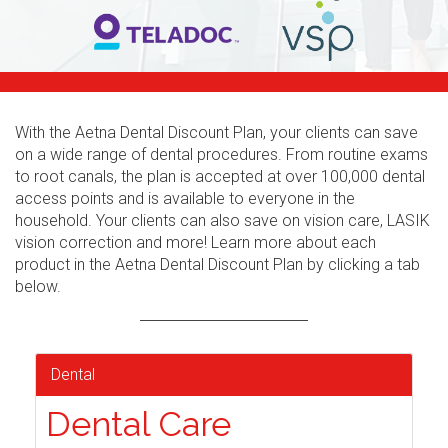
With the Aetna Dental Discount Plan, your clients can save
on a wide range of dental procedures. From routine exams
to root canals, the plan is accepted at over 100,000 dental
access points and is available to everyone in the
household. Your clients can also save on vision care, LASIK
vision correction and more! Learn more about each
product in the Aetna Dental Discount Plan by clicking a tab
below.
Dental
Dental Care