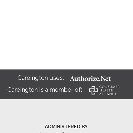
Careington uses:
Careington is a member of:
ADMINISTERED BY: