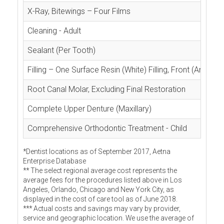
X-Ray, Bitewings – Four Films
Cleaning - Adult
Sealant (Per Tooth)
Filling – One Surface Resin (White) Filling, Front (Anterior
Root Canal Molar, Excluding Final Restoration
Complete Upper Denture (Maxillary)
Comprehensive Orthodontic Treatment - Child
*Dentist locations as of September 2017, Aetna
Enterprise Database
** The select regional average cost represents the
average fees for the procedures listed above in Los
Angeles, Orlando, Chicago and New York City, as
displayed in the cost of care tool as of June 2018.
*** Actual costs and savings may vary by provider,
service and geographic location. We use the average of