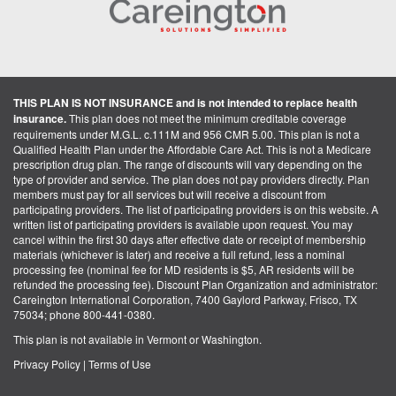
THIS PLAN IS NOT INSURANCE and is not intended to replace health
insurance.
This plan does not meet the minimum creditable coverage
requirements under M.G.L. c.111M and 956 CMR 5.00. This plan is not a
Qualified Health Plan under the Affordable Care Act. This is not a Medicare
prescription drug plan. The range of discounts will vary depending on the
type of provider and service. The plan does not pay providers directly. Plan
members must pay for all services but will receive a discount from
participating providers. The list of participating providers is on this website. A
written list of participating providers is available upon request. You may
cancel within the first 30 days after effective date or receipt of membership
materials (whichever is later) and receive a full refund, less a nominal
processing fee (nominal fee for MD residents is $5, AR residents will be
refunded the processing fee). Discount Plan Organization and administrator:
Careington International Corporation, 7400 Gaylord Parkway, Frisco, TX
75034; phone 800-441-0380.
This plan is not available in Vermont or Washington.
Privacy Policy
|
Terms of Use