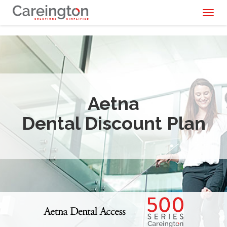
Toggl
naviga
Aetna
Dental Discount Plan