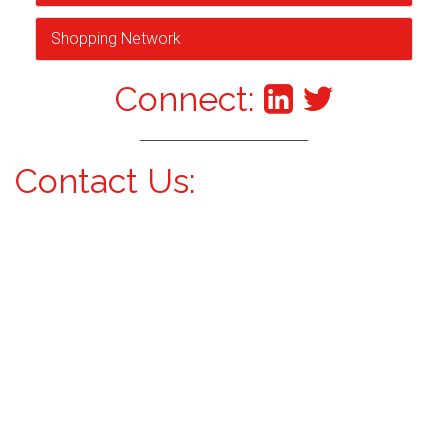
Shopping Network
Connect:
Contact Us: