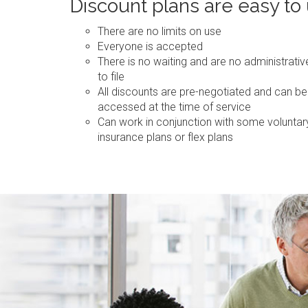
Discount plans are easy to
There are no limits on use
Everyone is accepted
There is no waiting and are no administrati
to file
All discounts are pre-negotiated and can be
accessed at the time of service
Can work in conjunction with some voluntar
insurance plans or flex plans