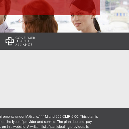
:
uirements under M.G.L. c.111M and 956 CMR 5.00. This plan is
g on the type of provider and service. The plan does not pay
on this website. A written list of participating providers is