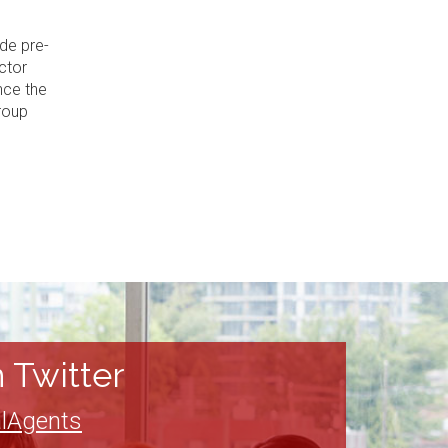
de pre-
ctor
nce the
roup
 Twitter
lAgents