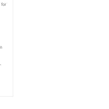
 for
in
,