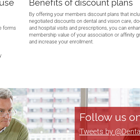
 use
Benefits of discount plans
By offering your members discount plans that inclu
negotiated discounts on dental and vision care, do
ve forms
and hospital visits and prescriptions, you can enha
membership value of your association or affinity g
and increase your enrollment.
y
Follow us on
Tweets by @Denta