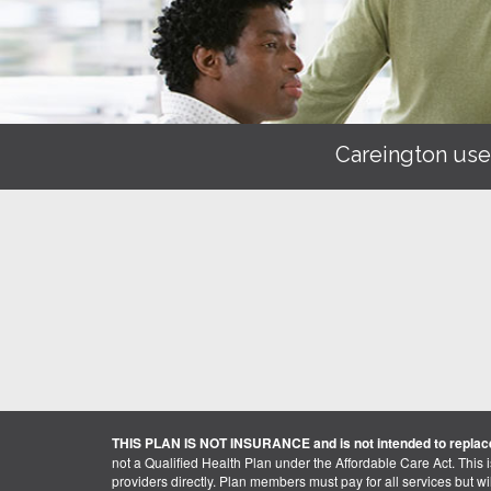
Careington use
THIS PLAN IS NOT INSURANCE and is not intended to replace
not a Qualified Health Plan under the Affordable Care Act. This 
providers directly. Plan members must pay for all services but will 