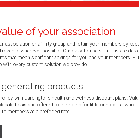
alue of your association
r association or affinity group and retain your members by kee
al revenue wherever possible. Our easy-to-use solutions are des
ams that mean significant savings for you and your members. Plu
e with every custom solution we provide.
generating products
ney with Careington's health and wellness discount plans. Valu
sale basis and offered to members for little or no cost, while
 to members at a preferred rate.