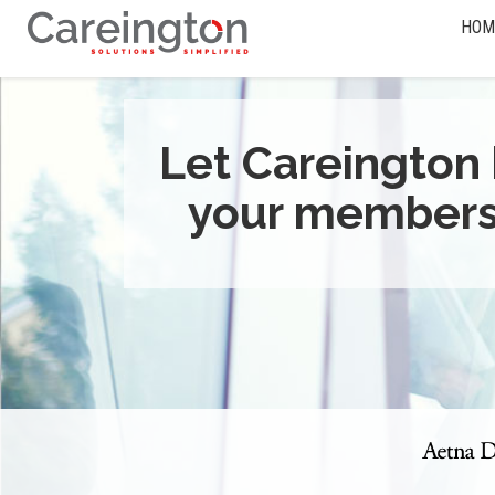
HOM
Let Careington 
your members