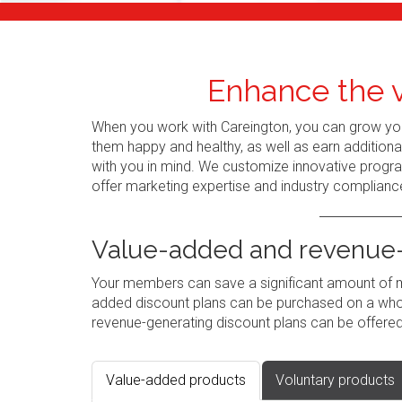
Enhance the v
When you work with Careington, you can grow you
them happy and healthy, as well as earn addition
with you in mind. We customize innovative progr
offer marketing expertise and industry complianc
Value-added and revenue-
Your members can save a significant amount of mo
added discount plans can be purchased on a whole
revenue-generating discount plans can be offered
Value-added products
Voluntary products