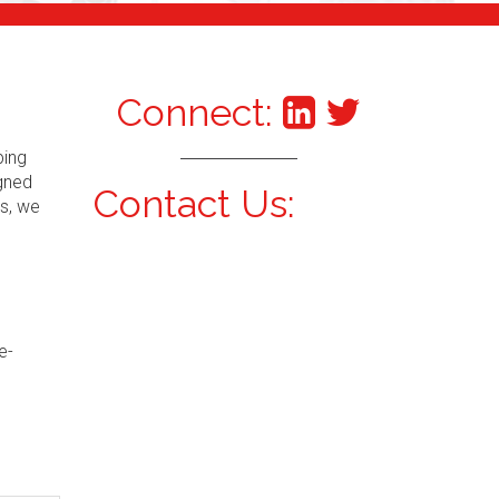
Connect:
ping
igned
Contact Us:
s, we
e-