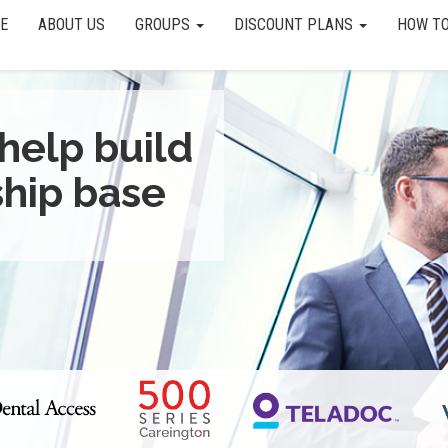
E
ABOUT US
GROUPS
DISCOUNT PLANS
HOW TO
help build
hip base