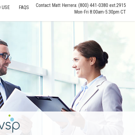
Contact Matt Herrera: (800) 441-0380 ext.2915
 USE
FAQS
Mon-Fri 8:00am-5:30pm CT