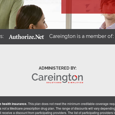
s:
Careington is a member of
ADMINISTERED BY:
 health insurance.
This plan does not meet the minimum creditable coverage req
is not a Medicare prescription drug plan. The range of discounts will vary dependin
receive a discount from participating providers. The list of participating providers is 