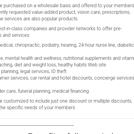
be purchased on a wholesale basis and offered to your members
uently requested value-added product, vision care, prescriptions,
ine services are also popular products.
st-in-class companies and provider networks to offer pre-
s and services:
dical, chiropractic, podiatry, hearing, 24-hour nurse line, diabetic
e, mental health and wellness, nutritional supplements and vitam
ching, diet and weight loss, healthy habits Web site
lanning, legal services, ID theft
r services, car rental and hotel discounts, concierge services
er care, funeral planning, medical financing
 customized to include just one discount or multiple discounts,
the specific needs of your members.