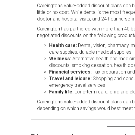
Careington's value-added discount plans can 
little or no cost. While dental is the most freq
doctor and hospital visits, and 24-hour nurse l
Careington has partnered with more than 40 be
negotiated discounts on the following product
Health care:
Dental, vision, pharmacy, me
care supplies, durable medical supplies
Wellness:
Alternative health and medicin
discounts, smoking cessation, health coa
Financial services:
Tax preparation and p
Travel and leisure:
Shopping and consume
emergency travel services
Family life:
Long-term care, child and eld
Careington's value-added discount plans can be
depending on which savings would best meet 