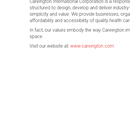
Careington International Corporation is a respon
structured to design, develop and deliver industry-
simplicity and value. We provide businesses, org
affordability and accessibility of quality health car
In fact, our values embody the way Careington im
space.
Visit our website at:
www.careington.com