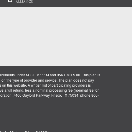
uirements under M.G.L. c.111M and 956 CMR 5.00. This plan is
g on the type of provider and service. The plan does not pay
on this website. A written list of participating providers is
ve a full refund, less a nominal processing fee (nominal fee for
rporation, 7400 Gaylord Parkway, Frisco, TX 75034; phone 800-