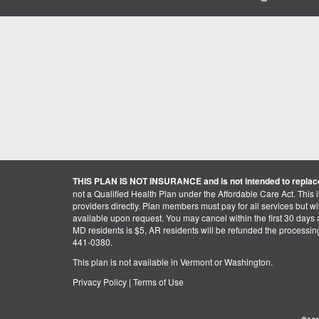
THIS PLAN IS NOT INSURANCE and is not intended to replace
not a Qualified Health Plan under the Affordable Care Act. This 
providers directly. Plan members must pay for all services but will 
available upon request. You may cancel within the first 30 days a
MD residents is $5, AR residents will be refunded the processi
441-0380.
This plan is not available in Vermont or Washington.
Privacy Policy
|
Terms of Use