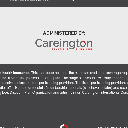
ADMINISTERED BY:
 health insurance.
This plan does not meet the minimum creditable coverage req
is not a Medicare prescription drug plan. The range of discounts will vary dependin
receive a discount from participating providers. The list of participating providers is 
fter effective date or receipt of membership materials (whichever is later) and recei
ng fee). Discount Plan Organization and administrator: Careington International Co