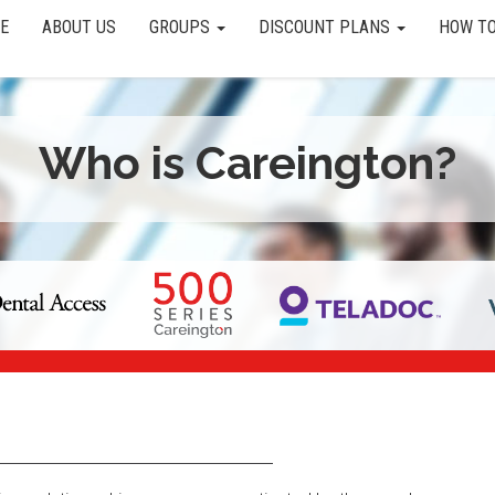
E
ABOUT US
GROUPS
DISCOUNT PLANS
HOW TO
Who is Careington?