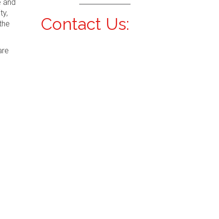
e and
ty,
Contact Us:
the
are