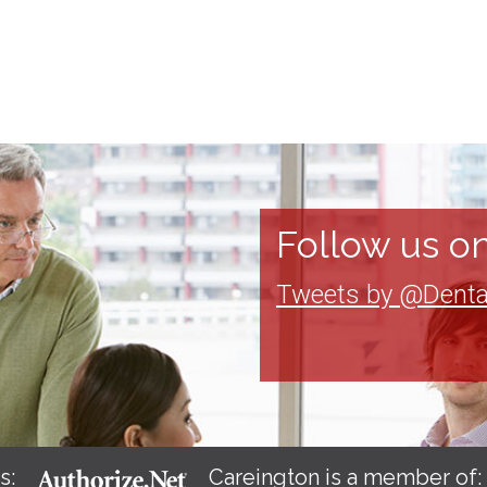
Follow us on
Tweets by @Denta
s:
Careington is a member of