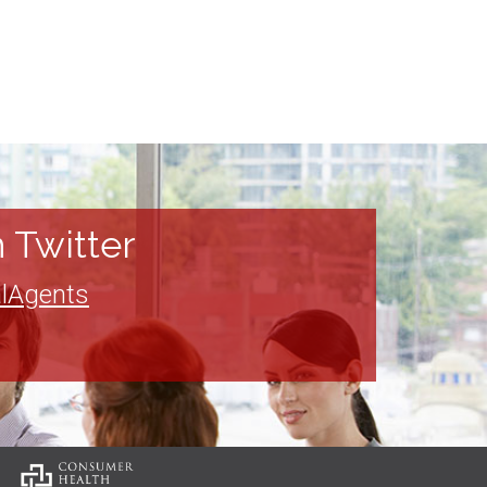
 Twitter
lAgents
: