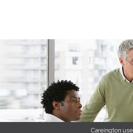
Careington use