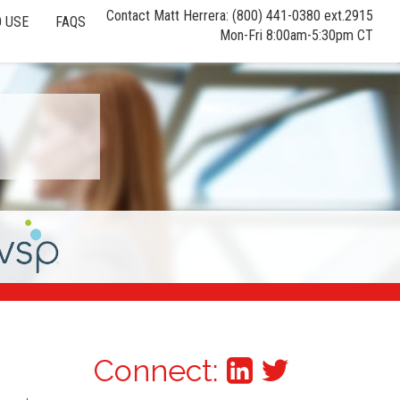
Contact Matt Herrera: (800) 441-0380 ext.2915
 USE
FAQS
Mon-Fri 8:00am-5:30pm CT
Connect: