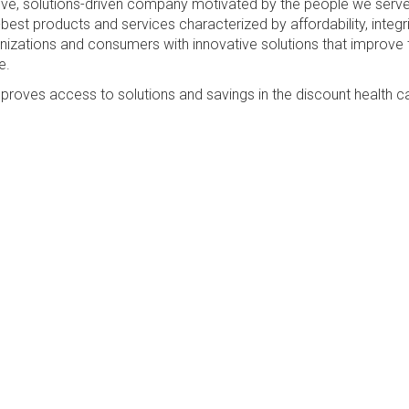
sive, solutions-driven company motivated by the people we serv
best products and services characterized by affordability, integri
anizations and consumers with innovative solutions that improve 
e.
proves access to solutions and savings in the discount health c