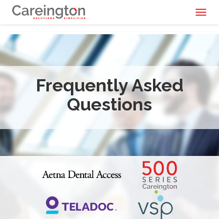
Toggl
naviga
Frequently Asked
Questions