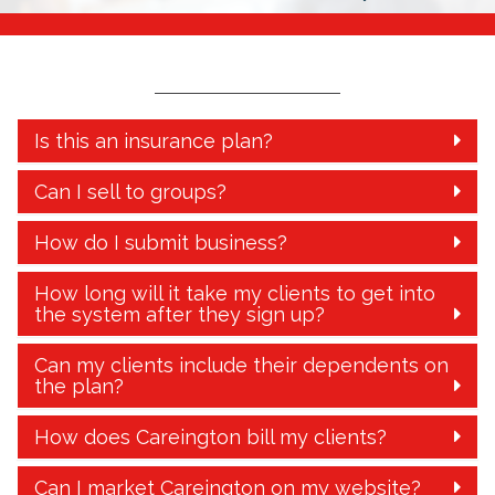
Is this an insurance plan?
Can I sell to groups?
How do I submit business?
How long will it take my clients to get into
the system after they sign up?
Can my clients include their dependents on
the plan?
How does Careington bill my clients?
Can I market Careington on my website?