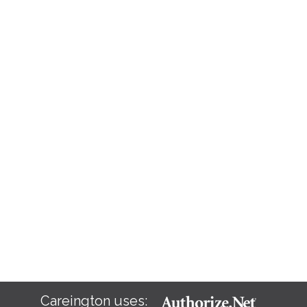
Careington uses: