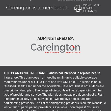
Careington is a member of:
ADMINISTERED BY:
THIS PLAN IS NOT INSURANCE and is not intended to replace health
insurance.
This plan does not meet the minimum creditable coverage
requirements under M.G.L. c.111M and 956 CMR 5.00. This plan is not a
Qualified Health Plan under the Affordable Care Act. This is not a Medicare
prescription drug plan. The range of discounts will vary depending on the
type of provider and service. The plan does not pay providers directly. Plan
members must pay for all services but will receive a discount from
participating providers. The list of participating providers is on this website. A
written list of participating providers is available upon request. You may