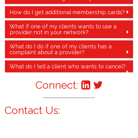
How do I get additional membership cards?
What if one of my clients wants to use a
provider not in your network?
What do I do if one of my clients has a
complaint about a provider?
What do I tell a client who wants to cancel?
Connect:
Contact Us: