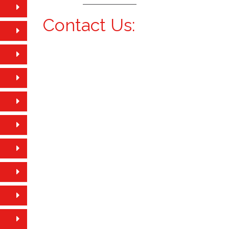
Contact Us: