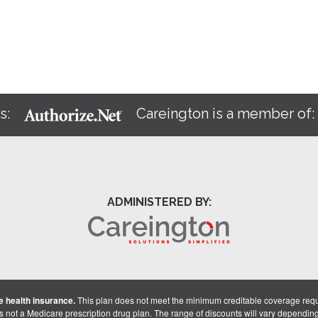
s:
Careington is a member of
ADMINISTERED BY:
 health insurance.
This plan does not meet the minimum creditable coverage req
is not a Medicare prescription drug plan. The range of discounts will vary dependin