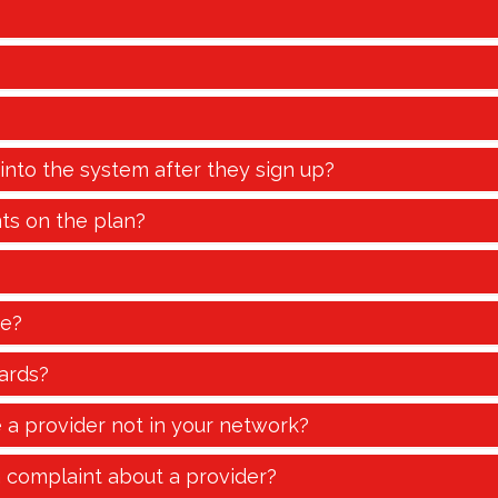
 into the system after they sign up?
ts on the plan?
te?
ards?
e a provider not in your network?
a complaint about a provider?