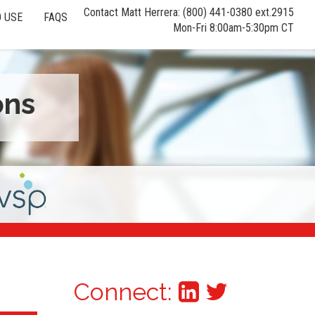
Contact Matt Herrera: (800) 441-0380 ext.2915
 USE
FAQS
Mon-Fri 8:00am-5:30pm CT
ons
Connect: