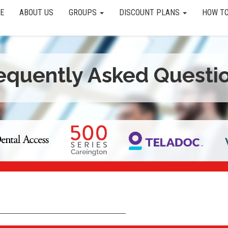
E
ABOUT US
GROUPS
DISCOUNT PLANS
HOW TO
equently Asked Questi