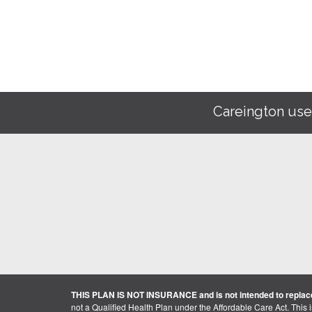
Careington use
THIS PLAN IS NOT INSURANCE and is not intended to replace
not a Qualified Health Plan under the Affordable Care Act. This 