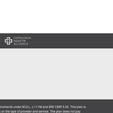
:
uirements under M.G.L. c.111M and 956 CMR 5.00. This plan is
g on the type of provider and service. The plan does not pay