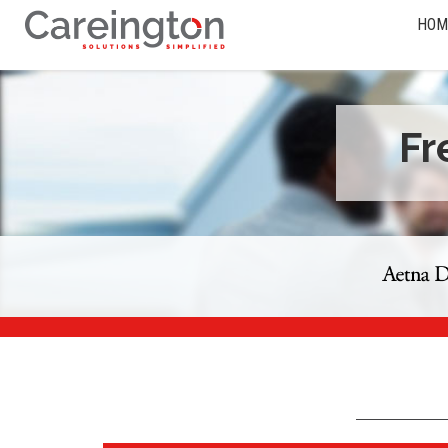
HOM
Fr