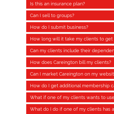
Is this an insurance plan?
Can I sell to groups?
How do I submit business?
How long will it take my clients to get
Can my clients include their dependen
How does Careington bill my clients?
Can I market Careington on my websi
How do I get additional membership c
What if one of my clients wants to us
What do I do if one of my clients has 