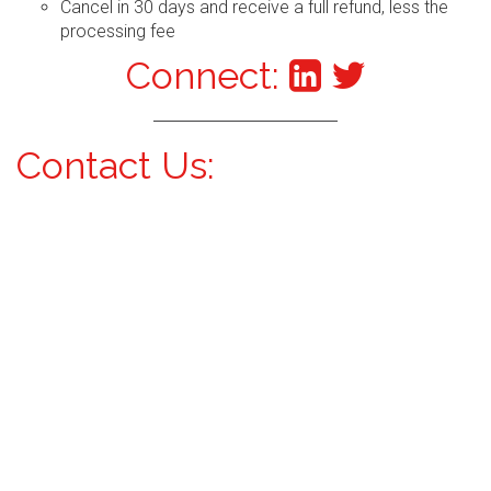
Cancel in 30 days and receive a full refund, less the
processing fee
Connect:
Contact Us: