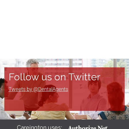
Follow us on Twitter
Tweets by @DentalAgents
Careington uses: