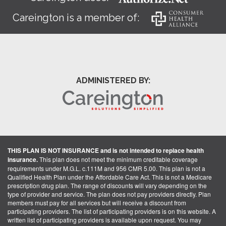
Careington is a member of:
ADMINISTERED BY:
THIS PLAN IS NOT INSURANCE and is not intended to replace health
insurance.
This plan does not meet the minimum creditable coverage
requirements under M.G.L. c.111M and 956 CMR 5.00. This plan is not a
Qualified Health Plan under the Affordable Care Act. This is not a Medicare
prescription drug plan. The range of discounts will vary depending on the
type of provider and service. The plan does not pay providers directly. Plan
members must pay for all services but will receive a discount from
participating providers. The list of participating providers is on this website. A
written list of participating providers is available upon request. You may