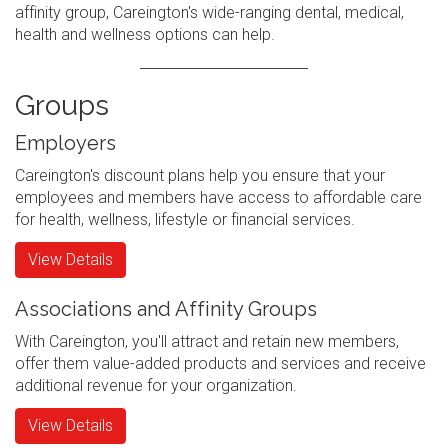
affinity group, Careington's wide-ranging dental, medical,
health and wellness options can help.
Groups
Employers
Careington's discount plans help you ensure that your
employees and members have access to affordable care
for health, wellness, lifestyle or financial services.
View Details
Associations and Affinity Groups
With Careington, you'll attract and retain new members,
offer them value-added products and services and receive
additional revenue for your organization.
View Details