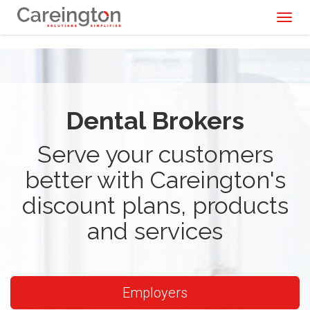
Toggl
naviga
Dental Brokers
Serve your customers
better with Careington's
discount plans, products
and services
Employers