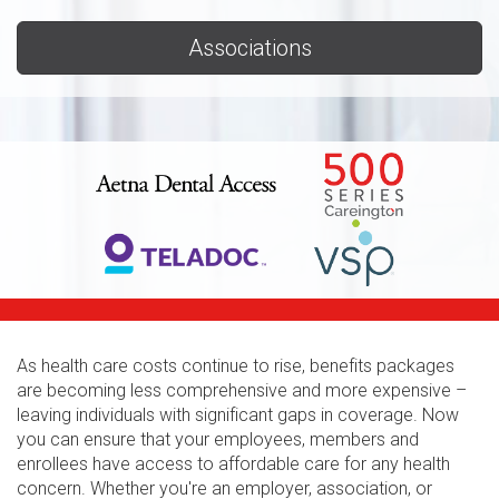
Associations
As health care costs continue to rise, benefits packages
are becoming less comprehensive and more expensive –
leaving individuals with significant gaps in coverage. Now
you can ensure that your employees, members and
enrollees have access to affordable care for any health
concern. Whether you're an employer, association, or