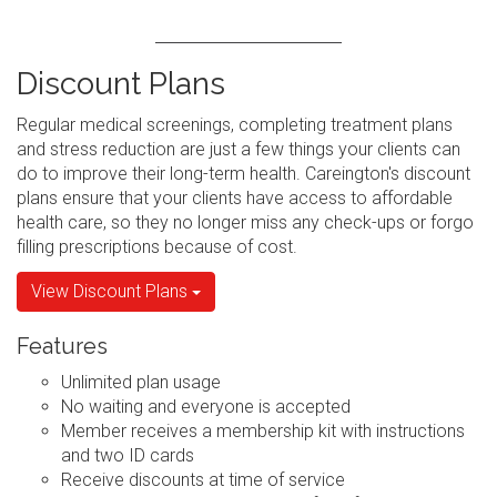
Discount Plans
Regular medical screenings, completing treatment plans
and stress reduction are just a few things your clients can
do to improve their long-term health. Careington's discount
plans ensure that your clients have access to affordable
health care, so they no longer miss any check-ups or forgo
filling prescriptions because of cost.
View Discount Plans
Features
Unlimited plan usage
No waiting and everyone is accepted
Member receives a membership kit with instructions
and two ID cards
Receive discounts at time of service