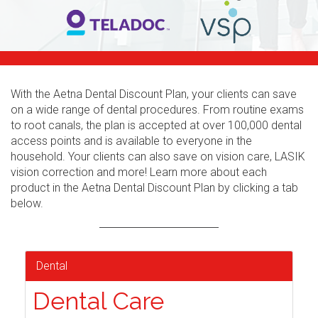
With the Aetna Dental Discount Plan, your clients can save
on a wide range of dental procedures. From routine exams
to root canals, the plan is accepted at over 100,000 dental
access points and is available to everyone in the
household. Your clients can also save on vision care, LASIK
vision correction and more! Learn more about each
product in the Aetna Dental Discount Plan by clicking a tab
below.
Dental
Dental Care