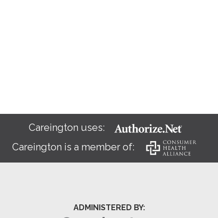
Careington uses:
Careington is a member of:
ADMINISTERED BY: