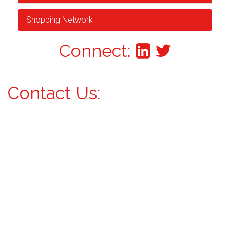
Shopping Network
Connect:
Contact Us: