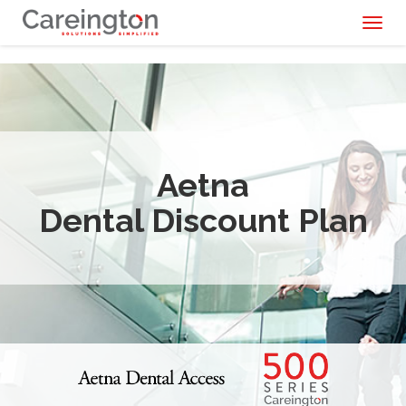
Toggl
naviga
Aetna
Dental Discount Plan