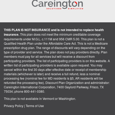
THIS PLAN IS NOT INSURANCE and is not intended to replace health
insurance.
This plan does not meet the minimum creditable coverage
requirements under M.G.L. c.111M and 956 CMR 5.00. This plan is not a
Qualified Health Plan under the Affordable Care Act. This is not a Medicare
prescription drug plan. The range of discounts will vary depending on the
type of provider and service. The plan does not pay providers directly. Plan
members must pay for all services but will receive a discount from
participating providers. The list of participating providers is on this website. A
written list of participating providers is available upon request. You may
cancel within the first 30 days after effective date or receipt of membership
materials (whichever is later) and receive a full refund, less a nominal
processing fee (nominal fee for MD residents is $5, AR residents will be
refunded the processing fee). Discount Plan Organization and administrator:
Careington International Corporation, 7400 Gaylord Parkway, Frisco, TX
75034; phone 800-441-0380.
This plan is not available in Vermont or Washington.
Privacy Policy
|
Terms of Use