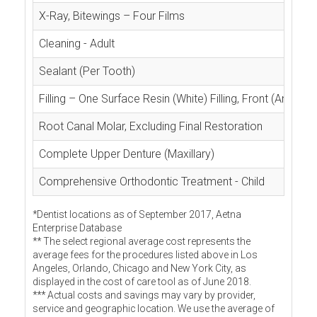
X-Ray, Bitewings – Four Films
Cleaning - Adult
Sealant (Per Tooth)
Filling – One Surface Resin (White) Filling, Front (Anterior
Root Canal Molar, Excluding Final Restoration
Complete Upper Denture (Maxillary)
Comprehensive Orthodontic Treatment - Child
*Dentist locations as of September 2017, Aetna
Enterprise Database
** The select regional average cost represents the
average fees for the procedures listed above in Los
Angeles, Orlando, Chicago and New York City, as
displayed in the cost of care tool as of June 2018.
*** Actual costs and savings may vary by provider,
service and geographic location. We use the average of