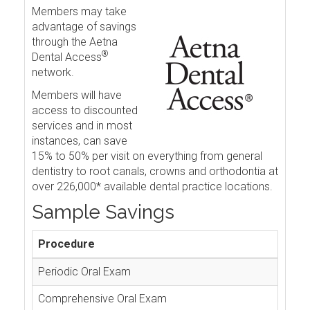
Members may take
advantage of savings
through the Aetna
®
Dental Access
network.
Members will have
access to discounted
services and in most
instances, can save
15% to 50% per visit on everything from general
dentistry to root canals, crowns and orthodontia at
over 226,000* available dental practice locations.
Sample Savings
Procedure
Periodic Oral Exam
Comprehensive Oral Exam