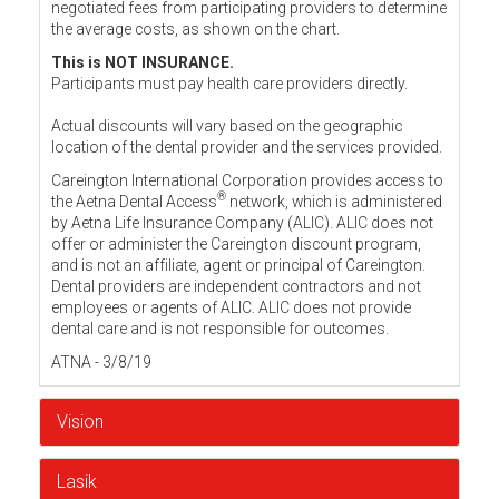
negotiated fees from participating providers to determine
the average costs, as shown on the chart.
This is NOT INSURANCE.
Participants must pay health care providers directly.
Actual discounts will vary based on the geographic
location of the dental provider and the services provided.
Careington International Corporation provides access to
®
the Aetna Dental Access
network, which is administered
by Aetna Life Insurance Company (ALIC). ALIC does not
offer or administer the Careington discount program,
and is not an affiliate, agent or principal of Careington.
Dental providers are independent contractors and not
employees or agents of ALIC. ALIC does not provide
dental care and is not responsible for outcomes.
ATNA - 3/8/19
Vision
Lasik