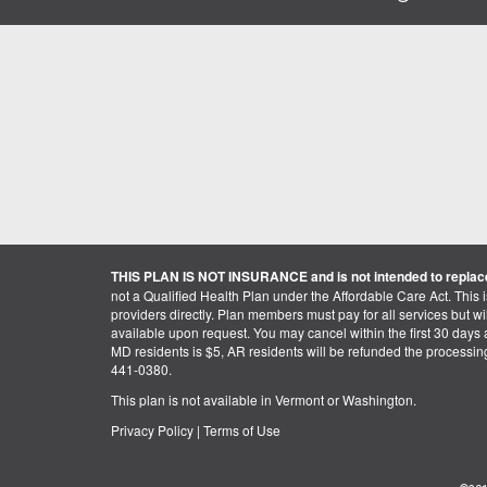
THIS PLAN IS NOT INSURANCE and is not intended to replace
not a Qualified Health Plan under the Affordable Care Act. This 
providers directly. Plan members must pay for all services but will 
available upon request. You may cancel within the first 30 days a
MD residents is $5, AR residents will be refunded the processi
441-0380.
This plan is not available in Vermont or Washington.
Privacy Policy
|
Terms of Use