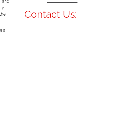
e and
ty,
Contact Us:
the
are