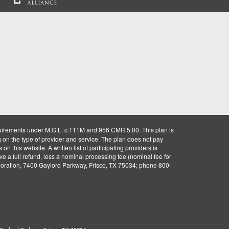
uirements under M.G.L. c.111M and 956 CMR 5.00. This plan is
g on the type of provider and service. The plan does not pay
on this website. A written list of participating providers is
ve a full refund, less a nominal processing fee (nominal fee for
rporation, 7400 Gaylord Parkway, Frisco, TX 75034; phone 800-