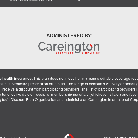
ADMINISTERED BY:
 health insurance.
This plan does not meet the minimum creditable coverage req
is not a Medicare prescription drug plan. The range of discounts will vary dependin
receive a discount from participating providers. The list of participating providers is 
fter effective date or receipt of membership materials (whichever is later) and recei
ng fee). Discount Plan Organization and administrator: Careington International Co