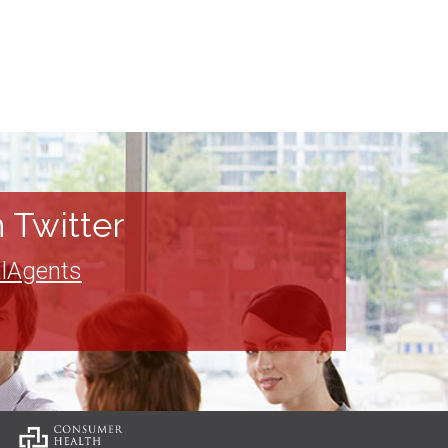
 Twitter
lAgents
: