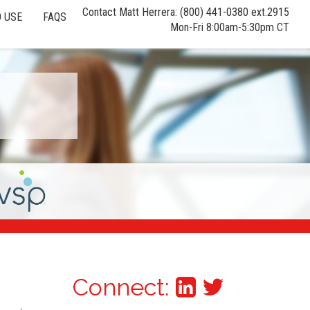
Contact Matt Herrera: (800) 441-0380 ext.2915
 USE
FAQS
Mon-Fri 8:00am-5:30pm CT
Connect: