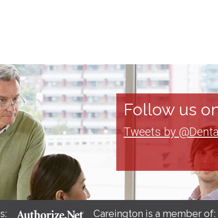
Follow us on
Tweets by @Denta
s:
Careington is a member of