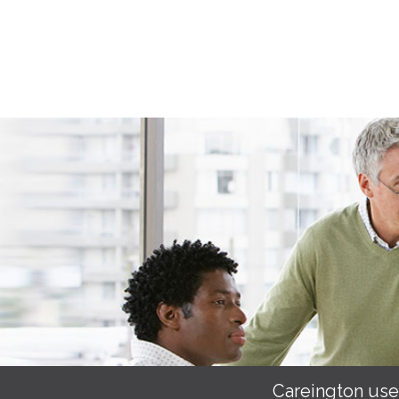
Careington use