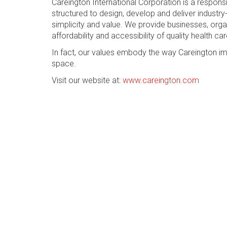
Careington International Corporation is a respon
structured to design, develop and deliver industry-
simplicity and value. We provide businesses, org
affordability and accessibility of quality health car
In fact, our values embody the way Careington im
space.
Visit our website at:
www.careington.com