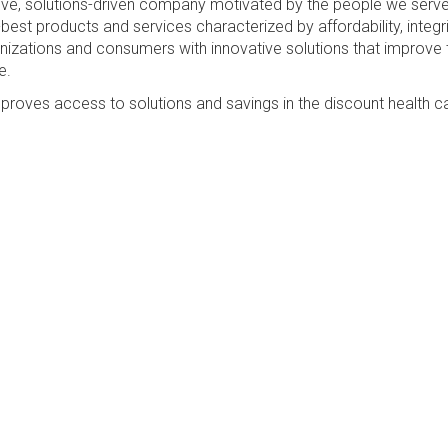
sive, solutions-driven company motivated by the people we serv
best products and services characterized by affordability, integri
anizations and consumers with innovative solutions that improve 
e.
proves access to solutions and savings in the discount health c