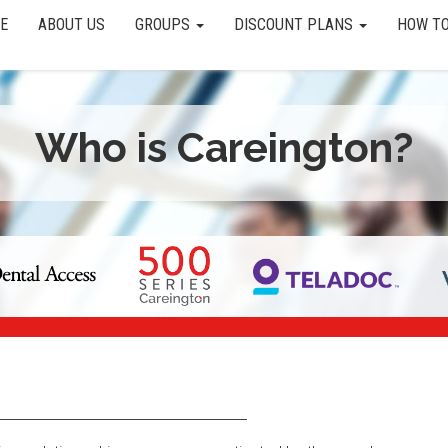
E
ABOUT US
GROUPS
DISCOUNT PLANS
HOW TO
Who is Careington?