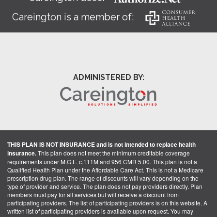
Careington is a member of:
ADMINISTERED BY:
THIS PLAN IS NOT INSURANCE and is not intended to replace health
insurance.
This plan does not meet the minimum creditable coverage
requirements under M.G.L. c.111M and 956 CMR 5.00. This plan is not a
Qualified Health Plan under the Affordable Care Act. This is not a Medicare
prescription drug plan. The range of discounts will vary depending on the
type of provider and service. The plan does not pay providers directly. Plan
members must pay for all services but will receive a discount from
participating providers. The list of participating providers is on this website. A
written list of participating providers is available upon request. You may