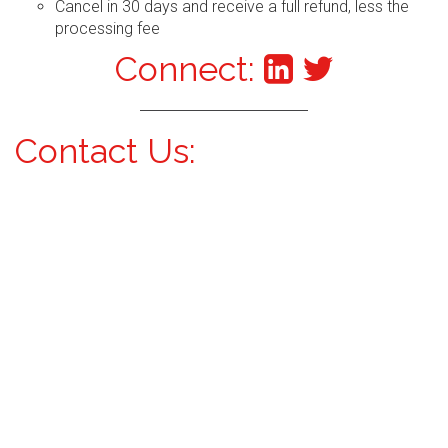
Cancel in 30 days and receive a full refund, less the
processing fee
Connect:
Contact Us: