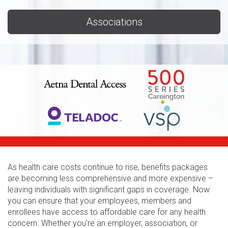
Associations
As health care costs continue to rise, benefits packages
are becoming less comprehensive and more expensive –
leaving individuals with significant gaps in coverage. Now
you can ensure that your employees, members and
enrollees have access to affordable care for any health
concern. Whether you're an employer, association, or