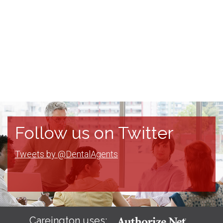
Follow us on Twitter
Tweets by @DentalAgents
Careington uses: