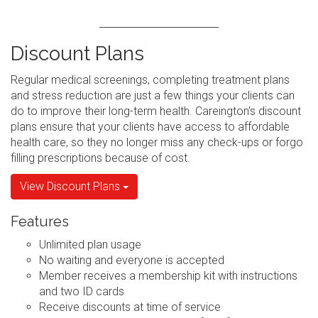
Discount Plans
Regular medical screenings, completing treatment plans
and stress reduction are just a few things your clients can
do to improve their long-term health. Careington's discount
plans ensure that your clients have access to affordable
health care, so they no longer miss any check-ups or forgo
filling prescriptions because of cost.
View Discount Plans
Features
Unlimited plan usage
No waiting and everyone is accepted
Member receives a membership kit with instructions
and two ID cards
Receive discounts at time of service