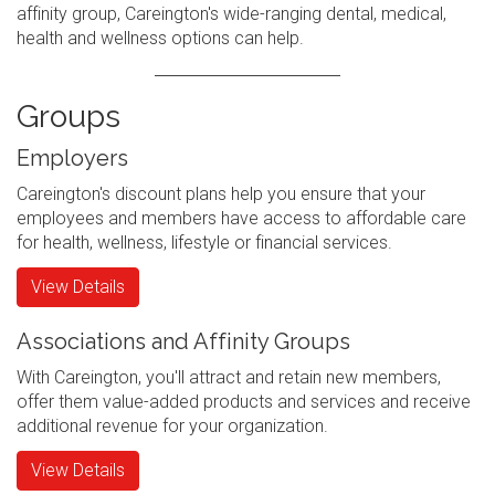
affinity group, Careington's wide-ranging dental, medical,
health and wellness options can help.
Groups
Employers
Careington's discount plans help you ensure that your
employees and members have access to affordable care
for health, wellness, lifestyle or financial services.
View Details
Associations and Affinity Groups
With Careington, you'll attract and retain new members,
offer them value-added products and services and receive
additional revenue for your organization.
View Details