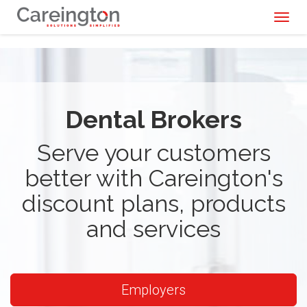
Toggl
naviga
Dental Brokers
Serve your customers
better with Careington's
discount plans, products
and services
Employers