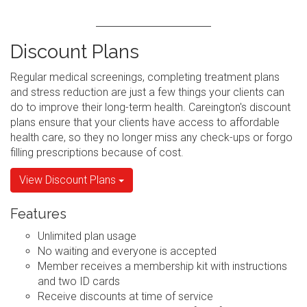
Discount Plans
Regular medical screenings, completing treatment plans
and stress reduction are just a few things your clients can
do to improve their long-term health. Careington's discount
plans ensure that your clients have access to affordable
health care, so they no longer miss any check-ups or forgo
filling prescriptions because of cost.
View Discount Plans
Features
Unlimited plan usage
No waiting and everyone is accepted
Member receives a membership kit with instructions
and two ID cards
Receive discounts at time of service