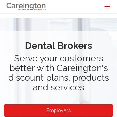
Toggl
naviga
Dental Brokers
Serve your customers
better with Careington's
discount plans, products
and services
Employers