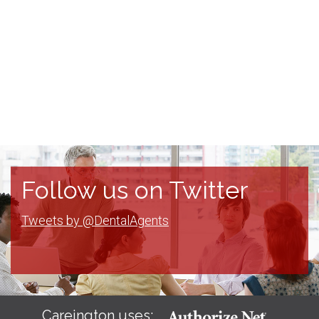
Follow us on Twitter
Tweets by @DentalAgents
Careington uses: