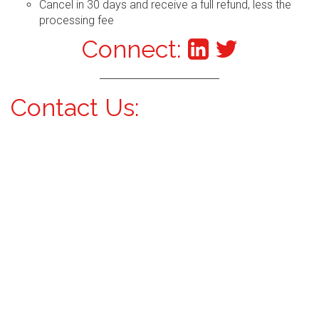
Cancel in 30 days and receive a full refund, less the
processing fee
Connect:
Contact Us: