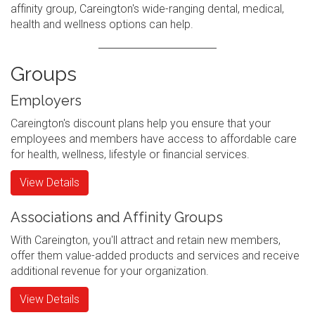
affinity group, Careington's wide-ranging dental, medical,
health and wellness options can help.
Groups
Employers
Careington's discount plans help you ensure that your
employees and members have access to affordable care
for health, wellness, lifestyle or financial services.
View Details
Associations and Affinity Groups
With Careington, you'll attract and retain new members,
offer them value-added products and services and receive
additional revenue for your organization.
View Details