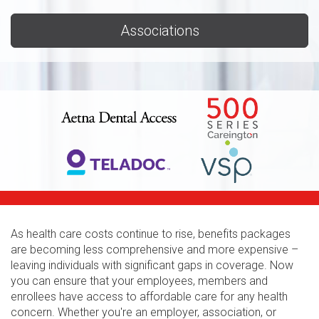
Associations
As health care costs continue to rise, benefits packages
are becoming less comprehensive and more expensive –
leaving individuals with significant gaps in coverage. Now
you can ensure that your employees, members and
enrollees have access to affordable care for any health
concern. Whether you're an employer, association, or