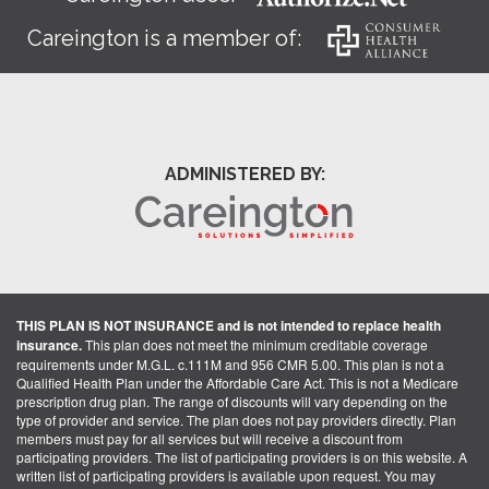
Careington is a member of:
ADMINISTERED BY:
THIS PLAN IS NOT INSURANCE and is not intended to replace health
insurance.
This plan does not meet the minimum creditable coverage
requirements under M.G.L. c.111M and 956 CMR 5.00. This plan is not a
Qualified Health Plan under the Affordable Care Act. This is not a Medicare
prescription drug plan. The range of discounts will vary depending on the
type of provider and service. The plan does not pay providers directly. Plan
members must pay for all services but will receive a discount from
participating providers. The list of participating providers is on this website. A
written list of participating providers is available upon request. You may