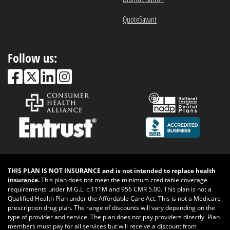
QuoteSavant
Follow us:
THIS PLAN IS NOT INSURANCE and is not intended to replace health
insurance.
This plan does not meet the minimum creditable coverage
requirements under M.G.L. c.111M and 956 CMR 5.00. This plan is not a
Qualified Health Plan under the Affordable Care Act. This is not a Medicare
prescription drug plan. The range of discounts will vary depending on the
type of provider and service. The plan does not pay providers directly. Plan
members must pay for all services but will receive a discount from