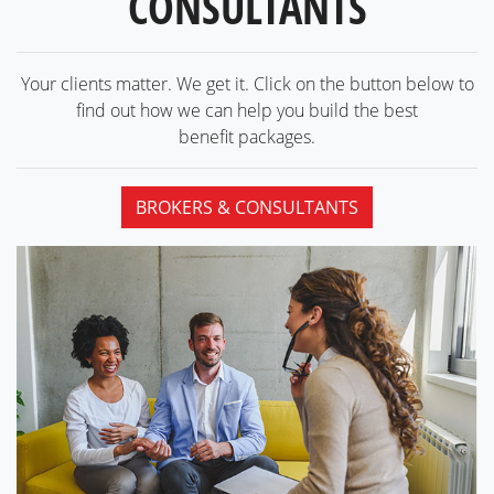
CONSULTANTS
Your clients matter. We get it. Click on the button below to
find out how we can help you build the best
benefit packages.
BROKERS & CONSULTANTS