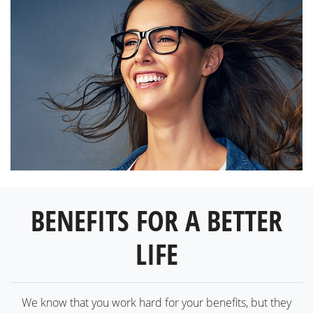
BENEFITS FOR A BETTER
LIFE
We know that you work hard for your benefits, but they