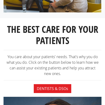
THE BEST CARE FOR YOUR
PATIENTS
You care about your patients' needs. That's why you do
what you do. Click on the button below to learn how we
can assist your existing patients and help you attract
new ones.
DENTISTS & DSOs