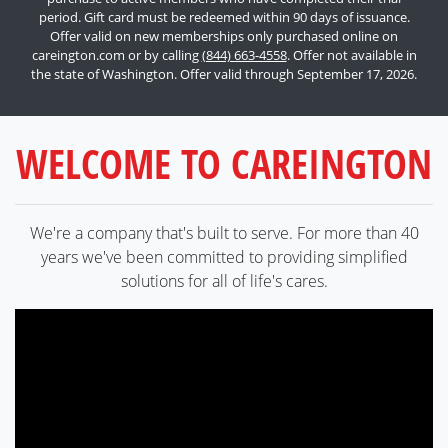
period. Gift card must be redeemed within 90 days of issuance.
Offer valid on new memberships only purchased online on
careington.com or by calling
(844) 663-4558
. Offer not available in
the state of Washington. Offer valid through September 17, 2026.
WELCOME TO CAREINGTON
We're a company that's built to serve. For more than 40
years we've been committed to providing simplified
solutions for all of life's cares.