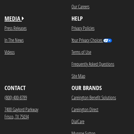
Our Careers
MEDIA
HELP
Press Releases
Privacy Policies
In The News
Your Privacy Choices
Videos
Terms of Use
Frequently Asked Questions
Site Map
CONTACT
OUR BRANDS
(800) 400-8789
Careington Benefit Solutions
7400 Gaylord Parkway
Careington Direct
Frisco, TX 75034
DialCare
Munroe Sutton