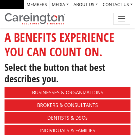
MEMBERS
MEDIA
ABOUT US
CONTACT US
A BENEFITS EXPERIENCE
YOU CAN COUNT ON.
Select the button that best
describes you.
BUSINESSES &
ORGANIZATIONS
BROKERS &
CONSULTANTS
DENTISTS &
DSOs
INDIVIDUALS &
FAMILIES