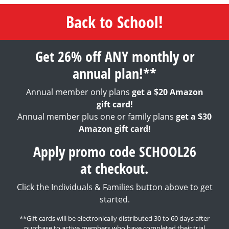
Back to School!
Get 26% off ANY monthly or
annual plan!**
Annual member only plans
get a $20 Amazon
gift card!
Annual member plus one or family plans
get a $30
Amazon gift card!
Apply promo code SCHOOL26
at checkout.
Click the Individuals & Families button above to get
started.
**Gift cards will be electronically distributed 30 to 60 days after
purchase to active members who have completed their trial