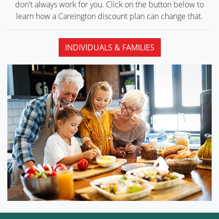
don't always work for you. Click on the button below to
learn how a Careington discount plan can
change that.
INDIVIDUALS & FAMILIES