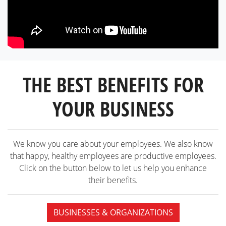
THE BEST BENEFITS FOR
YOUR BUSINESS
We know you care about your employees. We also know
that happy, healthy employees are productive employees.
Click on the button below to let us help you enhance
their benefits.
BUSINESSES & ORGANIZATIONS