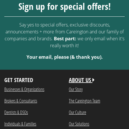
Sign up for special offers!
Say yes to special offers, exclusive discounts,
announcements + more from Careington and our family of
companies and brands.
Best part:
we only email when it's
really worth it!
Your email, please (& thank you).
GET STARTED
ABOUT US
Businesses & Organizations
Our Story
Brokers & Consultants
The Careington Team
Dentists & DSOs
Our Culture
Individuals & Families
Our Solutions