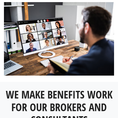
WE MAKE BENEFITS WORK
FOR OUR BROKERS AND