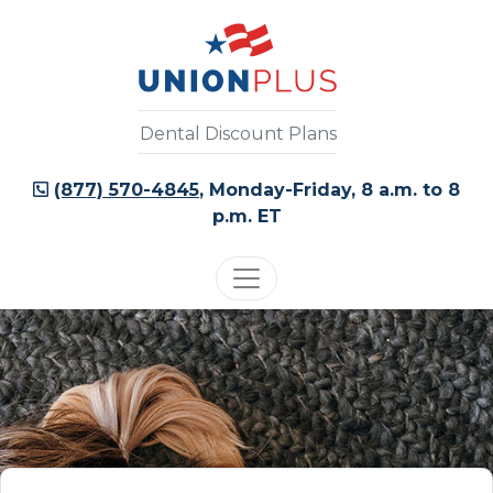
Dental Discount Plans
(877) 570-4845
, Monday-Friday, 8 a.m. to 8
p.m. ET