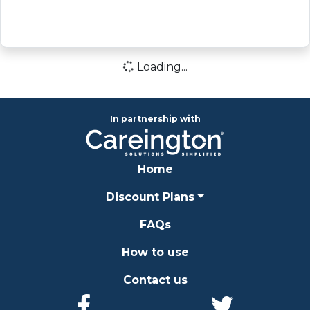
Loading...
Loading icon
In partnership with
Home
Discount Plans
FAQs
How to use
Contact us