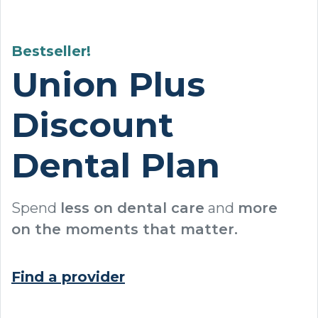
Bestseller!
Union Plus
Discount
Dental Plan
Spend
less on dental care
and
more
on the moments that matter.
Find a provider