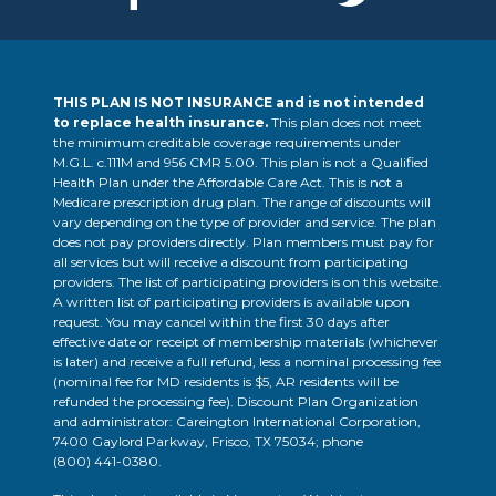
THIS PLAN IS NOT INSURANCE and is not intended
to replace health insurance.
This plan does not meet
the minimum creditable coverage requirements under
M.G.L. c.111M and 956 CMR 5.00. This plan is not a Qualified
Health Plan under the Affordable Care Act. This is not a
Medicare prescription drug plan. The range of discounts will
vary depending on the type of provider and service. The plan
does not pay providers directly. Plan members must pay for
all services but will receive a discount from participating
providers. The list of participating providers is on this website.
A written list of participating providers is available upon
request. You may cancel within the first 30 days after
effective date or receipt of membership materials (whichever
is later) and receive a full refund, less a nominal processing fee
(nominal fee for MD residents is $5, AR residents will be
refunded the processing fee). Discount Plan Organization
and administrator: Careington International Corporation,
7400 Gaylord Parkway, Frisco, TX 75034; phone
(800) 441-0380
.