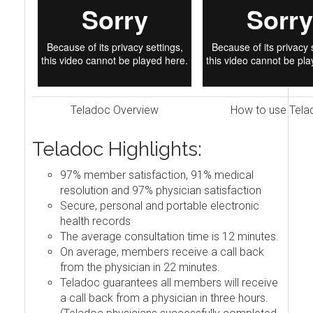
Teladoc Overview
How to use Tela
Teladoc Highlights:
97% member satisfaction, 91% medical
resolution and 97% physician satisfaction
Secure, personal and portable electronic
health records
The average consultation time is 12 minutes.
On average, members receive a call back
from the physician in 22 minutes.
Teladoc guarantees all members will receive
a call back from a physician in three hours.