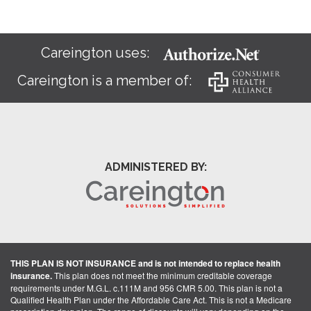
Careington uses:
Careington is a member of:
ADMINISTERED BY:
THIS PLAN IS NOT INSURANCE and is not intended to replace health
insurance.
This plan does not meet the minimum creditable coverage
requirements under M.G.L. c.111M and 956 CMR 5.00. This plan is not a
Qualified Health Plan under the Affordable Care Act. This is not a Medicare