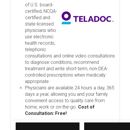
of U.S. board-
certified, NCQA-
certified and
state-licensed
physicians who
use electronic
health records,
telephonic
consultations and online video consultations
to diagnose conditions, recommend
treatment and write short-term, non-DEA-
controlled prescriptions when medically
appropriate.
Physicians are available 24 hours a day, 365
days a year, allowing you and your family
convenient access to quality care from
home, work or on-the-go.
Cost of
Consultation: Free!