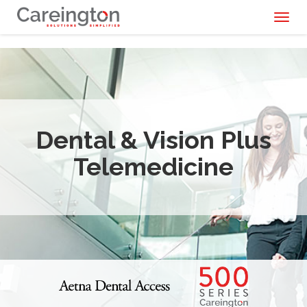
Toggl
naviga
Dental & Vision Plus
Telemedicine