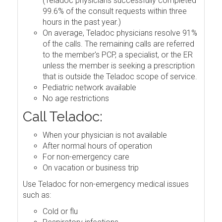
(Teladoc physicians successfully completed
99.6% of the consult requests within three
hours in the past year.)
On average, Teladoc physicians resolve 91%
of the calls. The remaining calls are referred
to the member's PCP, a specialist, or the ER
unless the member is seeking a prescription
that is outside the Teladoc scope of service.
Pediatric network available
No age restrictions
Call Teladoc:
When your physician is not available
After normal hours of operation
For non-emergency care
On vacation or business trip
Use Teladoc for non-emergency medical issues
such as:
Cold or flu