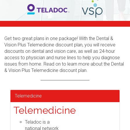
Get two great plans in one package! With the Dental &
Vision Plus Telemedicine discount plan, you will receive
discounts on dental and vision care, as well as 24-hour
access to physician and nurse lines to help you diagnose
issues from home. Read on to learn more about the Dental
& Vision Plus Telemedicine discount plan.
Telemedicine
Telemedicine
Teladoc is a
national network