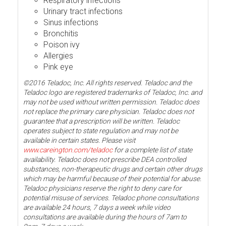
Respiratory infections
Urinary tract infections
Sinus infections
Bronchitis
Poison ivy
Allergies
Pink eye
©2016 Teladoc, Inc. All rights reserved. Teladoc and the
Teladoc logo are registered trademarks of Teladoc, Inc. and
may not be used without written permission. Teladoc does
not replace the primary care physician. Teladoc does not
guarantee that a prescription will be written. Teladoc
operates subject to state regulation and may not be
available in certain states. Please visit
www.careington.com/teladoc
for a complete list of state
availability. Teladoc does not prescribe DEA controlled
substances, non-therapeutic drugs and certain other drugs
which may be harmful because of their potential for abuse.
Teladoc physicians reserve the right to deny care for
potential misuse of services. Teladoc phone consultations
are available 24 hours, 7 days a week while video
consultations are available during the hours of 7am to