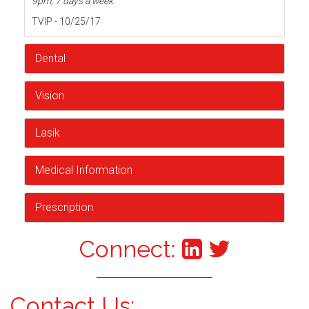
9pm, 7 days a week.
TVIP - 10/25/17
Dental
Vision
Lasik
Medical Information
Prescription
Connect:
Contact Us: