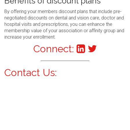
Benefits of discount plans
By offering your members discount plans that include pre-
negotiated discounts on dental and vision care, doctor and
hospital visits and prescriptions, you can enhance the
membership value of your association or affinity group and
increase your enrollment.
Connect:
Contact Us: