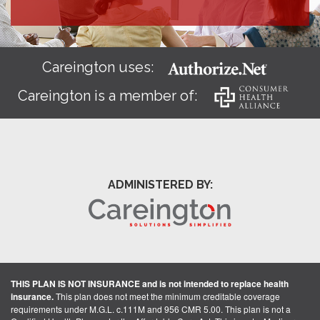
Careington uses:
Careington is a member of:
ADMINISTERED BY:
THIS PLAN IS NOT INSURANCE and is not intended to replace health
insurance.
This plan does not meet the minimum creditable coverage
requirements under M.G.L. c.111M and 956 CMR 5.00. This plan is not a