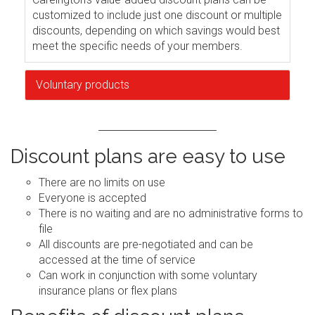
customized to include just one discount or multiple
discounts, depending on which savings would best
meet the specific needs of your members.
Voluntary products
Discount plans are easy to use
There are no limits on use
Everyone is accepted
There is no waiting and are no administrative forms to
file
All discounts are pre-negotiated and can be
accessed at the time of service
Can work in conjunction with some voluntary
insurance plans or flex plans