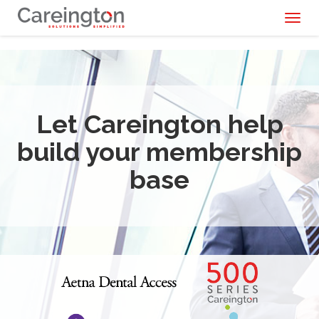
Toggl
naviga
Let Careington help
build your membership
base