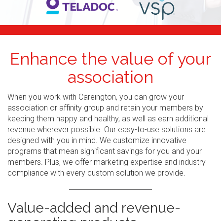
Enhance the value of your
association
When you work with Careington, you can grow your
association or affinity group and retain your members by
keeping them happy and healthy, as well as earn additional
revenue wherever possible. Our easy-to-use solutions are
designed with you in mind. We customize innovative
programs that mean significant savings for you and your
members. Plus, we offer marketing expertise and industry
compliance with every custom solution we provide.
Value-added and revenue-