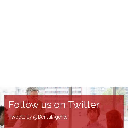
Follow us on Twitter
Tweets by @DentalAgents