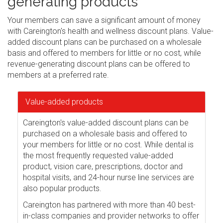
generating products
Your members can save a significant amount of money
with Careington's health and wellness discount plans. Value-
added discount plans can be purchased on a wholesale
basis and offered to members for little or no cost, while
revenue-generating discount plans can be offered to
members at a preferred rate.
Value-added products
Careington's value-added discount plans can be
purchased on a wholesale basis and offered to
your members for little or no cost. While dental is
the most frequently requested value-added
product, vision care, prescriptions, doctor and
hospital visits, and 24-hour nurse line services are
also popular products.
Careington has partnered with more than 40 best-
in-class companies and provider networks to offer