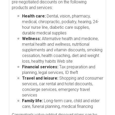
pre-negotiated discounts on the following
products and services:
Health care:
Dental, vision, pharmacy,
medical, chiropractic, podiatry, hearing, 24-
hour nurse line, diabetic care supplies,
durable medical supplies
Wellness:
Alternative health and medicine,
mental health and wellness, nutritional
supplements and vitamin discounts, smoking
cessation, health coaching, diet and weight
loss, healthy habits Web site
Financial services:
Tax preparation and
planning, legal services, ID theft
Travel and leisure:
Shopping and consumer
services, car rental and hotel discounts,
concierge services, emergency travel
services
Family life:
Long-term care, child and elder
care, funeral planning, medical financing
Careington's value-added discount plans can be