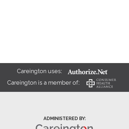
Careington uses:
Careington is a member of:
ADMINISTERED BY: