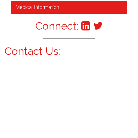
Medical Information
Connect:
Contact Us: