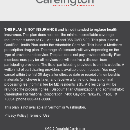
THIS PLAN IS NOT INSURANCE and is not intended to replace health
insurance.
This plan does not meet the minimum creditable coverage
requirements under M.G.L. c.111M and 956 CMR 5.00. This plan is not a
Qualified Health Plan under the Affordable Care Act. This is not a Medicare
prescription drug plan. The range of discounts will vary depending on the
type of provider and service. The plan does not pay providers directly. Plan
members must pay for all services but will receive a discount from
participating providers. The list of participating providers is on this website. A
written list of participating providers is available upon request. You may
cancel within the first 30 days after effective date or receipt of membership
materials (whichever is later) and receive a full refund, less a nominal
processing fee (nominal fee for MD residents is $5, AR residents will be
refunded the processing fee). Discount Plan Organization and administrator:
Careington International Corporation, 7400 Gaylord Parkway, Frisco, TX
75034; phone 800-441-0380.
This plan is not available in Vermont or Washington.
Privacy Policy
|
Terms of Use
©2017 Copyright Careington