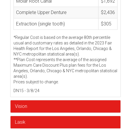
Molar Root Canal
$1,692
Complete Upper Denture
$2,436
Extraction (single tooth)
$305
*Regular Cost is based on the average 80th percentile
usual and customary rates as detailed in the 2023 Fair
Health Report for the Los Angeles, Orlando, Chicago &
NYC metropolitan statistical area(s).
**Plan Cost represents the average of the assigned
Maximum Care Discount Plus plan fees for the Los
Angeles, Orlando, Chicago & NYC metropolitan statistical
area(s).
Prices subject to change.
DN15 - 3/8/24
Vision
Lasik