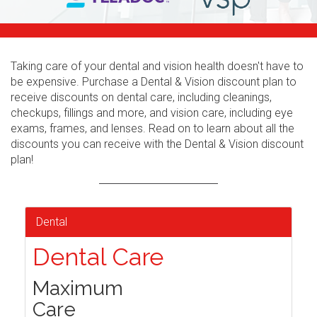
Taking care of your dental and vision health doesn't have to
be expensive. Purchase a Dental & Vision discount plan to
receive discounts on dental care, including cleanings,
checkups, fillings and more, and vision care, including eye
exams, frames, and lenses. Read on to learn about all the
discounts you can receive with the Dental & Vision discount
plan!
Dental
Dental Care
Maximum
Care