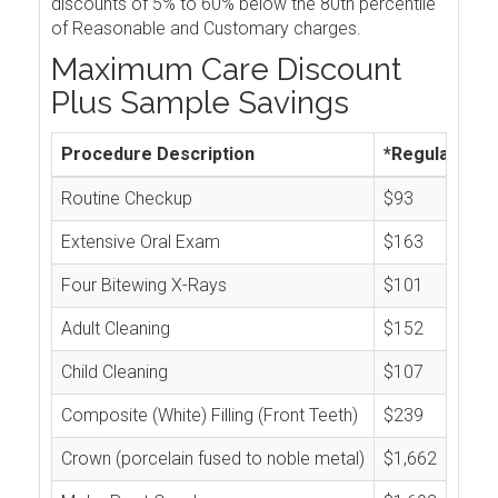
discounts of 5% to 60% below the 80th percentile
of Reasonable and Customary charges.
Maximum Care Discount
Plus Sample Savings
Procedure Description
*Regular Cos
Routine Checkup
$93
Extensive Oral Exam
$163
Four Bitewing X-Rays
$101
Adult Cleaning
$152
Child Cleaning
$107
Composite (White) Filling (Front Teeth)
$239
Crown (porcelain fused to noble metal)
$1,662