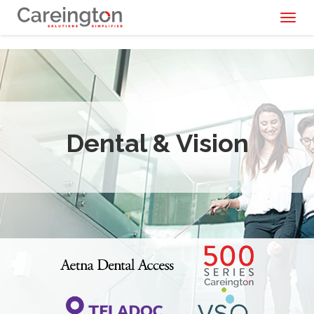
Toggl
naviga
Dental & Vision