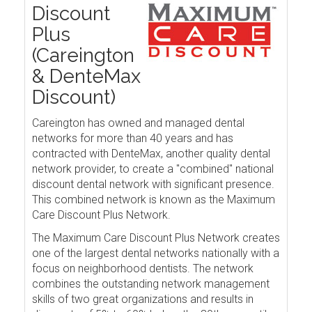
Discount
Plus
(Careington
& DenteMax
Discount)
Careington has owned and managed dental
networks for more than 40 years and has
contracted with DenteMax, another quality dental
network provider, to create a "combined" national
discount dental network with significant presence.
This combined network is known as the Maximum
Care Discount Plus Network.
The Maximum Care Discount Plus Network creates
one of the largest dental networks nationally with a
focus on neighborhood dentists. The network
combines the outstanding network management
skills of two great organizations and results in