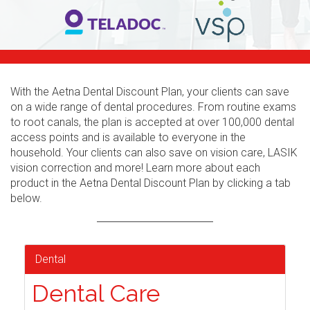
With the Aetna Dental Discount Plan, your clients can save
on a wide range of dental procedures. From routine exams
to root canals, the plan is accepted at over 100,000 dental
access points and is available to everyone in the
household. Your clients can also save on vision care, LASIK
vision correction and more! Learn more about each
product in the Aetna Dental Discount Plan by clicking a tab
below.
Dental
Dental Care