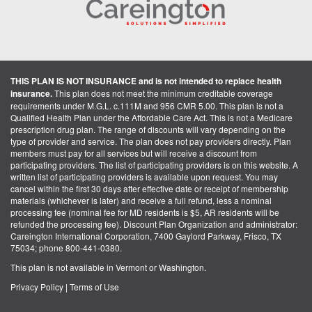
THIS PLAN IS NOT INSURANCE and is not intended to replace health
insurance.
This plan does not meet the minimum creditable coverage
requirements under M.G.L. c.111M and 956 CMR 5.00. This plan is not a
Qualified Health Plan under the Affordable Care Act. This is not a Medicare
prescription drug plan. The range of discounts will vary depending on the
type of provider and service. The plan does not pay providers directly. Plan
members must pay for all services but will receive a discount from
participating providers. The list of participating providers is on this website. A
written list of participating providers is available upon request. You may
cancel within the first 30 days after effective date or receipt of membership
materials (whichever is later) and receive a full refund, less a nominal
processing fee (nominal fee for MD residents is $5, AR residents will be
refunded the processing fee). Discount Plan Organization and administrator:
Careington International Corporation, 7400 Gaylord Parkway, Frisco, TX
75034; phone 800-441-0380.
This plan is not available in Vermont or Washington.
Privacy Policy
|
Terms of Use