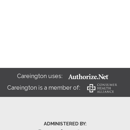
Careington uses:
Careington is a member of:
ADMINISTERED BY: