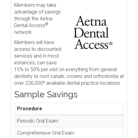
Members may take
advantage of savings
through the Aetna
®
Dental Access
network.
Members will have
access to discounted
services and in most
instances, can save
15% to 50% per visit on everything from general
dentistry to root canals, crowns and orthodontia at
over 226,000* available dental practice locations.
Sample Savings
Procedure
Periodic Oral Exam
Comprehensive Oral Exam