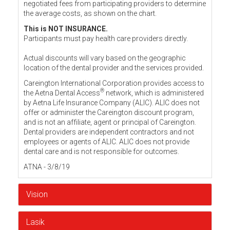
negotiated fees from participating providers to determine
the average costs, as shown on the chart.
This is NOT INSURANCE.
Participants must pay health care providers directly.
Actual discounts will vary based on the geographic
location of the dental provider and the services provided.
Careington International Corporation provides access to
®
the Aetna Dental Access
network, which is administered
by Aetna Life Insurance Company (ALIC). ALIC does not
offer or administer the Careington discount program,
and is not an affiliate, agent or principal of Careington.
Dental providers are independent contractors and not
employees or agents of ALIC. ALIC does not provide
dental care and is not responsible for outcomes.
ATNA - 3/8/19
Vision
Lasik