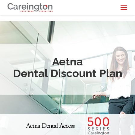
Toggl
naviga
Aetna
Dental Discount Plan