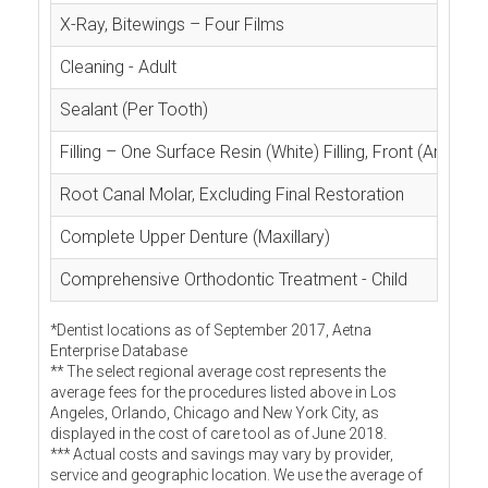
X-Ray, Bitewings – Four Films
Cleaning - Adult
Sealant (Per Tooth)
Filling – One Surface Resin (White) Filling, Front (Anterior
Root Canal Molar, Excluding Final Restoration
Complete Upper Denture (Maxillary)
Comprehensive Orthodontic Treatment - Child
*Dentist locations as of September 2017, Aetna
Enterprise Database
** The select regional average cost represents the
average fees for the procedures listed above in Los
Angeles, Orlando, Chicago and New York City, as
displayed in the cost of care tool as of June 2018.
*** Actual costs and savings may vary by provider,
service and geographic location. We use the average of