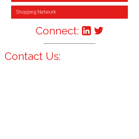
Shopping Network
Connect:
Contact Us: