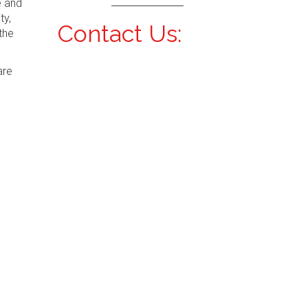
e and
ty,
Contact Us:
the
are