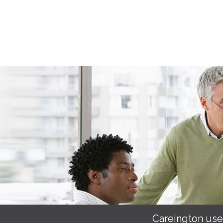
Careington use