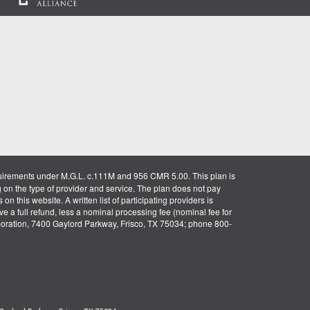
uirements under M.G.L. c.111M and 956 CMR 5.00. This plan is
g on the type of provider and service. The plan does not pay
on this website. A written list of participating providers is
ve a full refund, less a nominal processing fee (nominal fee for
rporation, 7400 Gaylord Parkway, Frisco, TX 75034; phone 800-