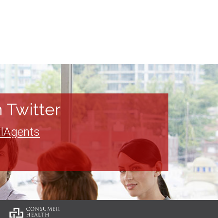
 Twitter
lAgents
: