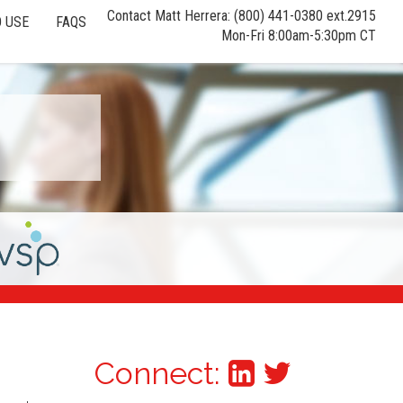
Contact Matt Herrera: (800) 441-0380 ext.2915
 USE
FAQS
Mon-Fri 8:00am-5:30pm CT
Connect: