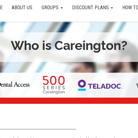
E
ABOUT US
GROUPS
DISCOUNT PLANS
HOW TO
Who is Careington?