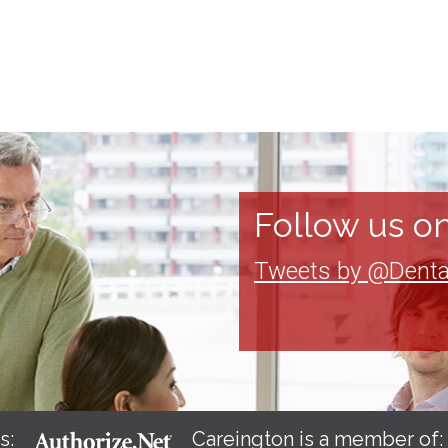
Follow us on
Tweets by @Denta
s:
Careington is a member of