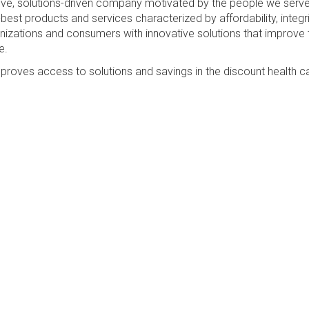
sive, solutions-driven company motivated by the people we serv
best products and services characterized by affordability, integri
anizations and consumers with innovative solutions that improve 
e.
proves access to solutions and savings in the discount health c