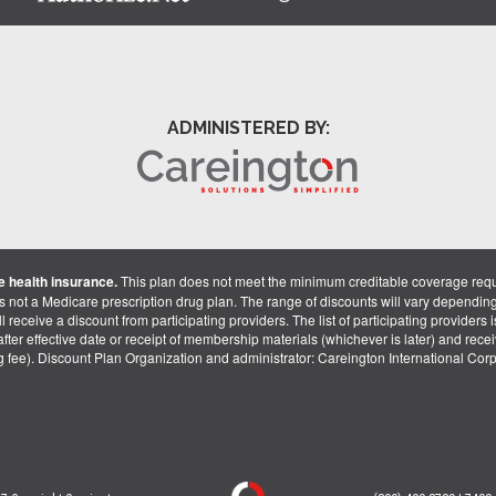
ADMINISTERED BY:
 health insurance.
This plan does not meet the minimum creditable coverage req
is not a Medicare prescription drug plan. The range of discounts will vary dependin
receive a discount from participating providers. The list of participating providers is 
fter effective date or receipt of membership materials (whichever is later) and recei
ng fee). Discount Plan Organization and administrator: Careington International Co