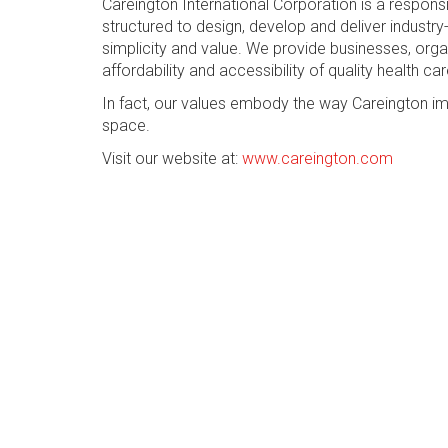
Careington International Corporation is a respon
structured to design, develop and deliver industry-
simplicity and value. We provide businesses, org
affordability and accessibility of quality health car
In fact, our values embody the way Careington im
space.
Visit our website at:
www.careington.com