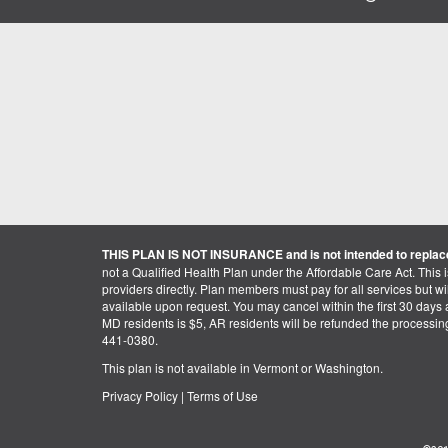
THIS PLAN IS NOT INSURANCE and is not intended to replace
not a Qualified Health Plan under the Affordable Care Act. This 
providers directly. Plan members must pay for all services but will 
available upon request. You may cancel within the first 30 days a
MD residents is $5, AR residents will be refunded the processi
441-0380.
This plan is not available in Vermont or Washington.
Privacy Policy
|
Terms of Use