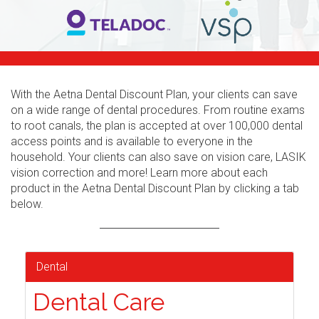
With the Aetna Dental Discount Plan, your clients can save
on a wide range of dental procedures. From routine exams
to root canals, the plan is accepted at over 100,000 dental
access points and is available to everyone in the
household. Your clients can also save on vision care, LASIK
vision correction and more! Learn more about each
product in the Aetna Dental Discount Plan by clicking a tab
below.
Dental
Dental Care