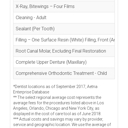
X-Ray, Bitewings – Four Films
Cleaning - Adult
Sealant (Per Tooth)
Filling – One Surface Resin (White) Filling, Front (Anterior
Root Canal Molar, Excluding Final Restoration
Complete Upper Denture (Maxillary)
Comprehensive Orthodontic Treatment - Child
*Dentist locations as of September 2017, Aetna
Enterprise Database
** The select regional average cost represents the
average fees for the procedures listed above in Los
Angeles, Orlando, Chicago and New York City, as
displayed in the cost of care tool as of June 2018.
*** Actual costs and savings may vary by provider,
service and geographic location. We use the average of