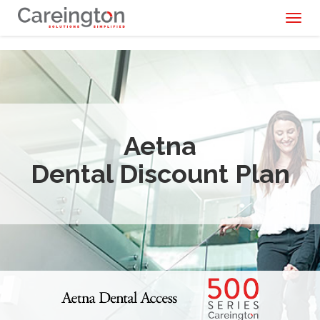
Toggl
naviga
Aetna
Dental Discount Plan