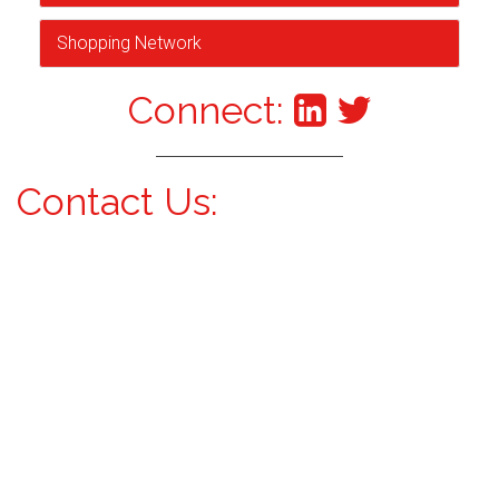
Shopping Network
Connect:
Contact Us: