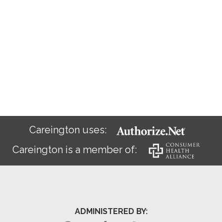
Careington uses:
Careington is a member of:
ADMINISTERED BY: