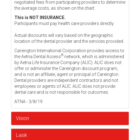
negotiated fees from participating providers to determine
the average costs, as shown on the chart.
This is NOT INSURANCE.
Participants must pay health care providers directly.
Actual discounts will vary based on the geographic
location of the dental provider and the services provided.
Careington International Corporation provides access to
®
the Aetna Dental Access
network, which is administered
by Aetna Life Insurance Company (ALIC). ALIC does not
offer or administer the Careington discount program,
and is not an affiliate, agent or principal of Careington.
Dental providers are independent contractors and not
employees or agents of ALIC. ALIC does not provide
dental care and is not responsible for outcomes.
ATNA - 3/8/19
Vision
Lasik