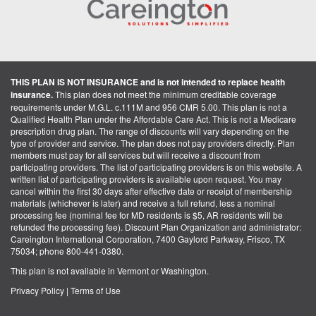
THIS PLAN IS NOT INSURANCE and is not intended to replace health
insurance.
This plan does not meet the minimum creditable coverage
requirements under M.G.L. c.111M and 956 CMR 5.00. This plan is not a
Qualified Health Plan under the Affordable Care Act. This is not a Medicare
prescription drug plan. The range of discounts will vary depending on the
type of provider and service. The plan does not pay providers directly. Plan
members must pay for all services but will receive a discount from
participating providers. The list of participating providers is on this website. A
written list of participating providers is available upon request. You may
cancel within the first 30 days after effective date or receipt of membership
materials (whichever is later) and receive a full refund, less a nominal
processing fee (nominal fee for MD residents is $5, AR residents will be
refunded the processing fee). Discount Plan Organization and administrator:
Careington International Corporation, 7400 Gaylord Parkway, Frisco, TX
75034; phone 800-441-0380.
This plan is not available in Vermont or Washington.
Privacy Policy
|
Terms of Use