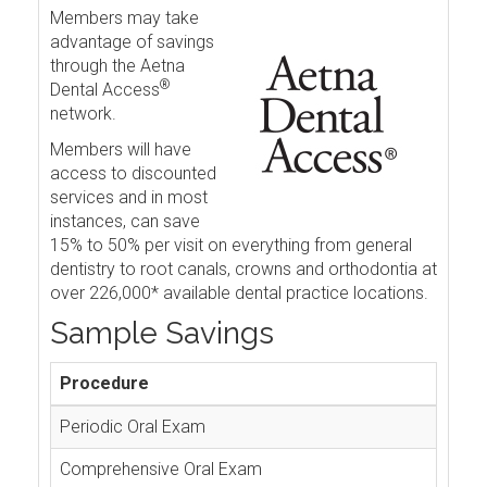
Members may take
advantage of savings
through the Aetna
®
Dental Access
network.
Members will have
access to discounted
services and in most
instances, can save
15% to 50% per visit on everything from general
dentistry to root canals, crowns and orthodontia at
over 226,000* available dental practice locations.
Sample Savings
Procedure
Periodic Oral Exam
Comprehensive Oral Exam