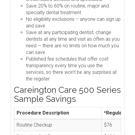
Save 20% to 60% on routine, major and
specialty dental treatment
No eligibility exclusions – anyone can sign up
and save
Save at any participating dentist, change
dentists at any time and visit as often as you
need — there are no limits on how much you
can save
Published fee schedules that offer cost
transparency every time you use the
services, so there won't be any surprises at
the register
Careington Care 500 Series
Sample Savings
Procedure Description
*Regular Cos
Routine Checkup
$76