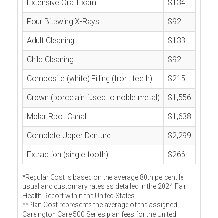
Extensive Oral Exam
$134
Four Bitewing X-Rays
$92
Adult Cleaning
$133
Child Cleaning
$92
Composite (white) Filling (front teeth)
$215
Crown (porcelain fused to noble metal)
$1,556
Molar Root Canal
$1,638
Complete Upper Denture
$2,299
Extraction (single tooth)
$266
*Regular Cost is based on the average 80th percentile
usual and customary rates as detailed in the 2024 Fair
Health Report within the United States.
**Plan Cost represents the average of the assigned
Careington Care 500 Series plan fees for the United