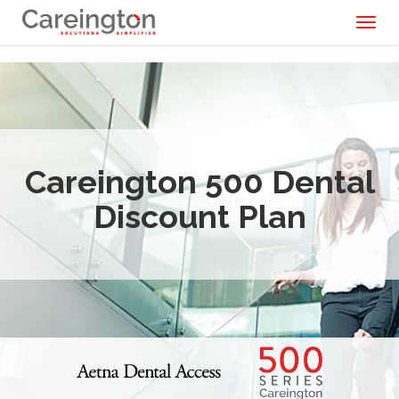
Toggl
naviga
Careington 500 Dental
Discount Plan