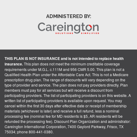
ADMINISTERED BY:
THIS PLAN IS NOT INSURANCE and is not intended to replace health
insurance.
This plan does not meet the minimum creditable coverage
requirements under M.G.L. c.111M and 956 CMR 5.00. This plan is not a
Qualified Health Plan under the Affordable Care Act. This is not a Medicare
prescription drug plan. The range of discounts will vary depending on the
type of provider and service. The plan does not pay providers directly. Plan
members must pay for all services but will receive a discount from
participating providers. The list of participating providers is on this website. A
written list of participating providers is available upon request. You may
cancel within the first 30 days after effective date or receipt of membership
materials (whichever is later) and receive a full refund, less a nominal
processing fee (nominal fee for MD residents is $5, AR residents will be
refunded the processing fee). Discount Plan Organization and administrator:
Careington International Corporation, 7400 Gaylord Parkway, Frisco, TX
75034; phone 800-441-0380.