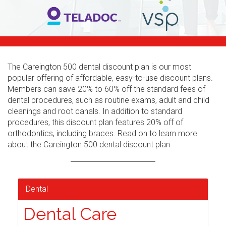
The Careington 500 dental discount plan is our most
popular offering of affordable, easy-to-use discount plans.
Members can save 20% to 60% off the standard fees of
dental procedures, such as routine exams, adult and child
cleanings and root canals. In addition to standard
procedures, this discount plan features 20% off of
orthodontics, including braces. Read on to learn more
about the Careington 500 dental discount plan.
Dental
Dental Care