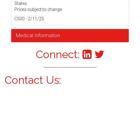
States.
Prices subject to change.
C500 - 2/11/25
Medical Information
Connect:
Contact Us: