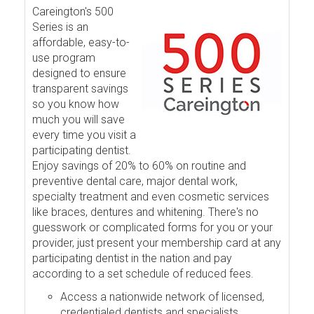
Careington's 500
Series is an
affordable, easy-to-
use program
designed to ensure
transparent savings
so you know how
much you will save
every time you visit a
participating dentist.
Enjoy savings of 20% to 60% on routine and
preventive dental care, major dental work,
specialty treatment and even cosmetic services
like braces, dentures and whitening. There's no
guesswork or complicated forms for you or your
provider, just present your membership card at any
participating dentist in the nation and pay
according to a set schedule of reduced fees.
Access a nationwide network of licensed,
credentialed dentists and specialists