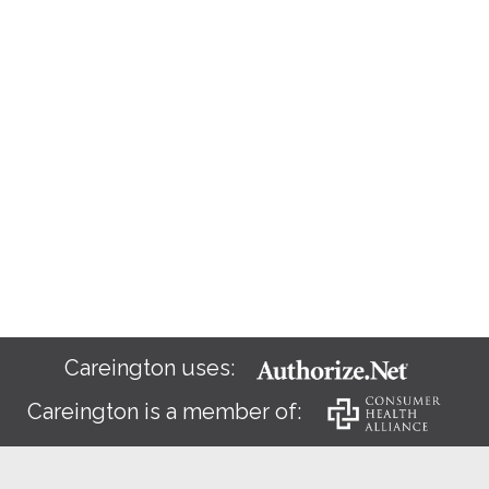
Careington uses:
Careington is a member of: