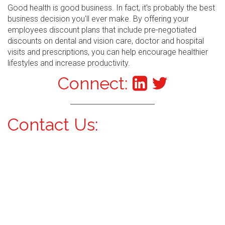
Good health is good business. In fact, it's probably the best
business decision you'll ever make. By offering your
employees discount plans that include pre-negotiated
discounts on dental and vision care, doctor and hospital
visits and prescriptions, you can help encourage healthier
lifestyles and increase productivity.
Connect:
Contact Us: