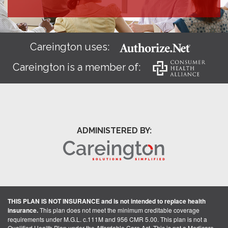
Careington uses:
Careington is a member of:
ADMINISTERED BY:
THIS PLAN IS NOT INSURANCE and is not intended to replace health
insurance.
This plan does not meet the minimum creditable coverage
requirements under M.G.L. c.111M and 956 CMR 5.00. This plan is not a
Qualified Health Plan under the Affordable Care Act. This is not a Medicare