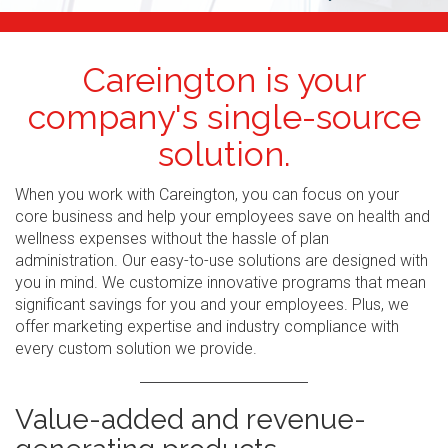
Careington is your
company's single-source
solution.
When you work with Careington, you can focus on your
core business and help your employees save on health and
wellness expenses without the hassle of plan
administration. Our easy-to-use solutions are designed with
you in mind. We customize innovative programs that mean
significant savings for you and your employees. Plus, we
offer marketing expertise and industry compliance with
every custom solution we provide.
Value-added and revenue-