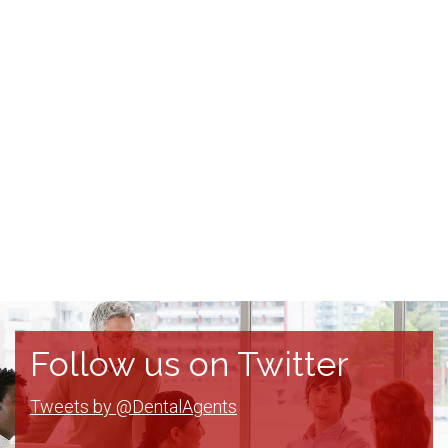
Follow us on Twitter
Tweets by @DentalAgents