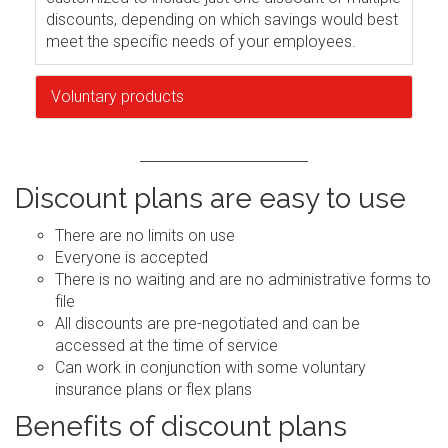
discounts, depending on which savings would best
meet the specific needs of your employees.
Voluntary products
Discount plans are easy to use
There are no limits on use
Everyone is accepted
There is no waiting and are no administrative forms to
file
All discounts are pre-negotiated and can be
accessed at the time of service
Can work in conjunction with some voluntary
insurance plans or flex plans
Benefits of discount plans