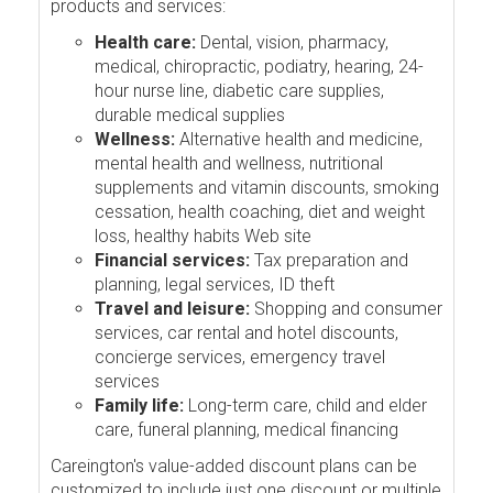
products and services:
Health care:
Dental, vision, pharmacy,
medical, chiropractic, podiatry, hearing, 24-
hour nurse line, diabetic care supplies,
durable medical supplies
Wellness:
Alternative health and medicine,
mental health and wellness, nutritional
supplements and vitamin discounts, smoking
cessation, health coaching, diet and weight
loss, healthy habits Web site
Financial services:
Tax preparation and
planning, legal services, ID theft
Travel and leisure:
Shopping and consumer
services, car rental and hotel discounts,
concierge services, emergency travel
services
Family life:
Long-term care, child and elder
care, funeral planning, medical financing
Careington's value-added discount plans can be
customized to include just one discount or multiple