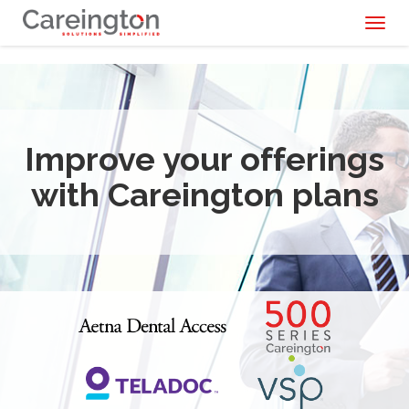
Toggl
naviga
Improve your offerings
with Careington plans