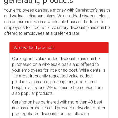
generating products
Your employees can save money with Careington's health
and wellness discount plans. Value-added discount plans
can be purchased on a wholesale basis and offered to
employees for free, while voluntary discount plans can be
offered to employees at a preferred rate.
Value-added products
Careington's value-added discount plans can be
purchased on a wholesale basis and offered to
your employees for little or no cost. While dental is
the most frequently requested value-added
product, vision care, prescriptions, doctor and
hospital visits, and 24-hour nurse line services are
also popular products.
Careington has partnered with more than 40 best-
in-class companies and provider networks to offer
pre-negotiated discounts on the following