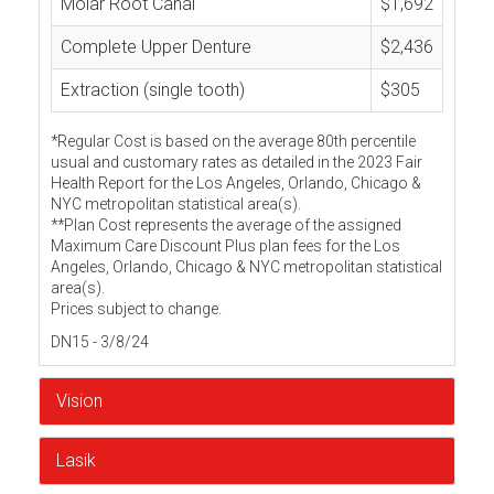
Molar Root Canal
$1,692
Complete Upper Denture
$2,436
Extraction (single tooth)
$305
*Regular Cost is based on the average 80th percentile
usual and customary rates as detailed in the 2023 Fair
Health Report for the Los Angeles, Orlando, Chicago &
NYC metropolitan statistical area(s).
**Plan Cost represents the average of the assigned
Maximum Care Discount Plus plan fees for the Los
Angeles, Orlando, Chicago & NYC metropolitan statistical
area(s).
Prices subject to change.
DN15 - 3/8/24
Vision
Lasik