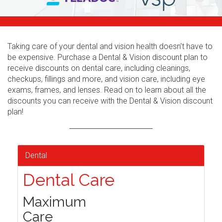
Taking care of your dental and vision health doesn't have to
be expensive. Purchase a Dental & Vision discount plan to
receive discounts on dental care, including cleanings,
checkups, fillings and more, and vision care, including eye
exams, frames, and lenses. Read on to learn about all the
discounts you can receive with the Dental & Vision discount
plan!
Dental
Dental Care
Maximum
Care