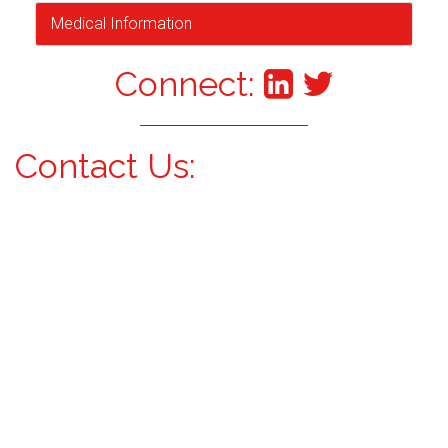
Medical Information
Connect:
Contact Us: