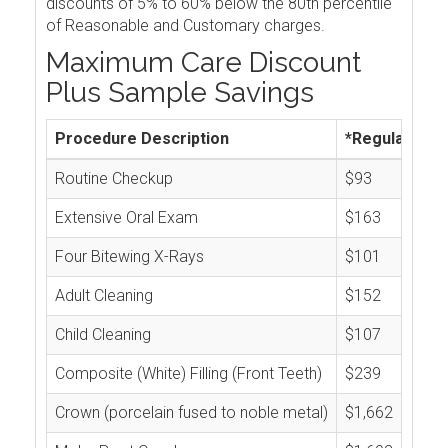
discounts of 5% to 60% below the 80th percentile
of Reasonable and Customary charges.
Maximum Care Discount
Plus Sample Savings
Procedure Description
*Regular Cos
Routine Checkup
$93
Extensive Oral Exam
$163
Four Bitewing X-Rays
$101
Adult Cleaning
$152
Child Cleaning
$107
Composite (White) Filling (Front Teeth)
$239
Crown (porcelain fused to noble metal)
$1,662