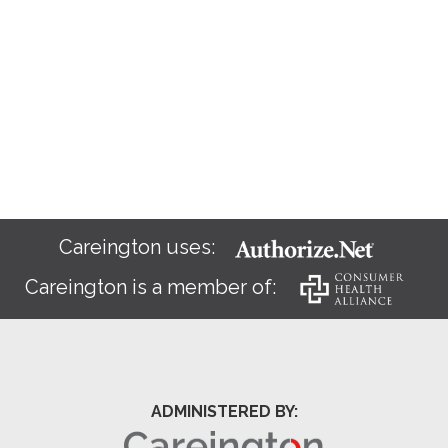
Careington uses:
Careington is a member of:
ADMINISTERED BY: