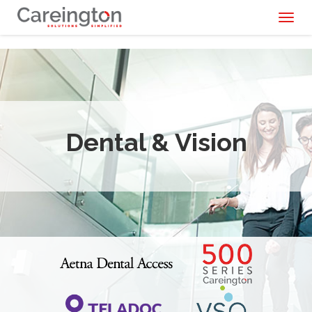
Toggl
naviga
Dental & Vision