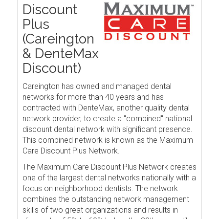
Discount
Plus
(Careington
& DenteMax
Discount)
Careington has owned and managed dental
networks for more than 40 years and has
contracted with DenteMax, another quality dental
network provider, to create a "combined" national
discount dental network with significant presence.
This combined network is known as the Maximum
Care Discount Plus Network.
The Maximum Care Discount Plus Network creates
one of the largest dental networks nationally with a
focus on neighborhood dentists. The network
combines the outstanding network management
skills of two great organizations and results in