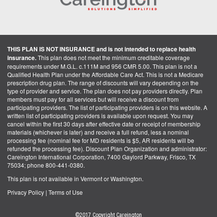
THIS PLAN IS NOT INSURANCE and is not intended to replace health
insurance.
This plan does not meet the minimum creditable coverage
requirements under M.G.L. c.111M and 956 CMR 5.00. This plan is not a
Qualified Health Plan under the Affordable Care Act. This is not a Medicare
prescription drug plan. The range of discounts will vary depending on the
type of provider and service. The plan does not pay providers directly. Plan
members must pay for all services but will receive a discount from
participating providers. The list of participating providers is on this website. A
written list of participating providers is available upon request. You may
cancel within the first 30 days after effective date or receipt of membership
materials (whichever is later) and receive a full refund, less a nominal
processing fee (nominal fee for MD residents is $5, AR residents will be
refunded the processing fee). Discount Plan Organization and administrator:
Careington International Corporation, 7400 Gaylord Parkway, Frisco, TX
75034; phone 800-441-0380.
This plan is not available in Vermont or Washington.
Privacy Policy
|
Terms of Use
©2017 Copyright Careington