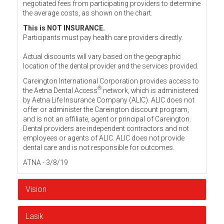
negotiated fees from participating providers to determine
the average costs, as shown on the chart.
This is NOT INSURANCE.
Participants must pay health care providers directly.
Actual discounts will vary based on the geographic
location of the dental provider and the services provided.
Careington International Corporation provides access to
®
the Aetna Dental Access
network, which is administered
by Aetna Life Insurance Company (ALIC). ALIC does not
offer or administer the Careington discount program,
and is not an affiliate, agent or principal of Careington.
Dental providers are independent contractors and not
employees or agents of ALIC. ALIC does not provide
dental care and is not responsible for outcomes.
ATNA - 3/8/19
Vision
Lasik