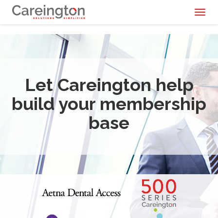
Toggl
naviga
Let Careington help
build your membership
base