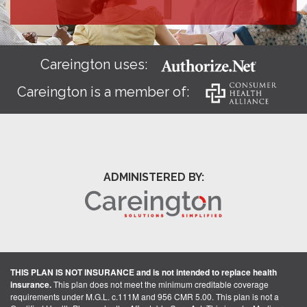
Careington uses:
Careington is a member of:
ADMINISTERED BY:
THIS PLAN IS NOT INSURANCE and is not intended to replace health
insurance.
This plan does not meet the minimum creditable coverage
requirements under M.G.L. c.111M and 956 CMR 5.00. This plan is not a