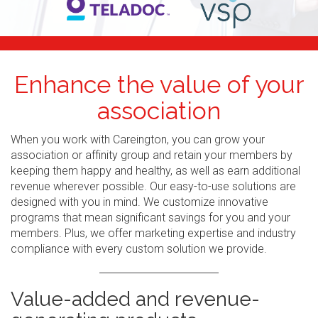
Enhance the value of your
association
When you work with Careington, you can grow your
association or affinity group and retain your members by
keeping them happy and healthy, as well as earn additional
revenue wherever possible. Our easy-to-use solutions are
designed with you in mind. We customize innovative
programs that mean significant savings for you and your
members. Plus, we offer marketing expertise and industry
compliance with every custom solution we provide.
Value-added and revenue-