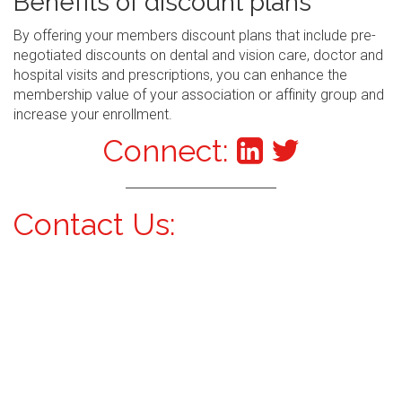
Benefits of discount plans
By offering your members discount plans that include pre-
negotiated discounts on dental and vision care, doctor and
hospital visits and prescriptions, you can enhance the
membership value of your association or affinity group and
increase your enrollment.
Connect:
Contact Us: