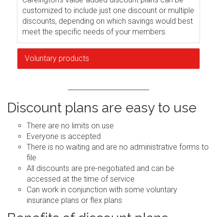
customized to include just one discount or multiple
discounts, depending on which savings would best
meet the specific needs of your members.
Voluntary products
Discount plans are easy to use
There are no limits on use
Everyone is accepted
There is no waiting and are no administrative forms to
file
All discounts are pre-negotiated and can be
accessed at the time of service
Can work in conjunction with some voluntary
insurance plans or flex plans