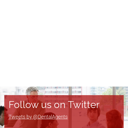
Follow us on Twitter
Tweets by @DentalAgents