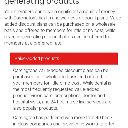
generating products
Your members can save a significant amount of money
with Careington's health and wellness discount plans. Value-
added discount plans can be purchased on a wholesale
basis and offered to members for little or no cost, while
revenue-generating discount plans can be offered to
members at a preferred rate.
Value-added products
Careington's value-added discount plans can be
purchased on a wholesale basis and offered to
your members for little or no cost. While dental is
the most frequently requested value-added
product, vision care, prescriptions, doctor and
hospital visits, and 24-hour nurse line services are
also popular products.
Careington has partnered with more than 40 best-
in-class companies and provider networks to offer