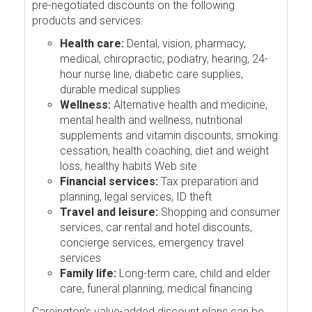
pre-negotiated discounts on the following
products and services:
Health care:
Dental, vision, pharmacy,
medical, chiropractic, podiatry, hearing, 24-
hour nurse line, diabetic care supplies,
durable medical supplies
Wellness:
Alternative health and medicine,
mental health and wellness, nutritional
supplements and vitamin discounts, smoking
cessation, health coaching, diet and weight
loss, healthy habits Web site
Financial services:
Tax preparation and
planning, legal services, ID theft
Travel and leisure:
Shopping and consumer
services, car rental and hotel discounts,
concierge services, emergency travel
services
Family life:
Long-term care, child and elder
care, funeral planning, medical financing
Careington's value-added discount plans can be