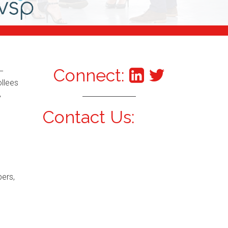
Connect:
–
ollees
,
Contact Us:
bers,