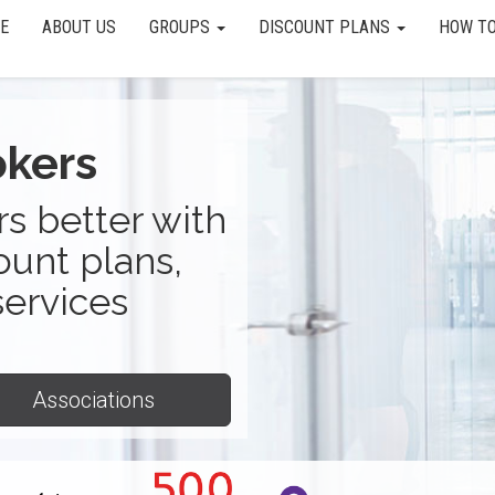
E
ABOUT US
GROUPS
DISCOUNT PLANS
HOW TO
okers
s better with
ount plans,
services
Associations