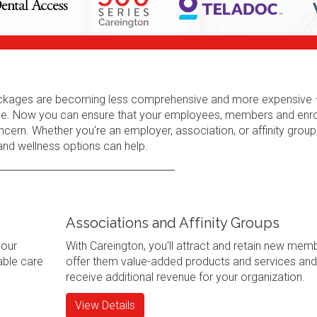
 packages are becoming less comprehensive and more expensive 
erage. Now you can ensure that your employees, members and enr
cern. Whether you're an employer, association, or affinity group
 and wellness options can help.
Associations and Affinity Groups
your
With Careington, you'll attract and retain new mem
ble care
offer them value-added products and services and
receive additional revenue for your organization.
View Details