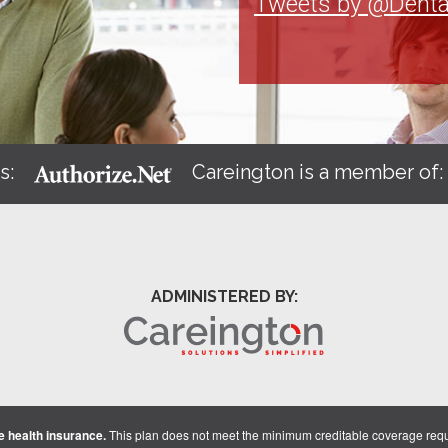
Tweets by @Denta
s:
Careington is a member of
ADMINISTERED BY:
 health insurance.
This plan does not meet the minimum creditable coverage req