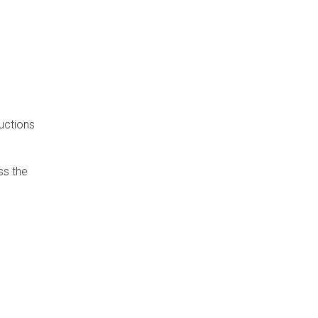
uctions
ss the