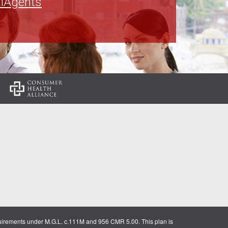
lAgents
:
uirements under M.G.L. c.111M and 956 CMR 5.00. This plan is