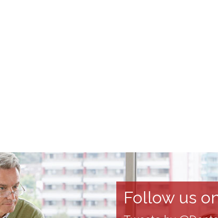
Follow us on