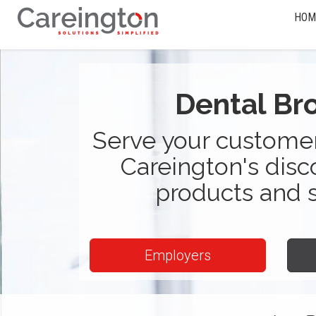
HOM
Dental Br
Serve your customer
Careington's disc
products and 
Employers