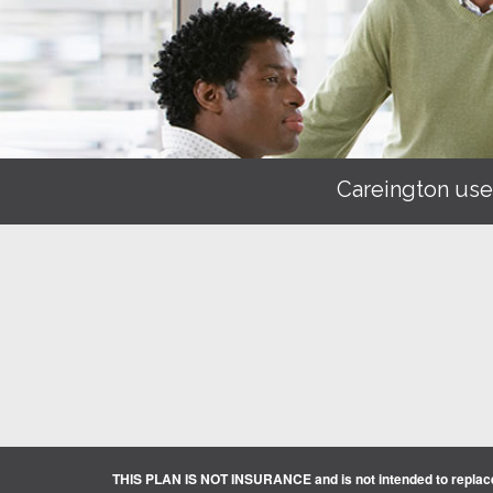
Careington use
THIS PLAN IS NOT INSURANCE and is not intended to replace