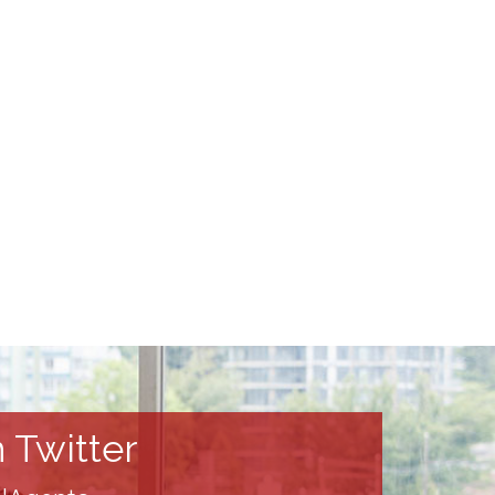
 Twitter