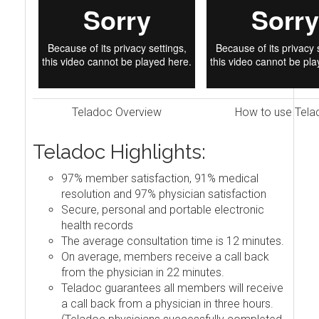
Teladoc Overview
How to use Tela
Teladoc Highlights:
97% member satisfaction, 91% medical
resolution and 97% physician satisfaction
Secure, personal and portable electronic
health records
The average consultation time is 12 minutes.
On average, members receive a call back
from the physician in 22 minutes.
Teladoc guarantees all members will receive
a call back from a physician in three hours.