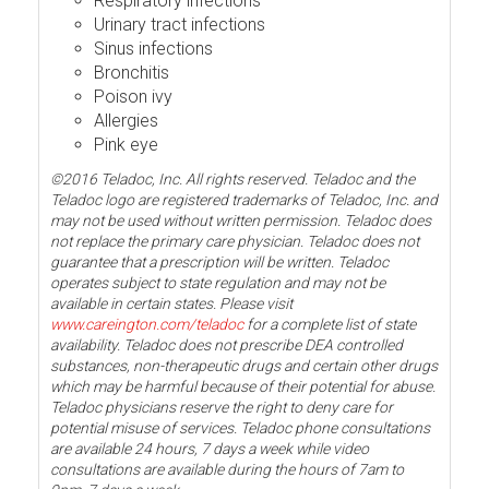
Respiratory infections
Urinary tract infections
Sinus infections
Bronchitis
Poison ivy
Allergies
Pink eye
©2016 Teladoc, Inc. All rights reserved. Teladoc and the
Teladoc logo are registered trademarks of Teladoc, Inc. and
may not be used without written permission. Teladoc does
not replace the primary care physician. Teladoc does not
guarantee that a prescription will be written. Teladoc
operates subject to state regulation and may not be
available in certain states. Please visit
www.careington.com/teladoc
for a complete list of state
availability. Teladoc does not prescribe DEA controlled
substances, non-therapeutic drugs and certain other drugs
which may be harmful because of their potential for abuse.
Teladoc physicians reserve the right to deny care for
potential misuse of services. Teladoc phone consultations
are available 24 hours, 7 days a week while video
consultations are available during the hours of 7am to