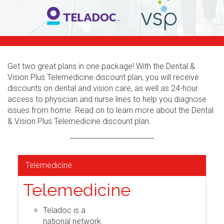
Get two great plans in one package! With the Dental &
Vision Plus Telemedicine discount plan, you will receive
discounts on dental and vision care, as well as 24-hour
access to physician and nurse lines to help you diagnose
issues from home. Read on to learn more about the Dental
& Vision Plus Telemedicine discount plan.
Telemedicine
Telemedicine
Teladoc is a
national network