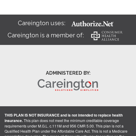
Careington uses:
Careington is a member of:
ADMINISTERED BY:
THIS PLAN IS NOT INSURANCE and is not intended to replace health
insurance.
This plan does not meet the minimum creditable coverage
requirements under M.G.L. c.111M and 956 CMR 5.00. This plan is not a
Qualified Health Plan under the Affordable Care Act. This is not a Medicare