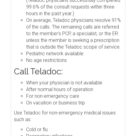
(Teladoc physicians successfully completed
99.6% of the consult requests within three
hours in the past year.)
On average, Teladoc physicians resolve 91%
of the calls. The remaining calls are referred
to the member's PCP, a specialist, or the ER
unless the member is seeking a prescription
that is outside the Teladoc scope of service.
Pediatric network available
No age restrictions
Call Teladoc:
When your physician is not available
After normal hours of operation
For non-emergency care
On vacation or business trip
Use Teladoc for non-emergency medical issues
such as:
Cold or flu