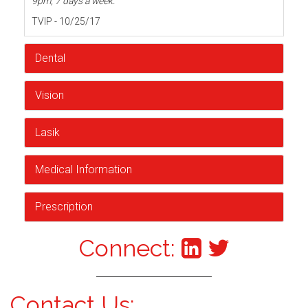
9pm, 7 days a week.
TVIP - 10/25/17
Dental
Vision
Lasik
Medical Information
Prescription
Connect:
Contact Us: