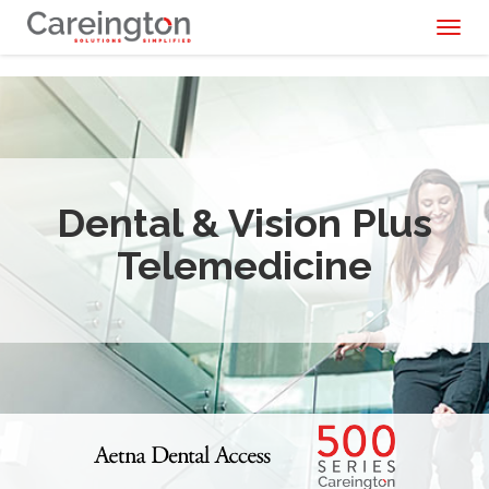
Toggl
naviga
Dental & Vision Plus
Telemedicine