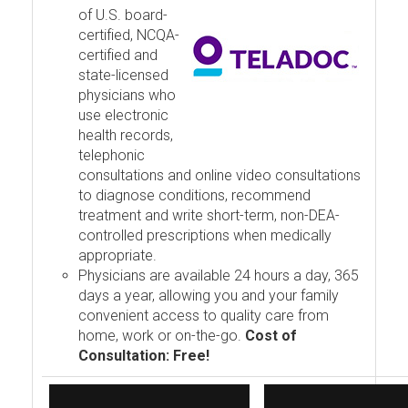
of U.S. board-
certified, NCQA-
certified and
state-licensed
physicians who
use electronic
health records,
telephonic
consultations and online video consultations
to diagnose conditions, recommend
treatment and write short-term, non-DEA-
controlled prescriptions when medically
appropriate.
Physicians are available 24 hours a day, 365
days a year, allowing you and your family
convenient access to quality care from
home, work or on-the-go.
Cost of
Consultation: Free!