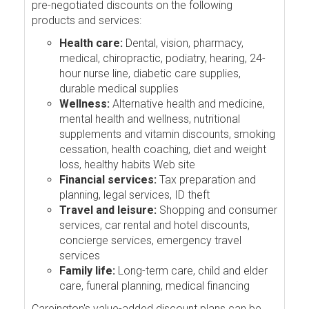
pre-negotiated discounts on the following
products and services:
Health care:
Dental, vision, pharmacy,
medical, chiropractic, podiatry, hearing, 24-
hour nurse line, diabetic care supplies,
durable medical supplies
Wellness:
Alternative health and medicine,
mental health and wellness, nutritional
supplements and vitamin discounts, smoking
cessation, health coaching, diet and weight
loss, healthy habits Web site
Financial services:
Tax preparation and
planning, legal services, ID theft
Travel and leisure:
Shopping and consumer
services, car rental and hotel discounts,
concierge services, emergency travel
services
Family life:
Long-term care, child and elder
care, funeral planning, medical financing
Careington's value-added discount plans can be