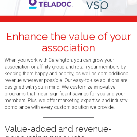
Enhance the value of your
association
When you work with Careington, you can grow your
association or affinity group and retain your members by
keeping them happy and healthy, as well as earn additional
revenue wherever possible. Our easy-to-use solutions are
designed with you in mind. We customize innovative
programs that mean significant savings for you and your
members. Plus, we offer marketing expertise and industry
compliance with every custom solution we provide.
Value-added and revenue-