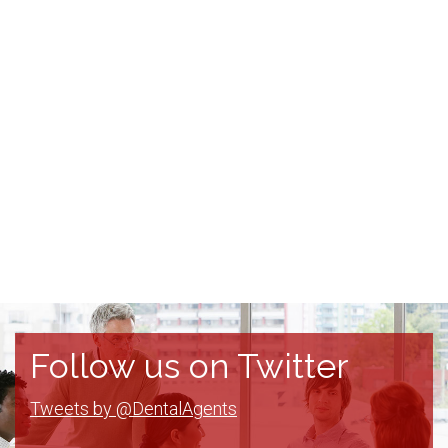
Follow us on Twitter
Tweets by @DentalAgents