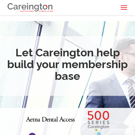
Toggl
naviga
Let Careington help
build your membership
base