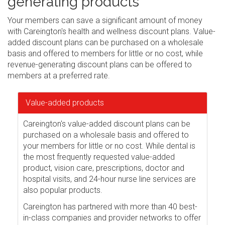
generating products
Your members can save a significant amount of money
with Careington's health and wellness discount plans. Value-
added discount plans can be purchased on a wholesale
basis and offered to members for little or no cost, while
revenue-generating discount plans can be offered to
members at a preferred rate.
Value-added products
Careington's value-added discount plans can be
purchased on a wholesale basis and offered to
your members for little or no cost. While dental is
the most frequently requested value-added
product, vision care, prescriptions, doctor and
hospital visits, and 24-hour nurse line services are
also popular products.
Careington has partnered with more than 40 best-
in-class companies and provider networks to offer