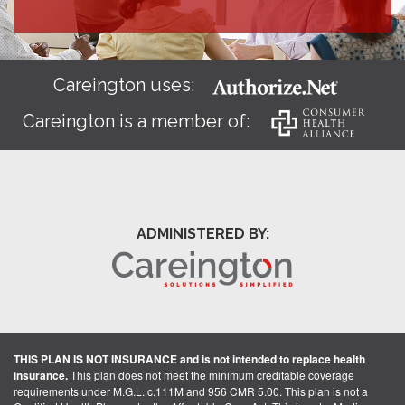
Careington uses:
Careington is a member of:
ADMINISTERED BY:
THIS PLAN IS NOT INSURANCE and is not intended to replace health
insurance.
This plan does not meet the minimum creditable coverage
requirements under M.G.L. c.111M and 956 CMR 5.00. This plan is not a