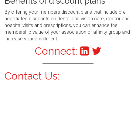
Benefits of discount plans
By offering your members discount plans that include pre-
negotiated discounts on dental and vision care, doctor and
hospital visits and prescriptions, you can enhance the
membership value of your association or affinity group and
increase your enrollment.
Connect:
Contact Us: