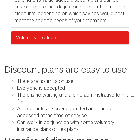
customized to include just one discount or multiple
discounts, depending on which savings would best
meet the specific needs of your members.
Voluntary products
Discount plans are easy to use
There are no limits on use
Everyone is accepted
There is no waiting and are no administrative forms to
file
All discounts are pre-negotiated and can be
accessed at the time of service
Can work in conjunction with some voluntary
insurance plans or flex plans