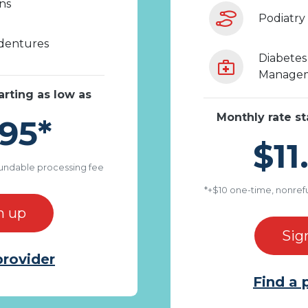
ons
Podiatry
 dentures
Diabetes 
Managem
arting as low as
Monthly rate st
95*
$11
undable processing fee
*+$10 one-time, nonref
n up
Sig
provider
Find a 