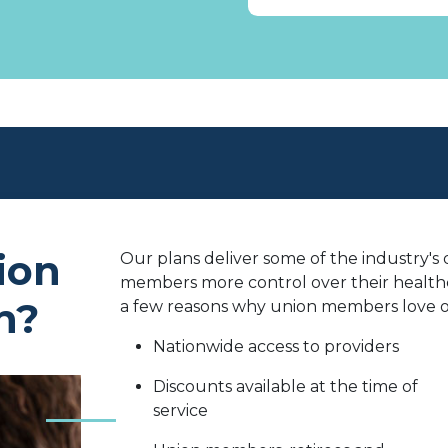
ion
Our plans deliver some of the industry's
members more control over their healthc
n?
a few reasons why union members love ou
Nationwide access to providers
Discounts available at the time of
service