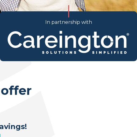
In partnership with
offer
avings!