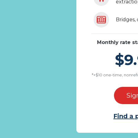
extracti
Bridges,
Monthly rate st
$9.
*+$10 one-time, nonref
Sig
Find a 