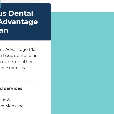
us Dental
Advantage
an
nt Advantage Plan
he basic dental plan
scounts on other
ed expenses.
d services
tic &
ive Medicine