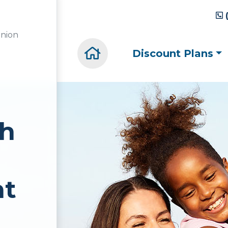
union
Home(current)
Discount Plans
th
nt