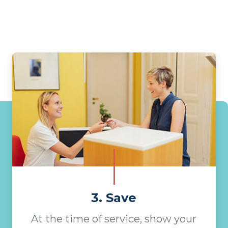
3. Save
At the time of service, show your