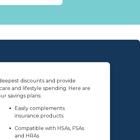
 deepest discounts and provide
are and lifestyle spending. Here are
r savings plans:
Easily complements
insurance products
Compatible with HSAs, FSAs
and HRAs