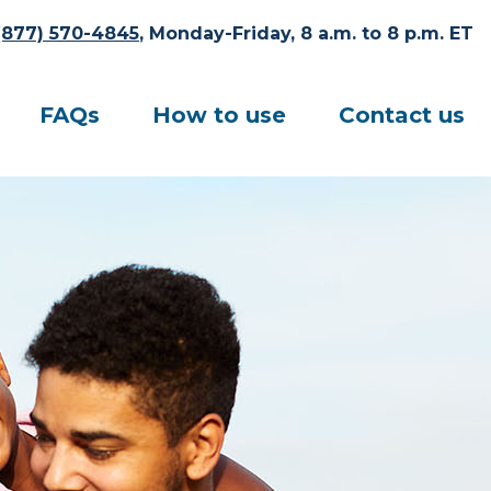
(877) 570-4845
, Monday-Friday, 8 a.m. to 8 p.m. ET
FAQs
How to use
Contact us