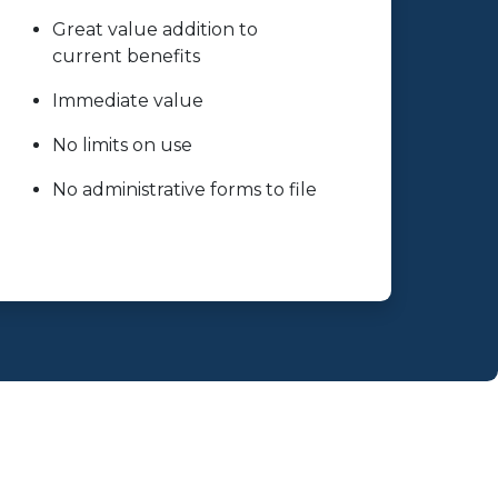
Great value addition to
current benefits
Immediate value
No limits on use
No administrative forms to file