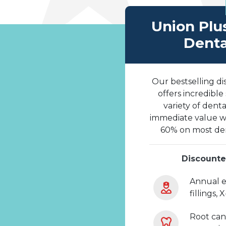
Union Plu
Denta
Our bestselling di
offers incredible
variety of denta
immediate value wi
60% on most den
Discounte
Annual e
fillings, 
Root can