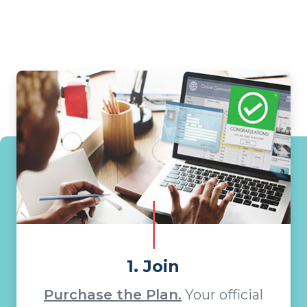
1. Join
Purchase the Plan.
Your official