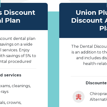
s Discount
Union Pl
l Plan
Discount 
Pl
scount dental plan
 savings on a wide
The Dental Discou
l services. Enjoy
is an addition to t
th savings of 5% to
and includes di
tal procedures!
health-relat
d services
Discounte
xams, cleanings,
X-rays
Chiroprac
Alternat
als, crowns,