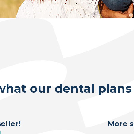
what our dental plans 
eller!
More s