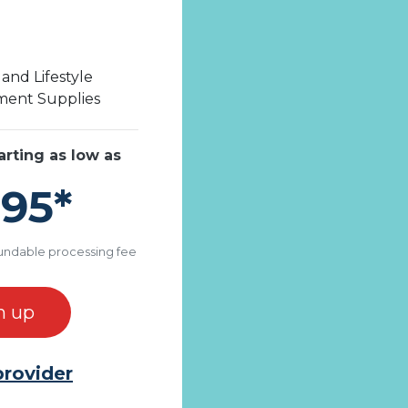
and Lifestyle
ent Supplies
arting as low as
.95*
undable processing fee
n up
provider