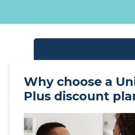
Why choose a Un
Plus discount pla