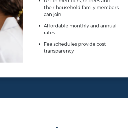
Union members, retirees and
their household family members
can join
Affordable monthly and annual
rates
Fee schedules provide cost
transparency