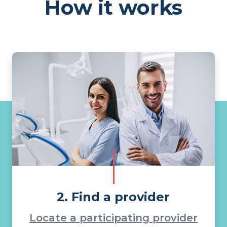
How it works
2. Find a provider
Locate a participating provider