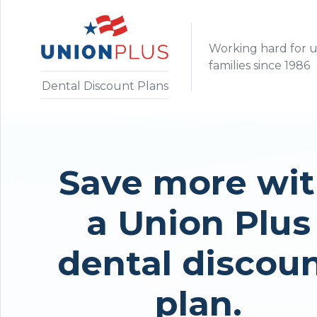
Working hard for 
families since 1986
Dental Discount Plans
Save more wi
a Union Plus
dental discou
plan.