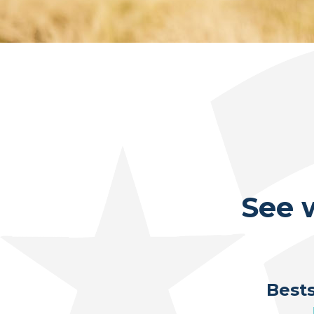
See 
Bests