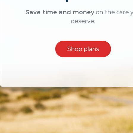
Save time and money
on the care 
deserve.
Shop plans