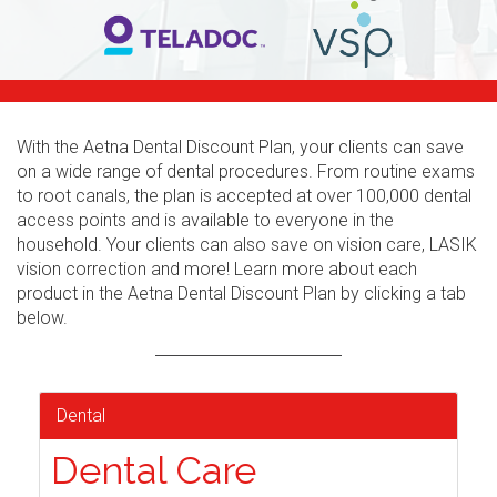
With the Aetna Dental Discount Plan, your clients can save
on a wide range of dental procedures. From routine exams
to root canals, the plan is accepted at over 100,000 dental
access points and is available to everyone in the
household. Your clients can also save on vision care, LASIK
vision correction and more! Learn more about each
product in the Aetna Dental Discount Plan by clicking a tab
below.
Dental
Dental Care