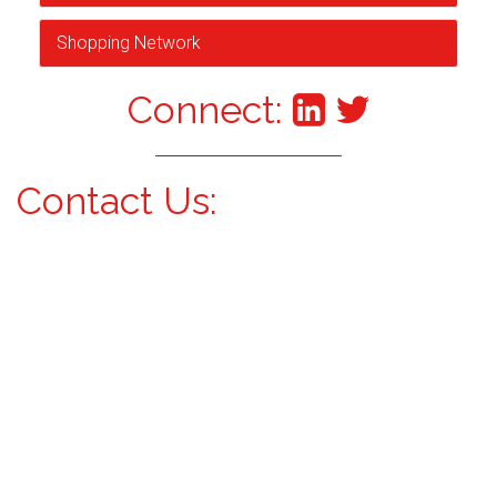
Shopping Network
Connect:
Contact Us: