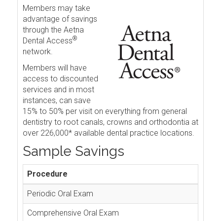
Members may take
advantage of savings
through the Aetna
®
Dental Access
network.
Members will have
access to discounted
services and in most
instances, can save
15% to 50% per visit on everything from general
dentistry to root canals, crowns and orthodontia at
over 226,000* available dental practice locations.
Sample Savings
Procedure
Periodic Oral Exam
Comprehensive Oral Exam