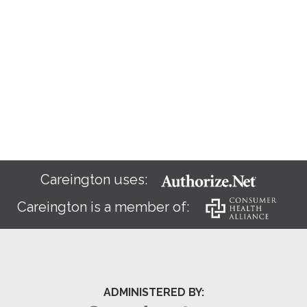
Careington uses:
Careington is a member of:
ADMINISTERED BY: