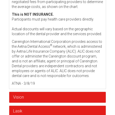
negotiated fees from participating providers to determine
the average costs, as shown on the chart.
This is NOT INSURANCE.
Participants must pay health care providers directly.
Actual discounts will vary based on the geographic
location of the dental provider and the services provided.
Careington International Corporation provides access to
®
the Aetna Dental Access
network, which is administered
by Aetna Life Insurance Company (ALIC). ALIC does not
offer or administer the Careington discount program,
and is not an affiliate, agent or principal of Careington.
Dental providers are independent contractors and not
employees or agents of ALIC. ALIC does not provide
dental care and is not responsible for outcomes.
ATNA - 3/8/19
Vision
Lasik