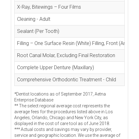
X-Ray, Bitewings – Four Films
Cleaning - Adult
Sealant (Per Tooth)
Filling – One Surface Resin (White) Filling, Front (Anterior
Root Canal Molar, Excluding Final Restoration
Complete Upper Denture (Maxillary)
Comprehensive Orthodontic Treatment - Child
*Dentist locations as of September 2017, Aetna
Enterprise Database
** The select regional average cost represents the
average fees for the procedures listed above in Los
Angeles, Orlando, Chicago and New York City, as
displayed in the cost of care tool as of June 2018.
*** Actual costs and savings may vary by provider,
service and geographic location. We use the average of