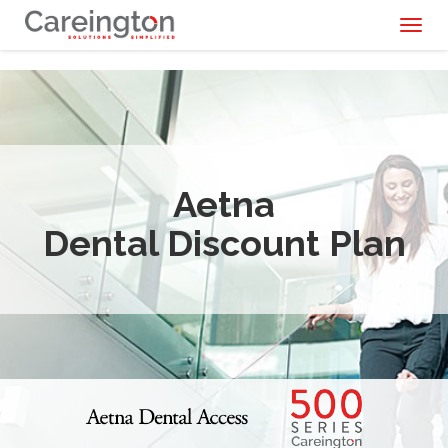
Toggl
naviga
Aetna
Dental Discount Plan