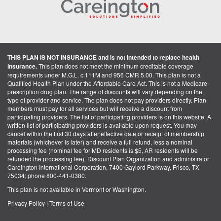
THIS PLAN IS NOT INSURANCE and is not intended to replace health
insurance.
This plan does not meet the minimum creditable coverage
requirements under M.G.L. c.111M and 956 CMR 5.00. This plan is not a
Qualified Health Plan under the Affordable Care Act. This is not a Medicare
prescription drug plan. The range of discounts will vary depending on the
type of provider and service. The plan does not pay providers directly. Plan
members must pay for all services but will receive a discount from
participating providers. The list of participating providers is on this website. A
written list of participating providers is available upon request. You may
cancel within the first 30 days after effective date or receipt of membership
materials (whichever is later) and receive a full refund, less a nominal
processing fee (nominal fee for MD residents is $5, AR residents will be
refunded the processing fee). Discount Plan Organization and administrator:
Careington International Corporation, 7400 Gaylord Parkway, Frisco, TX
75034; phone 800-441-0380.
This plan is not available in Vermont or Washington.
Privacy Policy
|
Terms of Use