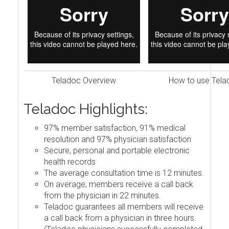
Teladoc Overview
How to use Tela
Teladoc Highlights:
97% member satisfaction, 91% medical
resolution and 97% physician satisfaction
Secure, personal and portable electronic
health records
The average consultation time is 12 minutes.
On average, members receive a call back
from the physician in 22 minutes.
Teladoc guarantees all members will receive
a call back from a physician in three hours.