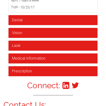
9pm, 7 days a week.
TVIP - 10/25/17
Dental
Vision
Lasik
Medical Information
Prescription
Connect:
Contact Us: