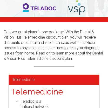
Get two great plans in one package! With the Dental &
Vision Plus Telemedicine discount plan, you will receive
discounts on dental and vision care, as well as 24-hour
access to physician and nurse lines to help you diagnose
issues from home. Read on to learn more about the Dental
& Vision Plus Telemedicine discount plan.
Telemedicine
Telemedicine
Teladoc is a
national network