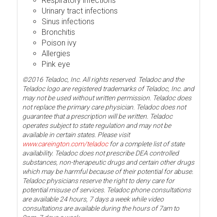
Respiratory infections
Urinary tract infections
Sinus infections
Bronchitis
Poison ivy
Allergies
Pink eye
©2016 Teladoc, Inc. All rights reserved. Teladoc and the
Teladoc logo are registered trademarks of Teladoc, Inc. and
may not be used without written permission. Teladoc does
not replace the primary care physician. Teladoc does not
guarantee that a prescription will be written. Teladoc
operates subject to state regulation and may not be
available in certain states. Please visit
www.careington.com/teladoc
for a complete list of state
availability. Teladoc does not prescribe DEA controlled
substances, non-therapeutic drugs and certain other drugs
which may be harmful because of their potential for abuse.
Teladoc physicians reserve the right to deny care for
potential misuse of services. Teladoc phone consultations
are available 24 hours, 7 days a week while video
consultations are available during the hours of 7am to