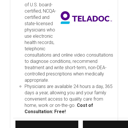
of U.S. board-
certified, NCQA-
certified and
state-licensed
physicians who
use electronic
health records,
telephonic
consultations and online video consultations
to diagnose conditions, recommend
treatment and write short-term, non-DEA-
controlled prescriptions when medically
appropriate.
Physicians are available 24 hours a day, 365
days a year, allowing you and your family
convenient access to quality care from
home, work or on-the-go.
Cost of
Consultation: Free!