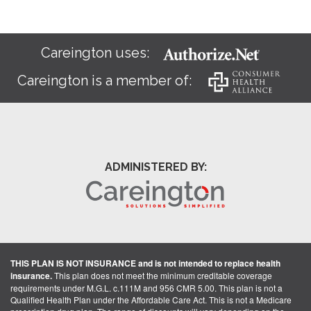
Careington uses:
Careington is a member of:
ADMINISTERED BY:
THIS PLAN IS NOT INSURANCE and is not intended to replace health
insurance.
This plan does not meet the minimum creditable coverage
requirements under M.G.L. c.111M and 956 CMR 5.00. This plan is not a
Qualified Health Plan under the Affordable Care Act. This is not a Medicare