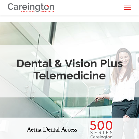
Toggl
naviga
Dental & Vision Plus
Telemedicine