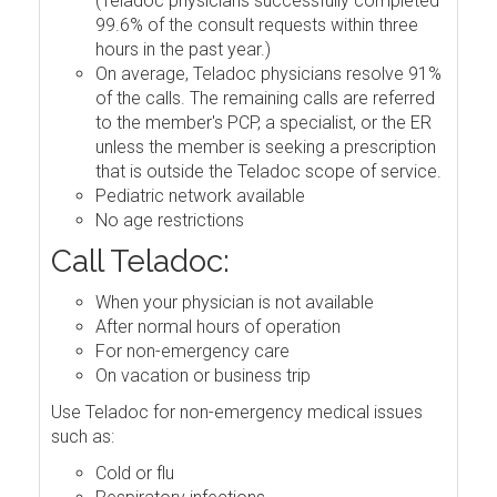
(Teladoc physicians successfully completed
99.6% of the consult requests within three
hours in the past year.)
On average, Teladoc physicians resolve 91%
of the calls. The remaining calls are referred
to the member's PCP, a specialist, or the ER
unless the member is seeking a prescription
that is outside the Teladoc scope of service.
Pediatric network available
No age restrictions
Call Teladoc:
When your physician is not available
After normal hours of operation
For non-emergency care
On vacation or business trip
Use Teladoc for non-emergency medical issues
such as:
Cold or flu