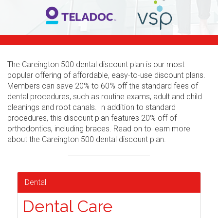
The Careington 500 dental discount plan is our most
popular offering of affordable, easy-to-use discount plans.
Members can save 20% to 60% off the standard fees of
dental procedures, such as routine exams, adult and child
cleanings and root canals. In addition to standard
procedures, this discount plan features 20% off of
orthodontics, including braces. Read on to learn more
about the Careington 500 dental discount plan.
Dental
Dental Care