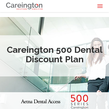
Toggl
naviga
Careington 500 Dental
Discount Plan