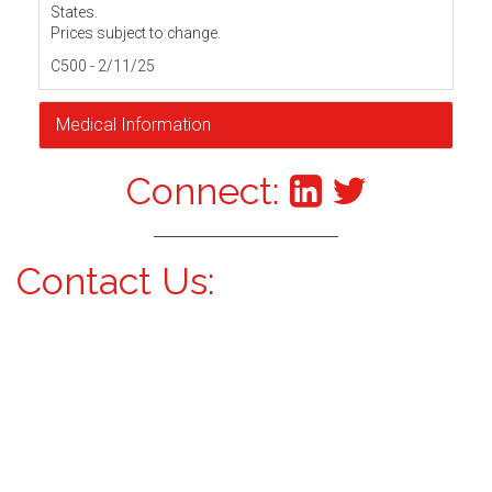
States.
Prices subject to change.
C500 - 2/11/25
Medical Information
Connect:
Contact Us: