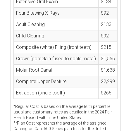
Extensive Oral Exam
$134
Four Bitewing X-Rays
$92
Adult Cleaning
$133
Child Cleaning
$92
Composite (white) Filling (front teeth)
$215
Crown (porcelain fused to noble metal)
$1,556
Molar Root Canal
$1,638
Complete Upper Denture
$2,299
Extraction (single tooth)
$266
*Regular Cost is based on the average 80th percentile
usual and customary rates as detailed in the 2024 Fair
Health Report within the United States.
**Plan Cost represents the average of the assigned
Careington Care 500 Series plan fees for the United