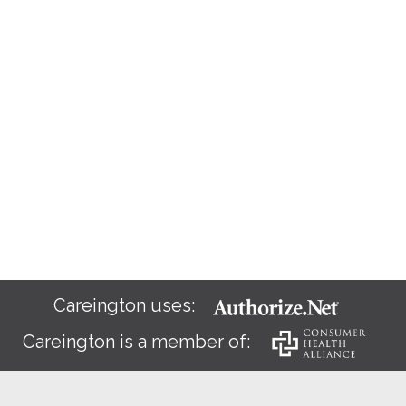
Careington uses:
Careington is a member of: