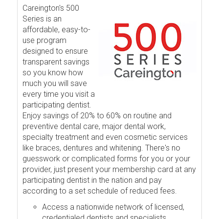
Careington's 500
Series is an
affordable, easy-to-
use program
designed to ensure
transparent savings
so you know how
much you will save
every time you visit a
participating dentist.
Enjoy savings of 20% to 60% on routine and
preventive dental care, major dental work,
specialty treatment and even cosmetic services
like braces, dentures and whitening. There's no
guesswork or complicated forms for you or your
provider, just present your membership card at any
participating dentist in the nation and pay
according to a set schedule of reduced fees.
Access a nationwide network of licensed,
credentialed dentists and specialists