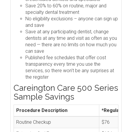
Save 20% to 60% on routine, major and
specialty dental treatment
No eligibility exclusions – anyone can sign up
and save
Save at any participating dentist, change
dentists at any time and visit as often as you
need — there are no limits on how much you
can save
Published fee schedules that offer cost
transparency every time you use the
services, so there won't be any surprises at
the register
Careington Care 500 Series
Sample Savings
Procedure Description
*Regular Cos
Routine Checkup
$76