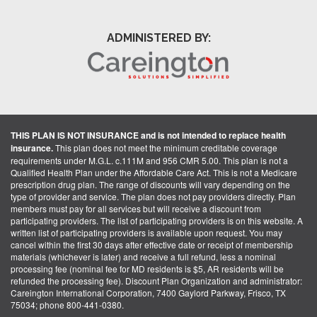
ADMINISTERED BY:
THIS PLAN IS NOT INSURANCE and is not intended to replace health
insurance.
This plan does not meet the minimum creditable coverage
requirements under M.G.L. c.111M and 956 CMR 5.00. This plan is not a
Qualified Health Plan under the Affordable Care Act. This is not a Medicare
prescription drug plan. The range of discounts will vary depending on the
type of provider and service. The plan does not pay providers directly. Plan
members must pay for all services but will receive a discount from
participating providers. The list of participating providers is on this website. A
written list of participating providers is available upon request. You may
cancel within the first 30 days after effective date or receipt of membership
materials (whichever is later) and receive a full refund, less a nominal
processing fee (nominal fee for MD residents is $5, AR residents will be
refunded the processing fee). Discount Plan Organization and administrator:
Careington International Corporation, 7400 Gaylord Parkway, Frisco, TX
75034; phone 800-441-0380.