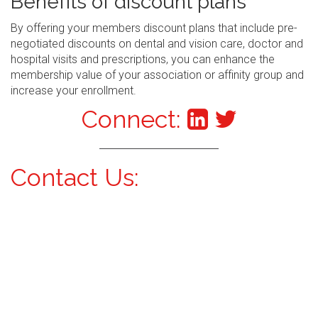
Benefits of discount plans
By offering your members discount plans that include pre-
negotiated discounts on dental and vision care, doctor and
hospital visits and prescriptions, you can enhance the
membership value of your association or affinity group and
increase your enrollment.
Connect:
Contact Us: