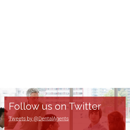
Follow us on Twitter
Tweets by @DentalAgents