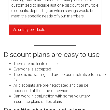
customized to include just one discount or multiple
discounts, depending on which savings would best
meet the specific needs of your members.
Voluntary products
Discount plans are easy to use
There are no limits on use
Everyone is accepted
There is no waiting and are no administrative forms to
file
All discounts are pre-negotiated and can be
accessed at the time of service
Can work in conjunction with some voluntary
insurance plans or flex plans