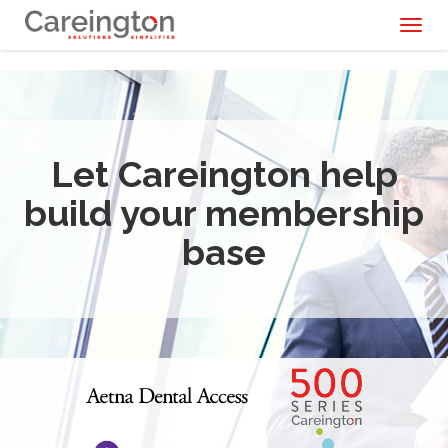
Toggl
naviga
Let Careington help
build your membership
base