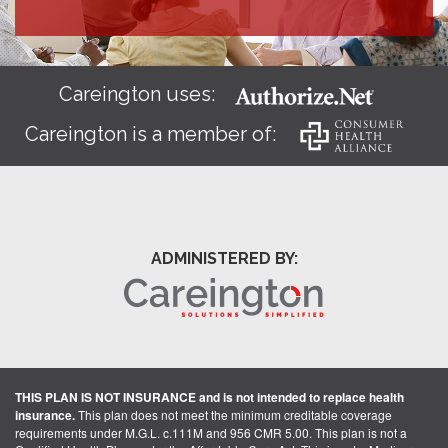
Careington uses:
Careington is a member of:
ADMINISTERED BY:
THIS PLAN IS NOT INSURANCE and is not intended to replace health
insurance.
This plan does not meet the minimum creditable coverage
requirements under M.G.L. c.111M and 956 CMR 5.00. This plan is not a