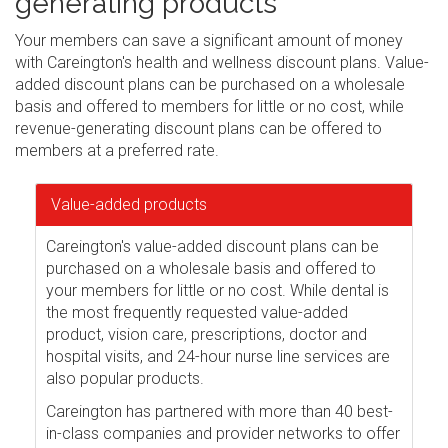
generating products
Your members can save a significant amount of money
with Careington's health and wellness discount plans. Value-
added discount plans can be purchased on a wholesale
basis and offered to members for little or no cost, while
revenue-generating discount plans can be offered to
members at a preferred rate.
Value-added products
Careington's value-added discount plans can be
purchased on a wholesale basis and offered to
your members for little or no cost. While dental is
the most frequently requested value-added
product, vision care, prescriptions, doctor and
hospital visits, and 24-hour nurse line services are
also popular products.
Careington has partnered with more than 40 best-
in-class companies and provider networks to offer