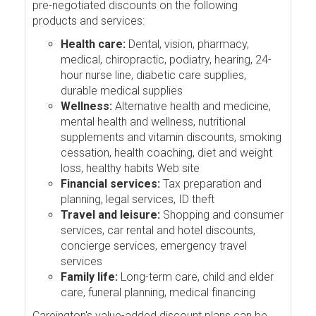
pre-negotiated discounts on the following
products and services:
Health care:
Dental, vision, pharmacy,
medical, chiropractic, podiatry, hearing, 24-
hour nurse line, diabetic care supplies,
durable medical supplies
Wellness:
Alternative health and medicine,
mental health and wellness, nutritional
supplements and vitamin discounts, smoking
cessation, health coaching, diet and weight
loss, healthy habits Web site
Financial services:
Tax preparation and
planning, legal services, ID theft
Travel and leisure:
Shopping and consumer
services, car rental and hotel discounts,
concierge services, emergency travel
services
Family life:
Long-term care, child and elder
care, funeral planning, medical financing
Careington's value-added discount plans can be