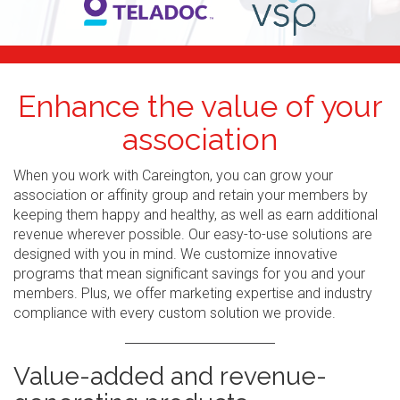
Enhance the value of your
association
When you work with Careington, you can grow your
association or affinity group and retain your members by
keeping them happy and healthy, as well as earn additional
revenue wherever possible. Our easy-to-use solutions are
designed with you in mind. We customize innovative
programs that mean significant savings for you and your
members. Plus, we offer marketing expertise and industry
compliance with every custom solution we provide.
Value-added and revenue-