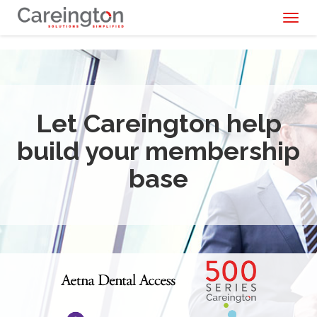
Toggl
naviga
Let Careington help
build your membership
base