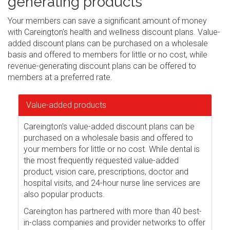
generating products
Your members can save a significant amount of money
with Careington's health and wellness discount plans. Value-
added discount plans can be purchased on a wholesale
basis and offered to members for little or no cost, while
revenue-generating discount plans can be offered to
members at a preferred rate.
Value-added products
Careington's value-added discount plans can be
purchased on a wholesale basis and offered to
your members for little or no cost. While dental is
the most frequently requested value-added
product, vision care, prescriptions, doctor and
hospital visits, and 24-hour nurse line services are
also popular products.
Careington has partnered with more than 40 best-
in-class companies and provider networks to offer