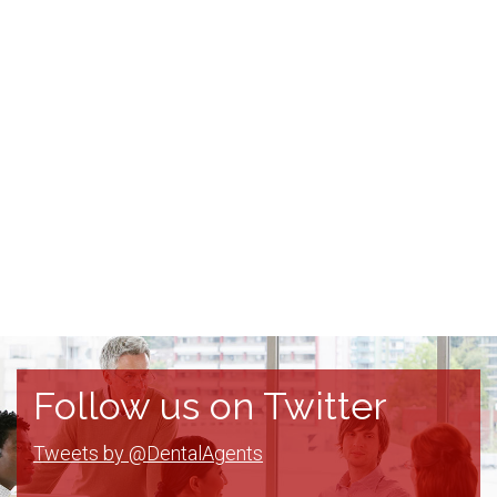
Follow us on Twitter
Tweets by @DentalAgents