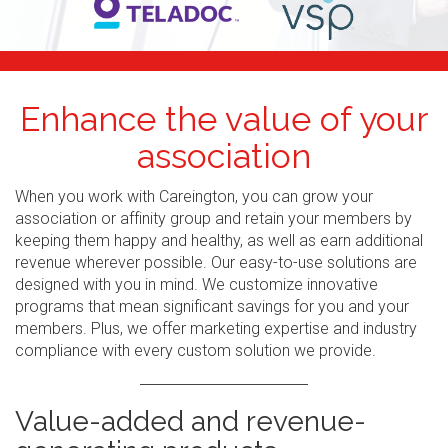
Enhance the value of your
association
When you work with Careington, you can grow your
association or affinity group and retain your members by
keeping them happy and healthy, as well as earn additional
revenue wherever possible. Our easy-to-use solutions are
designed with you in mind. We customize innovative
programs that mean significant savings for you and your
members. Plus, we offer marketing expertise and industry
compliance with every custom solution we provide.
Value-added and revenue-