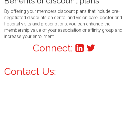
Benefits of discount plans
By offering your members discount plans that include pre-
negotiated discounts on dental and vision care, doctor and
hospital visits and prescriptions, you can enhance the
membership value of your association or affinity group and
increase your enrollment.
Connect:
Contact Us: