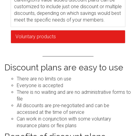
customized to include just one discount or multiple
discounts, depending on which savings would best
meet the specific needs of your members.
Voluntary products
Discount plans are easy to use
There are no limits on use
Everyone is accepted
There is no waiting and are no administrative forms to
file
All discounts are pre-negotiated and can be
accessed at the time of service
Can work in conjunction with some voluntary
insurance plans or flex plans