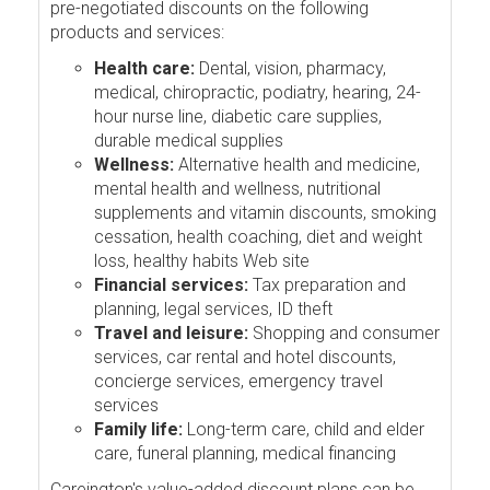
pre-negotiated discounts on the following
products and services:
Health care:
Dental, vision, pharmacy,
medical, chiropractic, podiatry, hearing, 24-
hour nurse line, diabetic care supplies,
durable medical supplies
Wellness:
Alternative health and medicine,
mental health and wellness, nutritional
supplements and vitamin discounts, smoking
cessation, health coaching, diet and weight
loss, healthy habits Web site
Financial services:
Tax preparation and
planning, legal services, ID theft
Travel and leisure:
Shopping and consumer
services, car rental and hotel discounts,
concierge services, emergency travel
services
Family life:
Long-term care, child and elder
care, funeral planning, medical financing
Careington's value-added discount plans can be