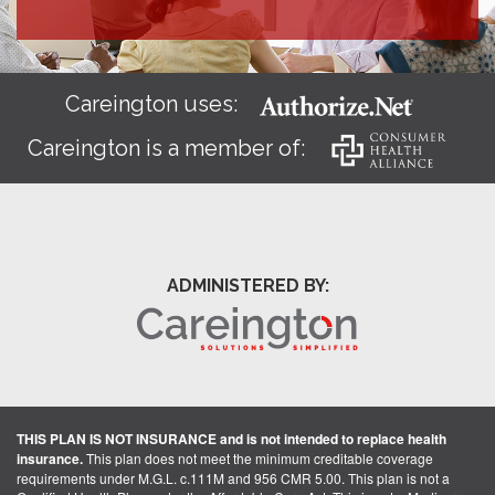
Careington uses:
Careington is a member of:
ADMINISTERED BY:
THIS PLAN IS NOT INSURANCE and is not intended to replace health
insurance.
This plan does not meet the minimum creditable coverage
requirements under M.G.L. c.111M and 956 CMR 5.00. This plan is not a