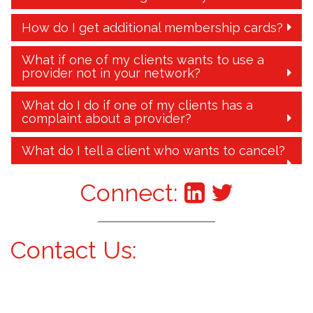
How do I get additional membership cards?
What if one of my clients wants to use a
provider not in your network?
What do I do if one of my clients has a
complaint about a provider?
What do I tell a client who wants to cancel?
Connect:
Contact Us: