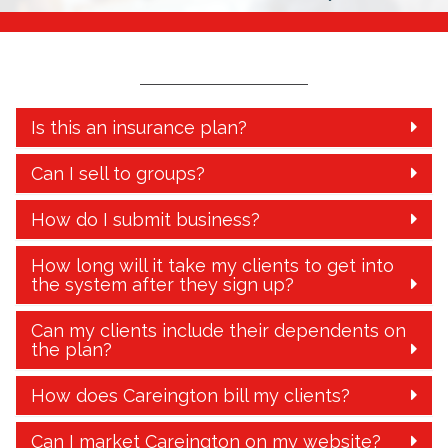
Is this an insurance plan?
Can I sell to groups?
How do I submit business?
How long will it take my clients to get into
the system after they sign up?
Can my clients include their dependents on
the plan?
How does Careington bill my clients?
Can I market Careington on my website?