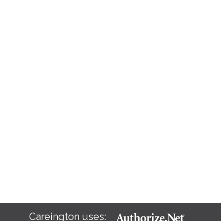
Careington uses: