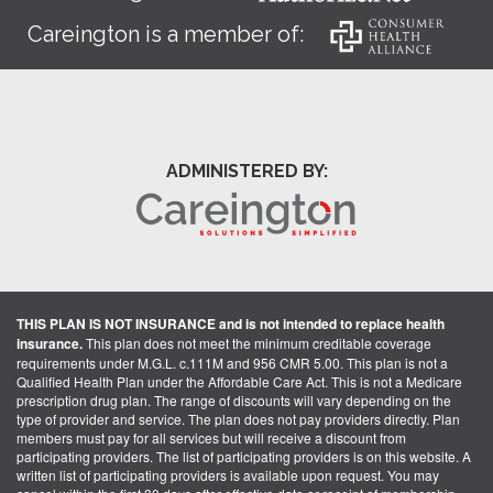
Careington is a member of:
ADMINISTERED BY:
THIS PLAN IS NOT INSURANCE and is not intended to replace health
insurance.
This plan does not meet the minimum creditable coverage
requirements under M.G.L. c.111M and 956 CMR 5.00. This plan is not a
Qualified Health Plan under the Affordable Care Act. This is not a Medicare
prescription drug plan. The range of discounts will vary depending on the
type of provider and service. The plan does not pay providers directly. Plan
members must pay for all services but will receive a discount from
participating providers. The list of participating providers is on this website. A
written list of participating providers is available upon request. You may