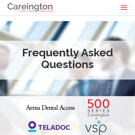
Toggl
naviga
Frequently Asked
Questions