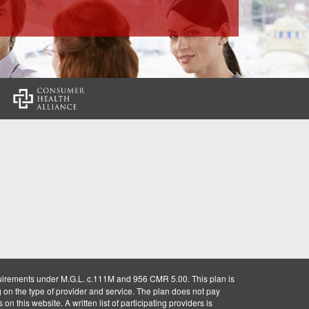
:
uirements under M.G.L. c.111M and 956 CMR 5.00. This plan is
g on the type of provider and service. The plan does not pay
on this website. A written list of participating providers is