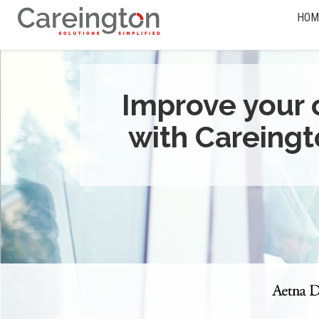
HOM
Improve your 
with Careingt