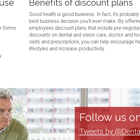
 use
Benefits of discount plans
Good health is good business. In fact, it's probably
best business decision you'll ever make. By offerin
ve forms
employees discount plans that include pre-negotia
discounts on dental and vision care, doctor and ho
visits and prescriptions, you can help encourage he
lifestyles and increase productivity.
y
Follow us on
Tweets by @Denta