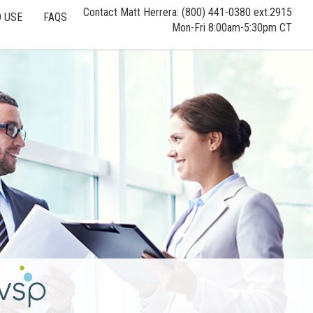
Contact Matt Herrera: (800) 441-0380 ext.2915
 USE
FAQS
Mon-Fri 8:00am-5:30pm CT