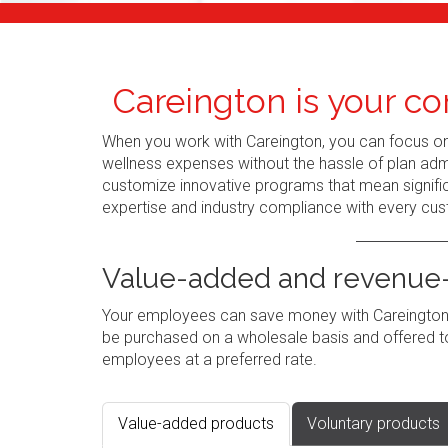
Careington is your co
When you work with Careington, you can focus o
wellness expenses without the hassle of plan admi
customize innovative programs that mean signific
expertise and industry compliance with every cus
Value-added and revenue-
Your employees can save money with Careington's
be purchased on a wholesale basis and offered to
employees at a preferred rate.
Value-added products
Voluntary products