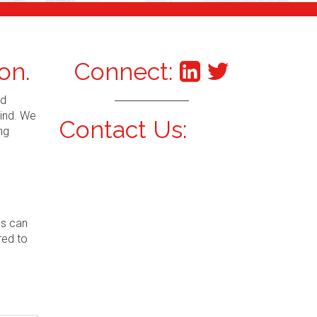
on.
Connect:
nd
mind. We
Contact Us:
ng
ns can
red to