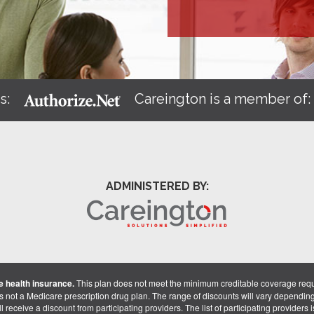
s:
Careington is a member of
ADMINISTERED BY:
 health insurance.
This plan does not meet the minimum creditable coverage req
is not a Medicare prescription drug plan. The range of discounts will vary dependin
receive a discount from participating providers. The list of participating providers is 