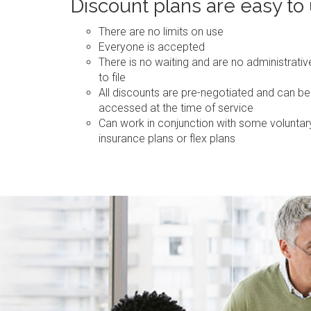
Discount plans are easy to
There are no limits on use
Everyone is accepted
There is no waiting and are no administrati
to file
All discounts are pre-negotiated and can be
accessed at the time of service
Can work in conjunction with some voluntar
insurance plans or flex plans