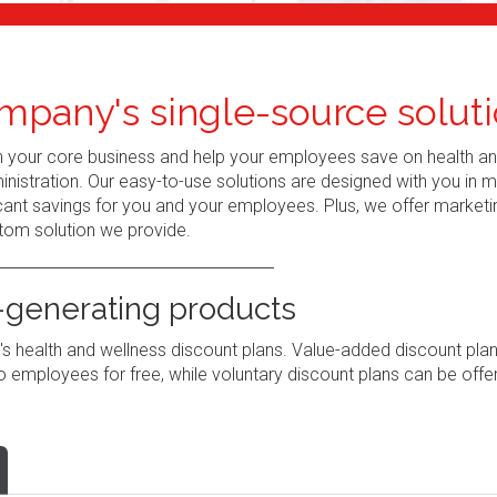
mpany's single-source soluti
n your core business and help your employees save on health a
nistration. Our easy-to-use solutions are designed with you in 
ant savings for you and your employees. Plus, we offer marketi
tom solution we provide.
generating products
 health and wellness discount plans. Value-added discount pla
 employees for free, while voluntary discount plans can be offe