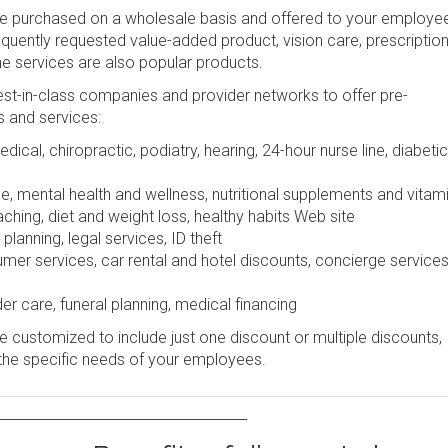
be purchased on a wholesale basis and offered to your employe
frequently requested value-added product, vision care, prescription
ine services are also popular products.
st-in-class companies and provider networks to offer pre-
s and services:
dical, chiropractic, podiatry, hearing, 24-hour nurse line, diabetic
e, mental health and wellness, nutritional supplements and vitam
ching, diet and weight loss, healthy habits Web site
lanning, legal services, ID theft
r services, car rental and hotel discounts, concierge services
er care, funeral planning, medical financing
 customized to include just one discount or multiple discounts,
the specific needs of your employees.