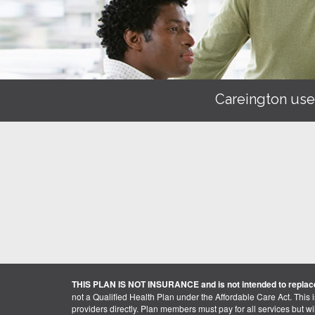
Careington use
THIS PLAN IS NOT INSURANCE and is not intended to replace
not a Qualified Health Plan under the Affordable Care Act. This 
providers directly. Plan members must pay for all services but will 