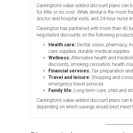
Careington's value-added discount plans can 
for little or no cost. While dental is the most 
doctor and hospital visits, and 24-hour nurse l
Careington has partnered with more than 40 be
negotiated discounts on the following product
Health care:
Dental, vision, pharmacy, me
care supplies, durable medical supplies
Wellness:
Alternative health and medicin
discounts, smoking cessation, health coa
Financial services:
Tax preparation and p
Travel and leisure:
Shopping and consume
emergency travel services
Family life:
Long-term care, child and eld
Careington's value-added discount plans can be
depending on which savings would best meet 