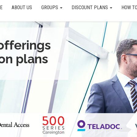
E
ABOUT US
GROUPS
DISCOUNT PLANS
HOW TO
offerings
on plans