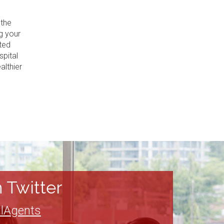
 the
g your
ted
spital
althier
 Twitter
lAgents