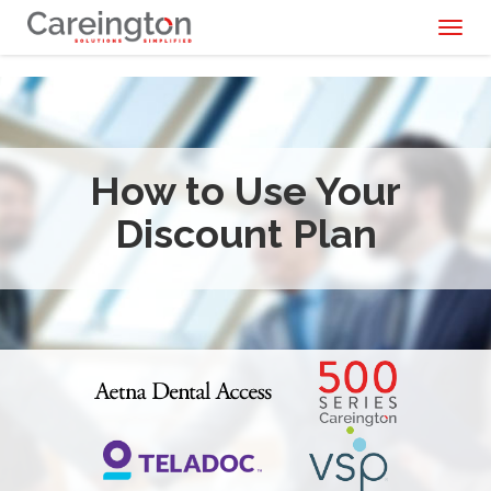
Toggl
naviga
How to Use Your
Discount Plan