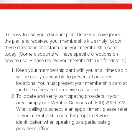
It's easy to use your discount plan. Once you have joined
the plan and received your membership kit, simply follow
these directions and start using your membership card
today! (Some discounts will have specific directions on
how to use. Please review your membership kit for details.)
Keep your membership card with you at all times so it
will be easily accessible to present at provider
locations. You must present your membership card at
the time of service to receive a discount.
To locate and verify participating providers in your
area, simply call Member Services at (800) 290-0523.
When calling to schedule an appointment, please refer
to your membership card for proper network
identification when speaking to a participating
provider's office.