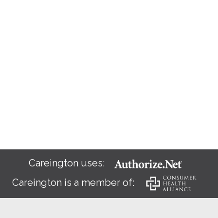
Careington uses:
Careington is a member of: