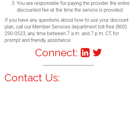
You are responsible for paying the provider the entire
discounted fee at the time the service is provided.
If you have any questions about how to use your discount
plan, call our Member Services department toll-free (800)
290-0523, any time between 7 a.m. and 7 p.m. CT, for
prompt and friendly assistance.
Connect:
Contact Us: