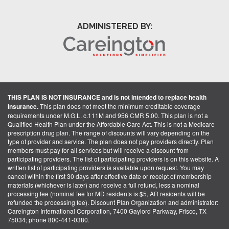
ADMINISTERED BY:
THIS PLAN IS NOT INSURANCE and is not intended to replace health
insurance.
This plan does not meet the minimum creditable coverage
requirements under M.G.L. c.111M and 956 CMR 5.00. This plan is not a
Qualified Health Plan under the Affordable Care Act. This is not a Medicare
prescription drug plan. The range of discounts will vary depending on the
type of provider and service. The plan does not pay providers directly. Plan
members must pay for all services but will receive a discount from
participating providers. The list of participating providers is on this website. A
written list of participating providers is available upon request. You may
cancel within the first 30 days after effective date or receipt of membership
materials (whichever is later) and receive a full refund, less a nominal
processing fee (nominal fee for MD residents is $5, AR residents will be
refunded the processing fee). Discount Plan Organization and administrator:
Careington International Corporation, 7400 Gaylord Parkway, Frisco, TX
75034; phone 800-441-0380.