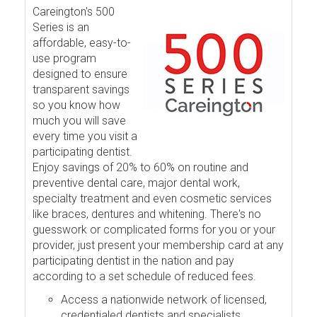
Careington's 500
Series is an
affordable, easy-to-
use program
designed to ensure
transparent savings
so you know how
much you will save
every time you visit a
participating dentist.
Enjoy savings of 20% to 60% on routine and
preventive dental care, major dental work,
specialty treatment and even cosmetic services
like braces, dentures and whitening. There's no
guesswork or complicated forms for you or your
provider, just present your membership card at any
participating dentist in the nation and pay
according to a set schedule of reduced fees.
Access a nationwide network of licensed,
credentialed dentists and specialists