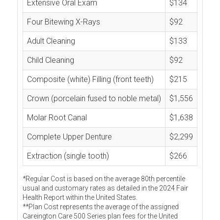
Extensive Oral Exam
$134
Four Bitewing X-Rays
$92
Adult Cleaning
$133
Child Cleaning
$92
Composite (white) Filling (front teeth)
$215
Crown (porcelain fused to noble metal)
$1,556
Molar Root Canal
$1,638
Complete Upper Denture
$2,299
Extraction (single tooth)
$266
*Regular Cost is based on the average 80th percentile
usual and customary rates as detailed in the 2024 Fair
Health Report within the United States.
**Plan Cost represents the average of the assigned
Careington Care 500 Series plan fees for the United