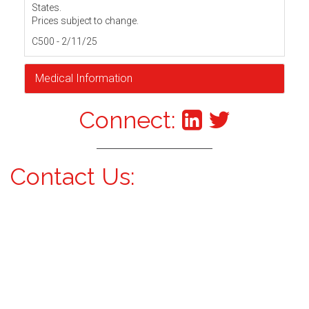
States.
Prices subject to change.
C500 - 2/11/25
Medical Information
Connect:
Contact Us: