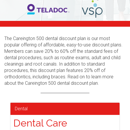
The Careington 500 dental discount plan is our most
popular offering of affordable, easy-to-use discount plans.
Members can save 20% to 60% off the standard fees of
dental procedures, such as routine exams, adult and child
cleanings and root canals. In addition to standard
procedures, this discount plan features 20% off of
orthodontics, including braces. Read on to learn more
about the Careington 500 dental discount plan.
Dental
Dental Care