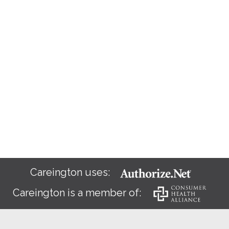
Careington uses:
Careington is a member of: