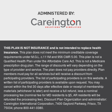
ADMINISTERED BY:
THIS PLAN IS NOT INSURANCE and is not intended to replace health
insurance.
This plan does not meet the minimum creditable coverage
requirements under M.G.L. c.111M and 956 CMR 5.00. This plan is not a
Qualified Health Plan under the Affordable Care Act. This is not a Medicare
prescription drug plan. The range of discounts will vary depending on the
type of provider and service. The plan does not pay providers directly. Plan
members must pay for all services but will receive a discount from
participating providers. The list of participating providers is on this website. A
written list of participating providers is available upon request. You may
cancel within the first 30 days after effective date or receipt of membership
materials (whichever is later) and receive a full refund, less a nominal
processing fee (nominal fee for MD residents is $5, AR residents will be
refunded the processing fee). Discount Plan Organization and administrator:
Careington International Corporation, 7400 Gaylord Parkway, Frisco, TX
75034; phone 800-441-0380.