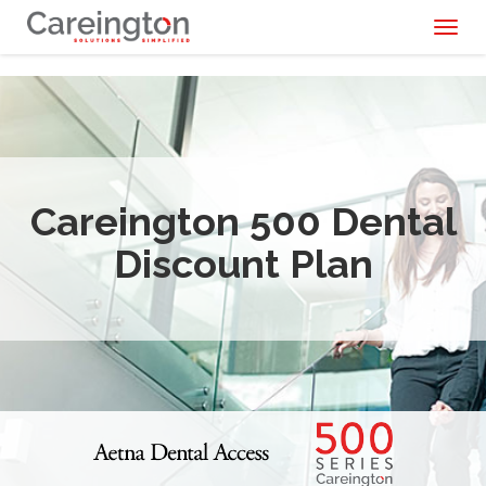
Toggl
naviga
Careington 500 Dental
Discount Plan