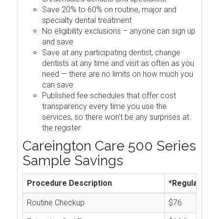
Save 20% to 60% on routine, major and
specialty dental treatment
No eligibility exclusions – anyone can sign up
and save
Save at any participating dentist, change
dentists at any time and visit as often as you
need — there are no limits on how much you
can save
Published fee schedules that offer cost
transparency every time you use the
services, so there won't be any surprises at
the register
Careington Care 500 Series
Sample Savings
Procedure Description
*Regular Cos
Routine Checkup
$76