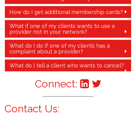
How do I get additional membership cards?
What if one of my clients wants to use a
provider not in your network?
What do I do if one of my clients has a
complaint about a provider?
What do I tell a client who wants to cancel?
Connect:
Contact Us: