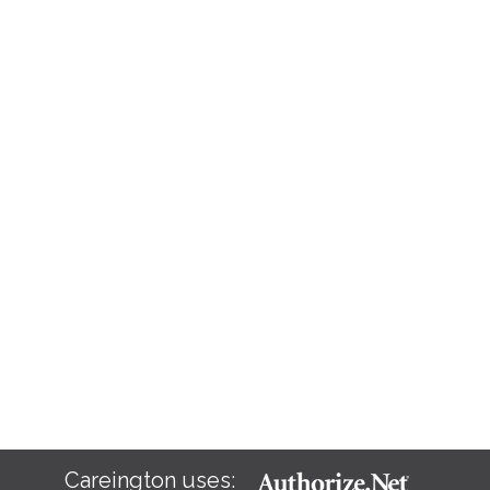
Careington uses: