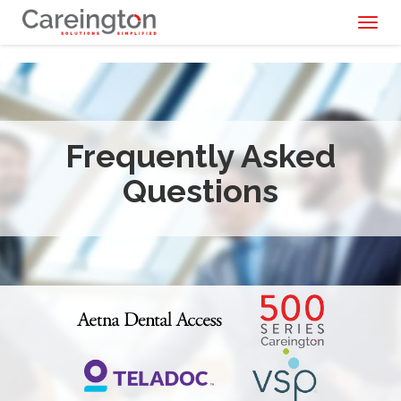
Toggl
naviga
Frequently Asked
Questions