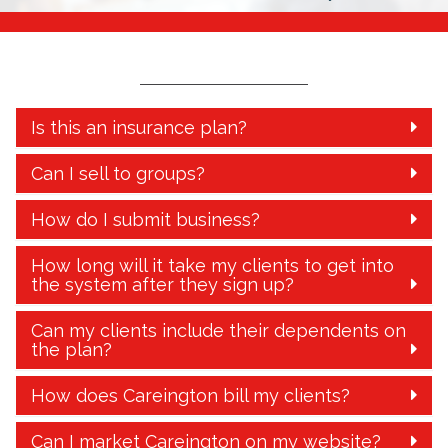
Is this an insurance plan?
Can I sell to groups?
How do I submit business?
How long will it take my clients to get into
the system after they sign up?
Can my clients include their dependents on
the plan?
How does Careington bill my clients?
Can I market Careington on my website?