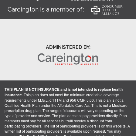
Careington is a member of:
ADMINISTERED BY:
THIS PLAN IS NOT INSURANCE and is not intended to replace health
insurance.
This plan does not meet the minimum creditable coverage
requirements under M.G.L. c.111M and 956 CMR 5.00. This plan is not a
Qualified Health Plan under the Affordable Care Act. This is not a Medicare
prescription drug plan. The range of discounts will vary depending on the
type of provider and service. The plan does not pay providers directly. Plan
members must pay for all services but will receive a discount from
participating providers. The list of participating providers is on this website. A
written list of participating providers is available upon request. You may