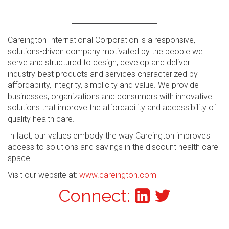
Careington International Corporation is a responsive,
solutions-driven company motivated by the people we
serve and structured to design, develop and deliver
industry-best products and services characterized by
affordability, integrity, simplicity and value. We provide
businesses, organizations and consumers with innovative
solutions that improve the affordability and accessibility of
quality health care.
In fact, our values embody the way Careington improves
access to solutions and savings in the discount health care
space.
Visit our website at:
www.careington.com
Connect: