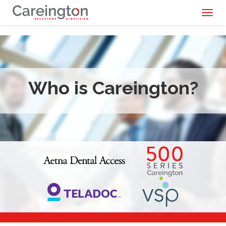
Toggl
naviga
Who is Careington?