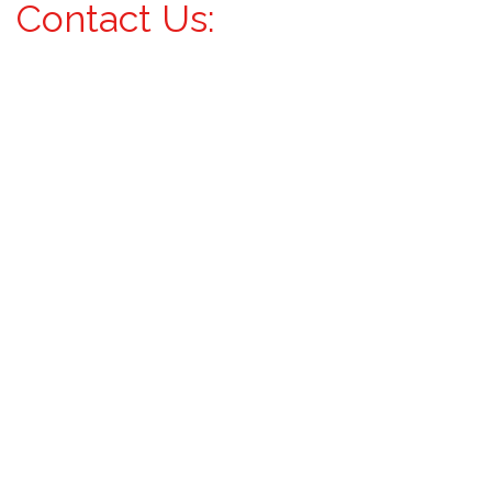
Contact Us: