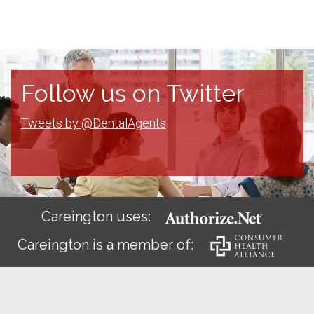
Follow us on Twitter
Tweets by @DentalAgents
Careington uses:
Careington is a member of: