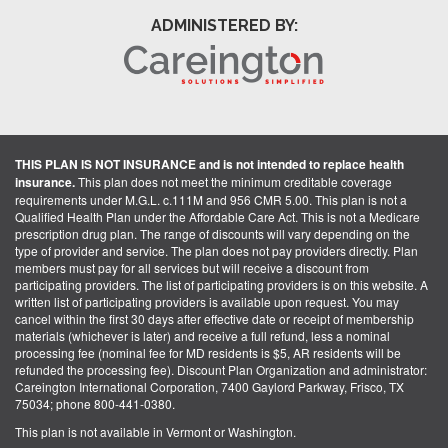
ADMINISTERED BY:
THIS PLAN IS NOT INSURANCE and is not intended to replace health
insurance.
This plan does not meet the minimum creditable coverage
requirements under M.G.L. c.111M and 956 CMR 5.00. This plan is not a
Qualified Health Plan under the Affordable Care Act. This is not a Medicare
prescription drug plan. The range of discounts will vary depending on the
type of provider and service. The plan does not pay providers directly. Plan
members must pay for all services but will receive a discount from
participating providers. The list of participating providers is on this website. A
written list of participating providers is available upon request. You may
cancel within the first 30 days after effective date or receipt of membership
materials (whichever is later) and receive a full refund, less a nominal
processing fee (nominal fee for MD residents is $5, AR residents will be
refunded the processing fee). Discount Plan Organization and administrator:
Careington International Corporation, 7400 Gaylord Parkway, Frisco, TX
75034; phone 800-441-0380.
This plan is not available in Vermont or Washington.