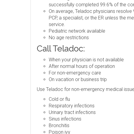
successfully completed 99.6% of the consu
On average, Teladoc physicians resolve 9
PCP, a specialist, or the ER unless the m
service.
Pediatric network available
No age restrictions
Call Teladoc:
When your physician is not available
After normal hours of operation
For non-emergency care
On vacation or business trip
Use Teladoc for non-emergency medical issue
Cold or flu
Respiratory infections
Urinary tract infections
Sinus infections
Bronchitis
Poison ivy