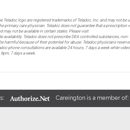
the Teladoc logo are registered trademarks of Teladoc, Inc. and may not be 
he primary care physician. Teladoc does not guarantee that a prescription w
d may not be available in certain states. Please visit
ate availability. Teladoc does not prescribe DEA controlled substances, non-
e harmful because of their potential for abuse. Teladoc physicians reserve
eladoc phone consultations are available 24 hours, 7 days a week while video
o 9pm, 7 days a week.
s:
Careington is a member of