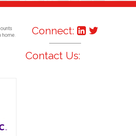
Connect:
counts
om home.
Contact Us: