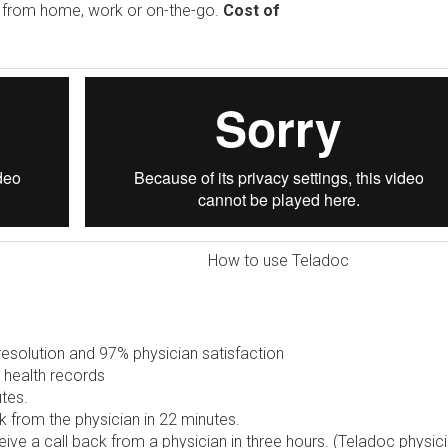
e from home, work or on-the-go.
Cost of
How to use Teladoc
solution and 97% physician satisfaction
 health records
tes.
 from the physician in 22 minutes.
ive a call back from a physician in three hours. (Teladoc physic