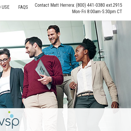
Contact Matt Herrera: (800) 441-0380 ext.2915
 USE
FAQS
Mon-Fri 8:00am-5:30pm CT