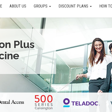
E
ABOUT US
GROUPS
DISCOUNT PLANS
HOW TO
ion Plus
cine