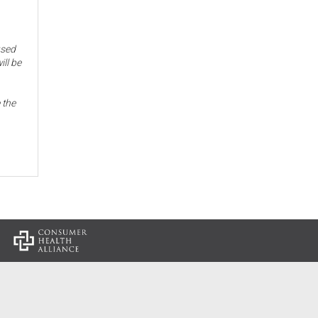
used
ill be
 the
: