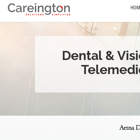
HOM
Dental & Vis
Telemedi