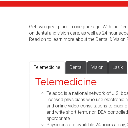
Get two great plans in one package! With the Dent
on dental and vision care, as well as 24-hour acc
Read on to learn more about the Dental & Vision 
Telemedicine
Dental
Vision
Lasik
Telemedicine
Teladoc is a national network of U.S. boa
licensed physicians who use electronic h
and online video consultations to diag
and write short-term, non-DEA-controlle
appropriate.
Physicians are available 24 hours a day,