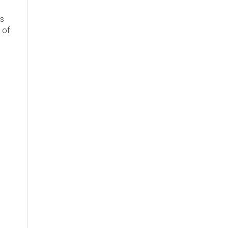
's
 of