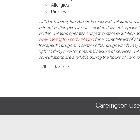
Allergies
Pink eye
©2016 Teladoc, Inc. All rights reserved. Teladoc and 
without written permission. Teladoc does not replace t
written. Teladoc operates subject to state regulation an
www.careington.com/teladoc
for a complete list of st
therapeutic drugs and certain other drugs which may b
right to deny care for potential misuse of services. T
consultations are available during the hours of 7am t
TVIP - 10/25/17
Careington use