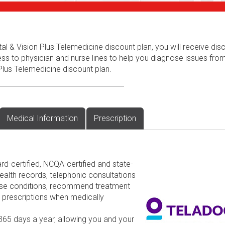
al & Vision Plus Telemedicine discount plan, you will receive dis
ess to physician and nurse lines to help you diagnose issues fr
Plus Telemedicine discount plan.
Medical Information
Prescription
rd-certified, NCQA-certified and state-
ealth records, telephonic consultations
nose conditions, recommend treatment
d prescriptions when medically
 365 days a year, allowing you and your