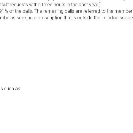
lt requests within three hours in the past year.)
1% of the calls. The remaining calls are referred to the member
ember is seeking a prescription that is outside the Teladoc scope
s such as: