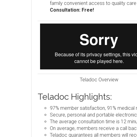
family convenient access to quality car
Consultation: Free!
Teladoc Overview
Teladoc Highlights:
97% member satisfaction, 91% medical re
Secure, personal and portable electronic
The average consultation time is 12 minu
On average, members receive a call back
Teladoc guarantees all members will rece