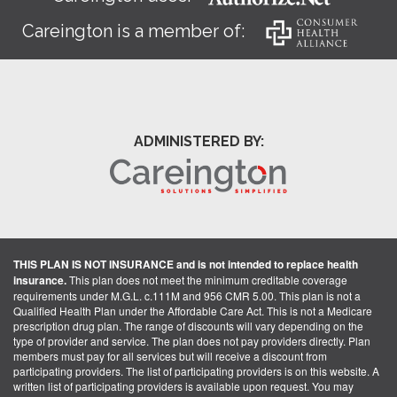
Careington is a member of:
ADMINISTERED BY:
THIS PLAN IS NOT INSURANCE and is not intended to replace health
insurance.
This plan does not meet the minimum creditable coverage
requirements under M.G.L. c.111M and 956 CMR 5.00. This plan is not a
Qualified Health Plan under the Affordable Care Act. This is not a Medicare
prescription drug plan. The range of discounts will vary depending on the
type of provider and service. The plan does not pay providers directly. Plan
members must pay for all services but will receive a discount from
participating providers. The list of participating providers is on this website. A
written list of participating providers is available upon request. You may