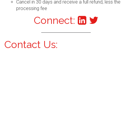
Cancel in 30 days and receive a full refund, less the
processing fee
Connect:
Contact Us: