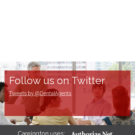
Follow us on Twitter
Tweets by @DentalAgents
Careington uses: