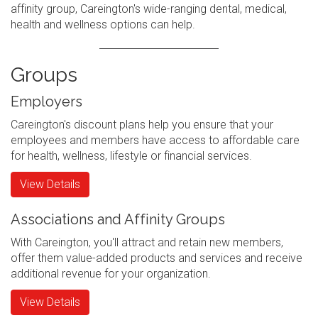
affinity group, Careington's wide-ranging dental, medical,
health and wellness options can help.
Groups
Employers
Careington's discount plans help you ensure that your
employees and members have access to affordable care
for health, wellness, lifestyle or financial services.
View Details
Associations and Affinity Groups
With Careington, you'll attract and retain new members,
offer them value-added products and services and receive
additional revenue for your organization.
View Details