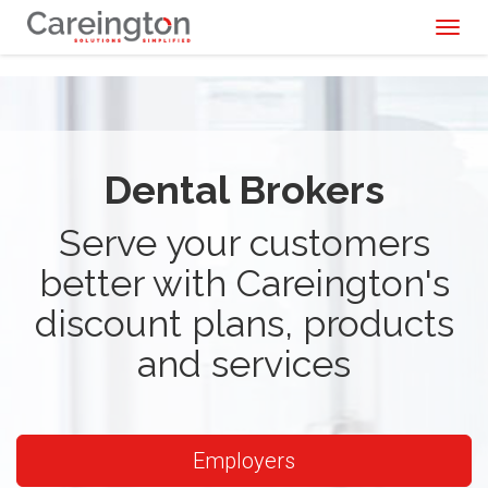
Toggl
naviga
Dental Brokers
Serve your customers
better with Careington's
discount plans, products
and services
Employers