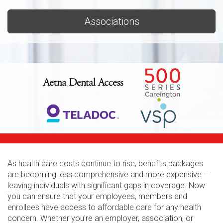
Associations
As health care costs continue to rise, benefits packages
are becoming less comprehensive and more expensive –
leaving individuals with significant gaps in coverage. Now
you can ensure that your employees, members and
enrollees have access to affordable care for any health
concern. Whether you're an employer, association, or