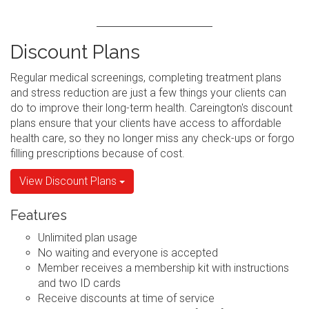
Discount Plans
Regular medical screenings, completing treatment plans
and stress reduction are just a few things your clients can
do to improve their long-term health. Careington's discount
plans ensure that your clients have access to affordable
health care, so they no longer miss any check-ups or forgo
filling prescriptions because of cost.
View Discount Plans
Features
Unlimited plan usage
No waiting and everyone is accepted
Member receives a membership kit with instructions
and two ID cards
Receive discounts at time of service