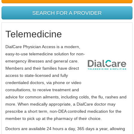
SEARCH FOR A PROVIDER
Telemedicine
DialCare Physician Access is a modern,
easy-to-use telemedicine solution for non-
emergency illnesses and general care.
Members and their families have direct
access to state-licensed and fully
credentialed doctors, via phone or video
consultations, to receive treatment and
advice for common ailments, including colds, the flu, rashes and
more. When medically appropriate, a DialCare doctor may
prescribe a short term, non-DEA controlled medication for the
member to pick up at the pharmacy of their choice.
Doctors are available 24 hours a day, 365 days a year, allowing