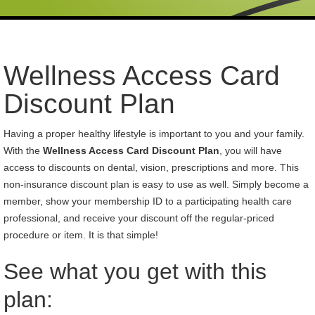
Wellness Access Card
Discount Plan
Having a proper healthy lifestyle is important to you and your family.
With the
Wellness Access Card Discount Plan
, you will have
access to discounts on dental, vision, prescriptions and more. This
non-insurance discount plan is easy to use as well. Simply become a
member, show your membership ID to a participating health care
professional, and receive your discount off the regular-priced
procedure or item. It is that simple!
See what you get with this
plan: