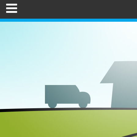
Home
FAQs
How to Use
Employers
Brokers