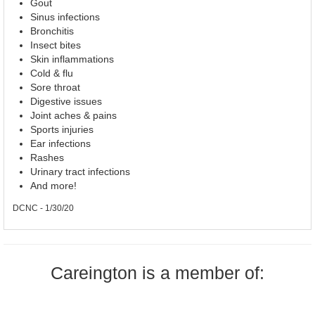
Gout
Sinus infections
Bronchitis
Insect bites
Skin inflammations
Cold & flu
Sore throat
Digestive issues
Joint aches & pains
Sports injuries
Ear infections
Rashes
Urinary tract infections
And more!
DCNC - 1/30/20
Careington is a member of: