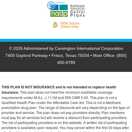
©
2026 Administered by Careington International Corporation
7400 Gaylord Parkway • Frisco, Texas 75034 • Main Office: (800)
400-8789
THIS PLAN IS NOT INSURANCE and is not intended to replace health
insurance.
This plan does not meet the minimum creditable coverage
requirements under M.G.L. c.111M and 956 CMR 5.00. This plan is not a
Qualified Health Plan under the Affordable Care Act. This is not a Medicare
prescription drug plan. The range of discounts will vary depending on the type of
provider and service. The plan does not pay providers directly. Plan members
must pay for all services but will receive a discount from participating providers.
The list of participating providers is on this website. A written list of participating
providers is available upon request. You may cancel within the first 30 days after