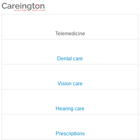
Telemedicine
Dental care
Vision care
Hearing care
Prescriptions