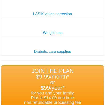
LASIK vision correction
Weight loss
Diabetic care supplies
JOIN THE PLAN
$9.95/month*
or
$99/year*
for you and your family
Plus a $14.00 one time
non-refundable processing fee