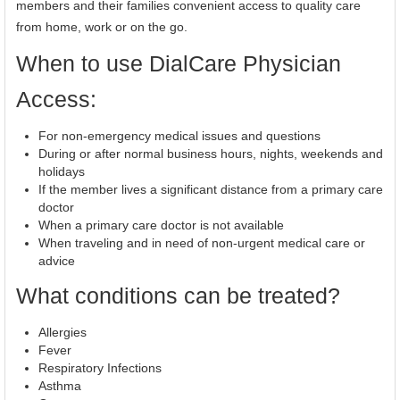
members and their families convenient access to quality care
from home, work or on the go.
When to use DialCare Physician
Access:
For non-emergency medical issues and questions
During or after normal business hours, nights, weekends and
holidays
If the member lives a significant distance from a primary care
doctor
When a primary care doctor is not available
When traveling and in need of non-urgent medical care or
advice
What conditions can be treated?
Allergies
Fever
Respiratory Infections
Asthma