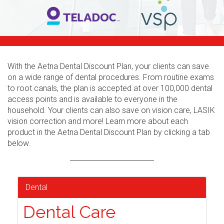
With the Aetna Dental Discount Plan, your clients can save
on a wide range of dental procedures. From routine exams
to root canals, the plan is accepted at over 100,000 dental
access points and is available to everyone in the
household. Your clients can also save on vision care, LASIK
vision correction and more! Learn more about each
product in the Aetna Dental Discount Plan by clicking a tab
below.
Dental
Dental Care