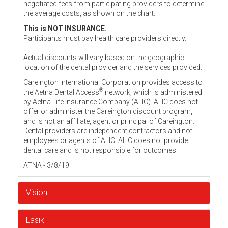
negotiated fees from participating providers to determine
the average costs, as shown on the chart.
This is NOT INSURANCE.
Participants must pay health care providers directly.
Actual discounts will vary based on the geographic
location of the dental provider and the services provided.
Careington International Corporation provides access to
®
the Aetna Dental Access
network, which is administered
by Aetna Life Insurance Company (ALIC). ALIC does not
offer or administer the Careington discount program,
and is not an affiliate, agent or principal of Careington.
Dental providers are independent contractors and not
employees or agents of ALIC. ALIC does not provide
dental care and is not responsible for outcomes.
ATNA - 3/8/19
Vision
Lasik