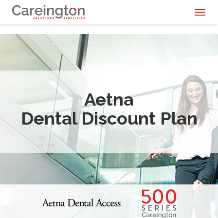
Toggl
naviga
Aetna
Dental Discount Plan