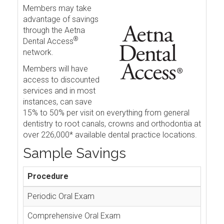
Members may take
advantage of savings
through the Aetna
®
Dental Access
network.
Members will have
access to discounted
services and in most
instances, can save
15% to 50% per visit on everything from general
dentistry to root canals, crowns and orthodontia at
over 226,000* available dental practice locations.
Sample Savings
Procedure
Periodic Oral Exam
Comprehensive Oral Exam