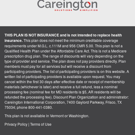
THIS PLAN IS NOT INSURANCE and is not intended to replace health
insurance.
This plan does not meet the minimum creditable coverage
requirements under M.G.L. c.111M and 956 CMR 5.00. This plan is not a
Qualified Health Plan under the Affordable Care Act. This is not a Medicare
prescription drug plan. The range of discounts will vary depending on the
type of provider and service. The plan does not pay providers directly. Plan
members must pay for all services but will receive a discount from
participating providers. The list of participating providers is on this website. A
written list of participating providers is available upon request. You may
cancel within the first 30 days after effective date or receipt of membership
materials (whichever is later) and receive a full refund, less a nominal
processing fee (nominal fee for MD residents is $5, AR residents will be
refunded the processing fee). Discount Plan Organization and administrator:
Careington International Corporation, 7400 Gaylord Parkway, Frisco, TX
75034; phone 800-441-0380.
This plan is not available in Vermont or Washington.
Privacy Policy
|
Terms of Use