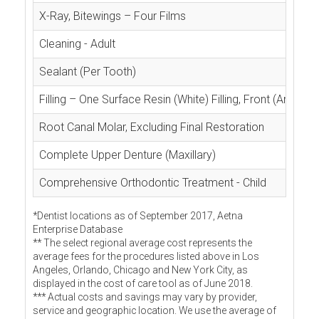
X-Ray, Bitewings – Four Films
Cleaning - Adult
Sealant (Per Tooth)
Filling – One Surface Resin (White) Filling, Front (Anterior
Root Canal Molar, Excluding Final Restoration
Complete Upper Denture (Maxillary)
Comprehensive Orthodontic Treatment - Child
*Dentist locations as of September 2017, Aetna
Enterprise Database
** The select regional average cost represents the
average fees for the procedures listed above in Los
Angeles, Orlando, Chicago and New York City, as
displayed in the cost of care tool as of June 2018.
*** Actual costs and savings may vary by provider,
service and geographic location. We use the average of