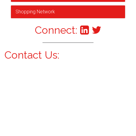
Shopping Network
Connect:
Contact Us: