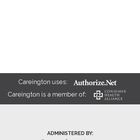
Careington uses:
Careington is a member of:
ADMINISTERED BY: