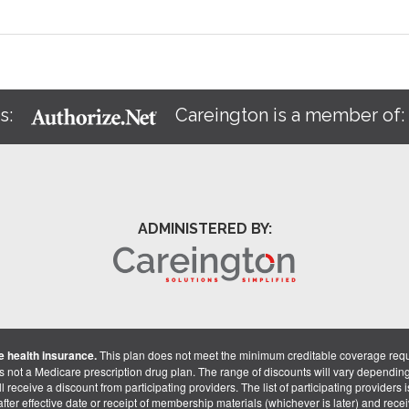
s:
Careington is a member of
ADMINISTERED BY:
 health insurance.
This plan does not meet the minimum creditable coverage req
is not a Medicare prescription drug plan. The range of discounts will vary dependin
receive a discount from participating providers. The list of participating providers is 
fter effective date or receipt of membership materials (whichever is later) and recei