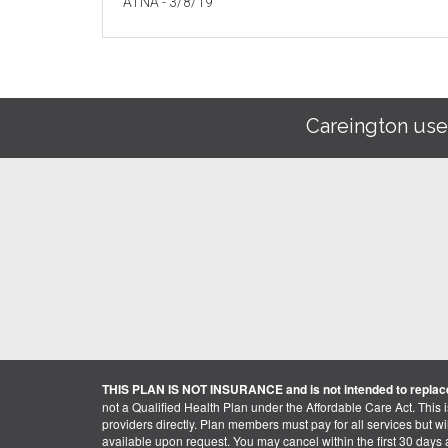
ATNA - 3/8/19
Careington use
THIS PLAN IS NOT INSURANCE and is not intended to replace
not a Qualified Health Plan under the Affordable Care Act. This 
providers directly. Plan members must pay for all services but will 
available upon request. You may cancel within the first 30 days a