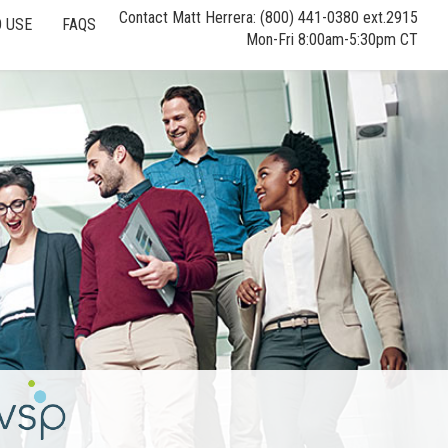
Contact Matt Herrera: (800) 441-0380 ext.2915
 USE
FAQS
Mon-Fri 8:00am-5:30pm CT