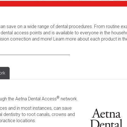
s can save on a wide range of dental procedures. From routine e
 dental access points and is available to everyone in the househ
 vision correction and more! Learn more about each product in t
ork
®
ugh the Aetna Dental Access
network.
ces and in most instances, can save
l dentistry to root canals, crowns and
practice locations.