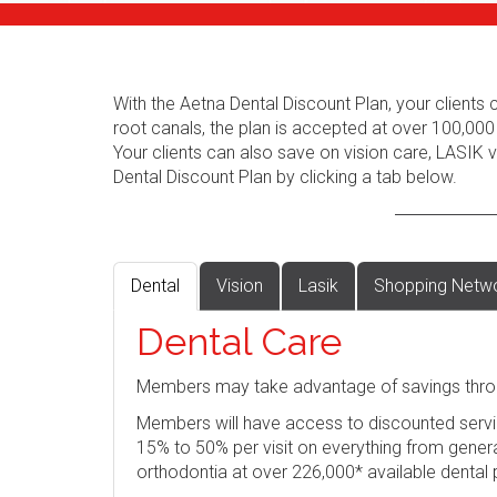
With the Aetna Dental Discount Plan, your client
root canals, the plan is accepted at over 100,000
Your clients can also save on vision care, LASIK
Dental Discount Plan by clicking a tab below.
Dental
Vision
Lasik
Shopping Netw
Dental Care
Members may take advantage of savings thro
Members will have access to discounted servi
15% to 50% per visit on everything from genera
orthodontia at over 226,000* available dental 