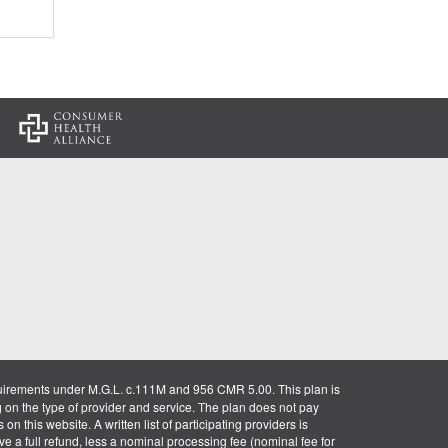
:
uirements under M.G.L. c.111M and 956 CMR 5.00. This plan is
g on the type of provider and service. The plan does not pay
on this website. A written list of participating providers is
ve a full refund, less a nominal processing fee (nominal fee for