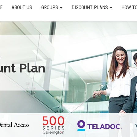
E
ABOUT US
GROUPS
DISCOUNT PLANS
HOW TO
a
unt Plan