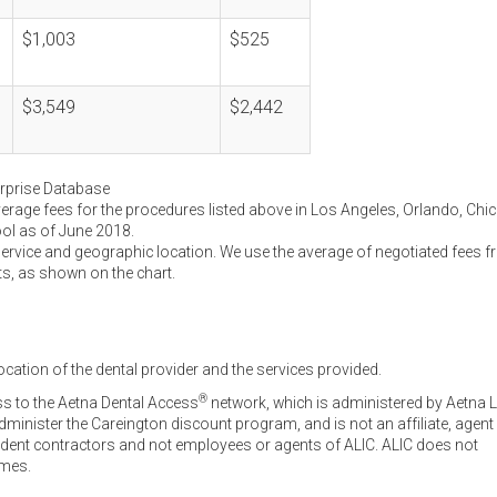
$1,003
$525
$3,549
$2,442
erprise Database
verage fees for the procedures listed above in Los Angeles, Orlando, Chi
ool as of June 2018.
service and geographic location. We use the average of negotiated fees 
ts, as shown on the chart.
ocation of the dental provider and the services provided.
®
ss to the Aetna Dental Access
network, which is administered by Aetna L
inister the Careington discount program, and is not an affiliate, agent
endent contractors and not employees or agents of ALIC. ALIC does not
omes.