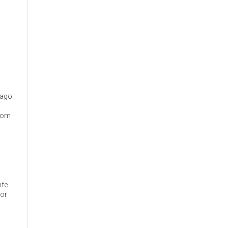
cago
from
ife
 or