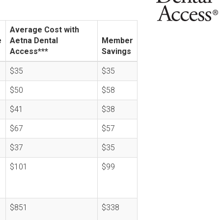
Average Cost with
e
Aetna Dental
Member
Access***
Savings
$35
$35
$50
$58
$41
$38
$67
$57
$37
$35
$101
$99
$851
$338