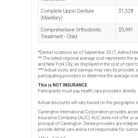
Complete Upper Denture
$1,528
(Maxillary)
Comprehensive Orthodontic
$5,991
Treatment - Child
*Dentist locations as of September 2017, Aetna Ent
** The select regional average cost represents the a
and New York City, as displayed in the cost of care t
*** Actual costs and savings may vary by provider, 
participating providers to determine the average cos
This is NOT INSURANCE.
Participants must pay health care providers directly.
Actual discounts will vary based on the geographic l
Careington International Corporation provides acce
Insurance Company (ALIC). ALIC does not offer or adm
principal of Careington. Dental providers are indep
provide dental care and is not responsible for outc