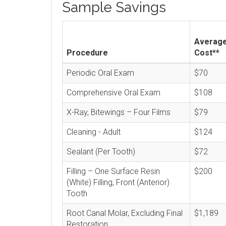
Sample Savings
Averag
Procedure
Cost**
Periodic Oral Exam
$70
Comprehensive Oral Exam
$108
X-Ray, Bitewings – Four Films
$79
Cleaning - Adult
$124
Sealant (Per Tooth)
$72
Filling – One Surface Resin
$200
(White) Filling, Front (Anterior)
Tooth
Root Canal Molar, Excluding Final
$1,189
Restoration