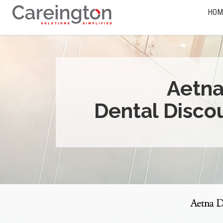
HOM
Aetn
Dental Disco