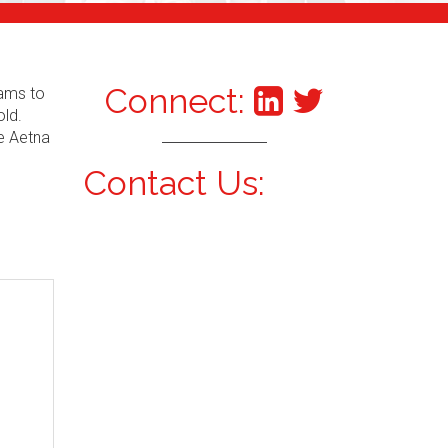
Connect:
xams to
old.
he Aetna
Contact Us: