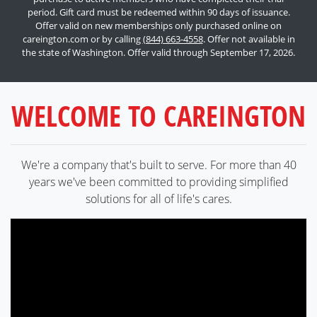
period. Gift card must be redeemed within 90 days of issuance.
Offer valid on new memberships only purchased online on
careington.com or by calling
(844) 663-4558
. Offer not available in
the state of Washington. Offer valid through September 17, 2026.
WELCOME TO CAREINGTON
We're a company that's built to serve. For more than 40
years we've been committed to providing simplified
solutions for all of life's cares.