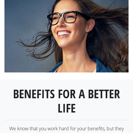
BENEFITS FOR A BETTER
LIFE
We know that you work hard for your benefits, but they