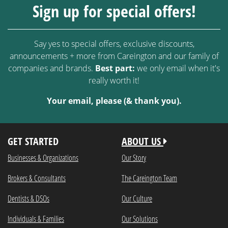
Sign up for special offers!
Say yes to special offers, exclusive discounts,
announcements + more from Careington and our family of
companies and brands.
Best part:
we only email when it's
really worth it!
Your email, please (& thank you).
GET STARTED
ABOUT US
Businesses & Organizations
Our Story
Brokers & Consultants
The Careington Team
Dentists & DSOs
Our Culture
Individuals & Families
Our Solutions