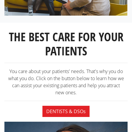
THE BEST CARE FOR YOUR
PATIENTS
You care about your patients' needs. That's why you do
what you do. Click on the button below to learn how we
can assist your existing patients and help you attract
new ones.
DENTISTS & DSOs