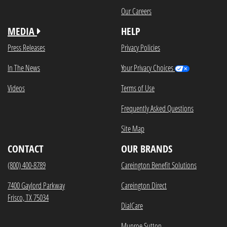
Our Careers
MEDIA
HELP
Press Releases
Privacy Policies
In The News
Your Privacy Choices
Videos
Terms of Use
Frequently Asked Questions
Site Map
CONTACT
OUR BRANDS
(800) 400-8789
Careington Benefit Solutions
7400 Gaylord Parkway
Careington Direct
Frisco, TX 75034
DialCare
Munroe Sutton