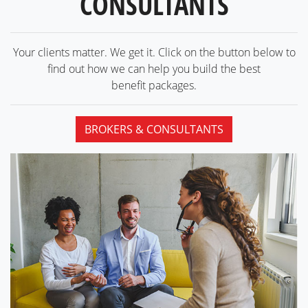
CONSULTANTS
Your clients matter. We get it. Click on the button below to
find out how we can help you build the best
benefit packages.
BROKERS & CONSULTANTS