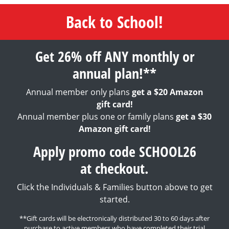
Back to School!
Get 26% off ANY monthly or
annual plan!**
Annual member only plans
get a $20 Amazon
gift card!
Annual member plus one or family plans
get a $30
Amazon gift card!
Apply promo code SCHOOL26
at checkout.
Click the Individuals & Families button above to get
started.
**Gift cards will be electronically distributed 30 to 60 days after
purchase to active members who have completed their trial