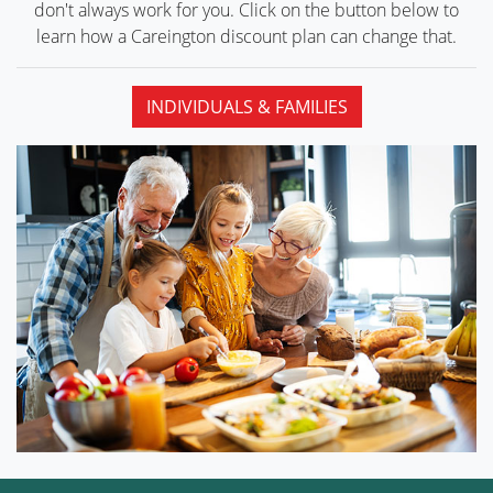
don't always work for you. Click on the button below to
learn how a Careington discount plan can
change that.
INDIVIDUALS & FAMILIES