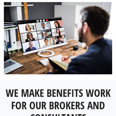
WE MAKE BENEFITS WORK
FOR OUR BROKERS AND