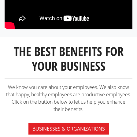
THE BEST BENEFITS FOR
YOUR BUSINESS
We know you care about your employees. We also know
that happy, healthy employees are productive employees.
Click on the button below to let us help you enhance
their benefits.
BUSINESSES & ORGANIZATIONS