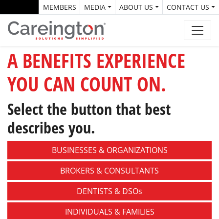
MEMBERS
MEDIA
ABOUT US
CONTACT US
A BENEFITS EXPERIENCE
YOU CAN COUNT ON.
Select the button that best
describes you.
BUSINESSES &
ORGANIZATIONS
BROKERS &
CONSULTANTS
DENTISTS &
DSOs
INDIVIDUALS &
FAMILIES