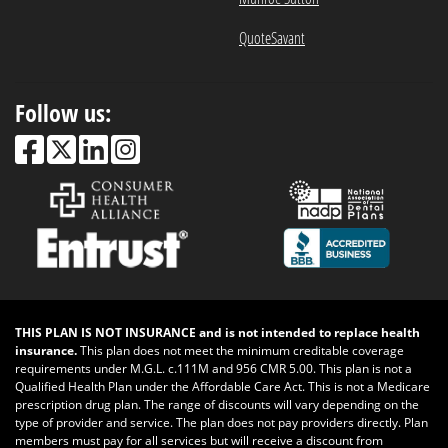
QuoteSavant
Follow us:
THIS PLAN IS NOT INSURANCE and is not intended to replace health
insurance.
This plan does not meet the minimum creditable coverage
requirements under M.G.L. c.111M and 956 CMR 5.00. This plan is not a
Qualified Health Plan under the Affordable Care Act. This is not a Medicare
prescription drug plan. The range of discounts will vary depending on the
type of provider and service. The plan does not pay providers directly. Plan
members must pay for all services but will receive a discount from