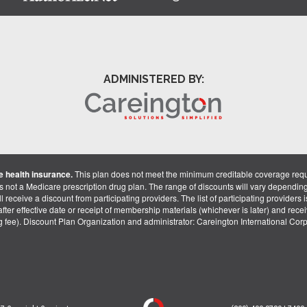
ADMINISTERED BY:
 health insurance.
This plan does not meet the minimum creditable coverage req
is not a Medicare prescription drug plan. The range of discounts will vary dependin
receive a discount from participating providers. The list of participating providers is 
fter effective date or receipt of membership materials (whichever is later) and recei
ng fee). Discount Plan Organization and administrator: Careington International Co