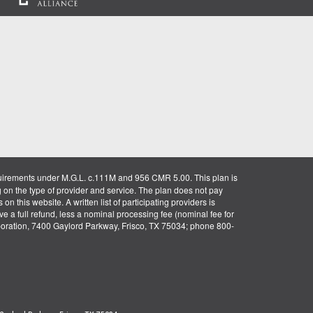
uirements under M.G.L. c.111M and 956 CMR 5.00. This plan is
g on the type of provider and service. The plan does not pay
on this website. A written list of participating providers is
ve a full refund, less a nominal processing fee (nominal fee for
rporation, 7400 Gaylord Parkway, Frisco, TX 75034; phone 800-