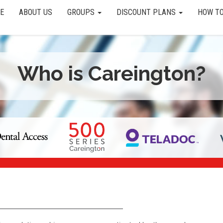
E
ABOUT US
GROUPS
DISCOUNT PLANS
HOW TO
Who is Careington?