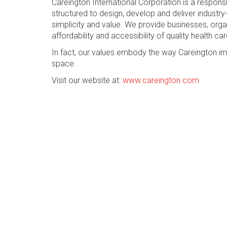
Careington International Corporation is a respon
structured to design, develop and deliver industry-
simplicity and value. We provide businesses, org
affordability and accessibility of quality health car
In fact, our values embody the way Careington im
space.
Visit our website at:
www.careington.com