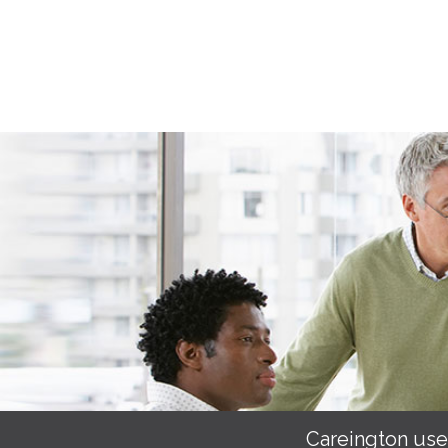
Careington use