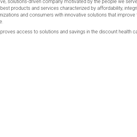
sive, solutions-driven company motivated by the people we serv
best products and services characterized by affordability, integri
anizations and consumers with innovative solutions that improve 
e.
proves access to solutions and savings in the discount health c