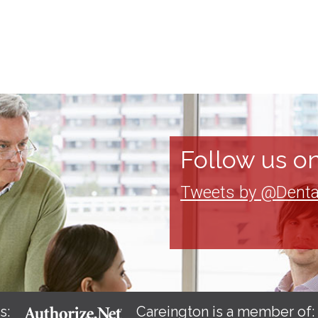
Follow us on
Tweets by @Denta
s:
Careington is a member of