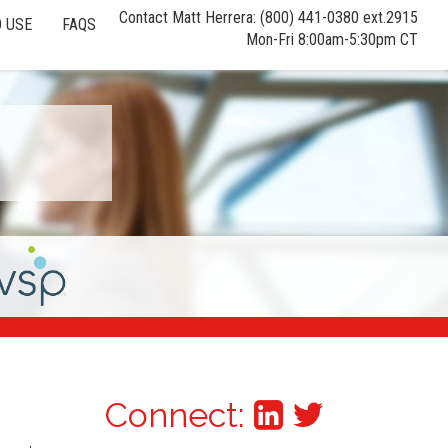
Contact Matt Herrera: (800) 441-0380 ext.2915
 USE
FAQS
Mon-Fri 8:00am-5:30pm CT
Connect: