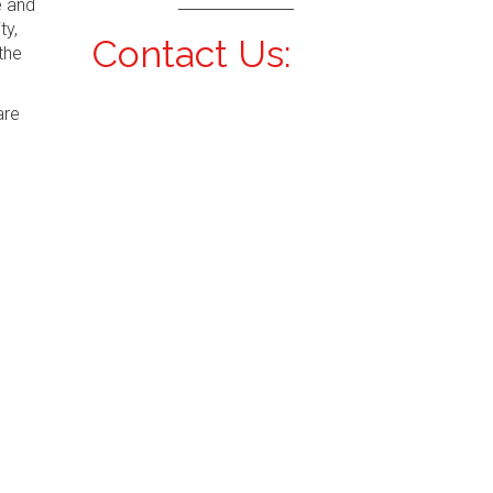
e and
ty,
Contact Us:
the
are