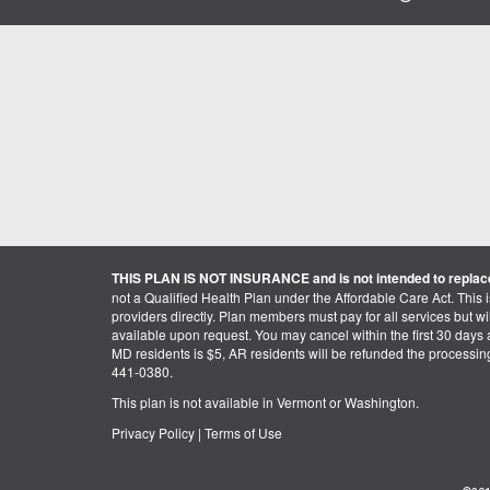
THIS PLAN IS NOT INSURANCE and is not intended to replace
not a Qualified Health Plan under the Affordable Care Act. This 
providers directly. Plan members must pay for all services but will 
available upon request. You may cancel within the first 30 days a
MD residents is $5, AR residents will be refunded the processi
441-0380.
This plan is not available in Vermont or Washington.
Privacy Policy
|
Terms of Use