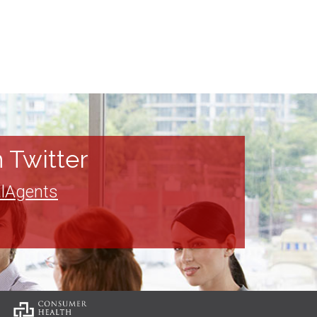
 Twitter
lAgents
: